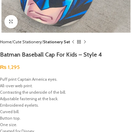
Click to enlarge
Home
Cute Stationery
Stationery Set
Batman Baseball Cap For Kids – Style 4
₨
1,295
Puff print Captain America eyes.
All-over web print.
Contrasting the underside of the bill.
Adjustable fastening at the back.
Embroidered eyelets.
Curved bill.
Button top.
One size.
Created for Disney.