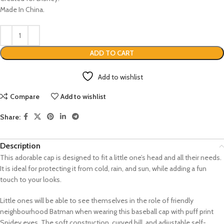
Made In China.
ADD TO CART
Add to wishlist
Compare
Add to wishlist
Share:
Description
This adorable cap is designed to fit a little one’s head and all their needs.
It is ideal for protecting it from cold, rain, and sun, while adding a fun
touch to your looks.
Little ones will be able to see themselves in the role of friendly
neighbourhood Batman when wearing this baseball cap with puff print
Spidey eyes. The soft construction, curved bill, and adjustable self-