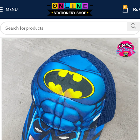
0
MENU
₨