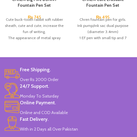
Fountain Pen Set
Fountain Pen Set
₨
745
₨
495
Cute buck-tooth rabbit soft rubber
Chren fountain pen for girls.
sheath, cute and cute, increase the
Ink pump/ink sac dual purpose
fun of writing.
(diameter 3.4mm)
The appearance of metal spray
1 EF pen with small tip and 7
paint has excellent texture; the pen
replaceable ink.
holding in a positive posture is
the pen holder in a positive posture
more in line with people's writing
helps correct the posture of the
needs, which helps to correct the
pen, and is a good choice for
pen holding posture and optimize
calligraphy.
Free Shipping.
the calligraphy.
Available in 3 colors:
Pink, White &
Over Rs 2000 Order
Each small box contains: 1 EF pen
Blue.
24/7 Support.
with large tip and 2 replaceable ink
Brand: CHREN.
sacs
(in the pen box)
.
Monday To Saturday
Online Payment.
Online and COD Available
Fast Delivery.
With in 2 Days all Over Pakistan