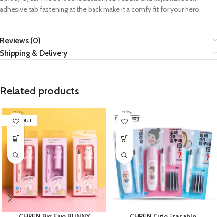
adhesive tab fastening at the back make it a comfy fit for your hero.
Reviews (0)
Shipping & Delivery
Related products
SOLD OUT
CHREN Big Five BUNNY
CHREN Cute Erasable