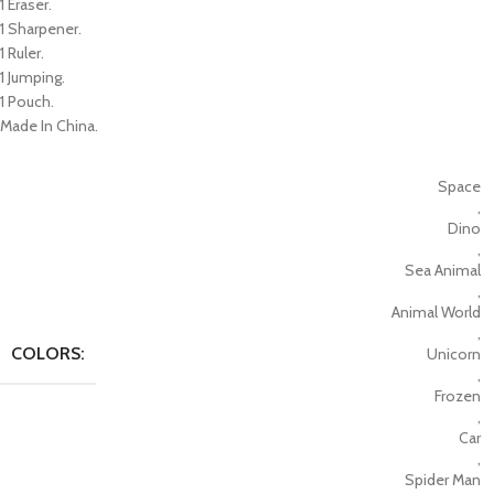
1 Eraser.
1 Sharpener.
1 Ruler.
1 Jumping.
1 Pouch.
Made In China.
Space
,
Dino
,
Sea Animal
,
Animal World
,
COLORS:
Unicorn
,
Frozen
,
Car
,
Spider Man