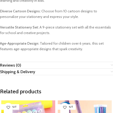
learning and creativity in kids.
Diverse Cartoon Designs:
Choose from 10 cartoon designs to
personalize your stationery and express your style.
Versatile Stationery Set:
A 9-piece stationery set with all the essentials
for school and creative projects.
Age-Appropriate Design:
Tailored for children over 6 years, this set
features age-appropriate designs that spark creativity.
Reviews (0)
Shipping & Delivery
Related products
SOLD OUT
SOLD OUT