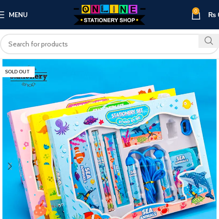
0
MENU
₨
SOLD OUT