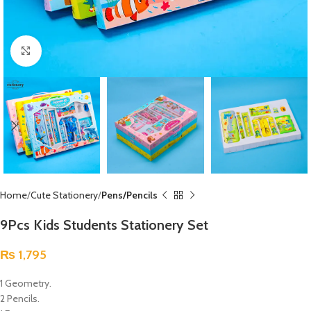
Click to enlarge
Home
Cute Stationery
Pens/Pencils
9Pcs Kids Students Stationery Set
₨
1,795
1 Geometry.
2 Pencils.