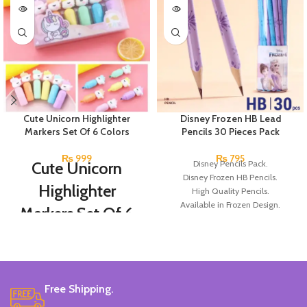
Cute Unicorn Highlighter
Disney Frozen HB Lead
Markers Set Of 6 Colors
Pencils 30 Pieces Pack
₨
999
₨
795
Cute Unicorn
Disney Pencils Pack.
Disney Frozen HB Pencils.
Highlighter
High Quality Pencils.
Available in Frozen Design.
Markers Set Of 6
30 Pieces Of Each Pencils Pack.
Colors
Brand: Disney.
Set Of 6 Different Colors.
Water-Based Fluorescent Ink For
Free Shipping.
High Visibility.
Non-Toxic Ink.