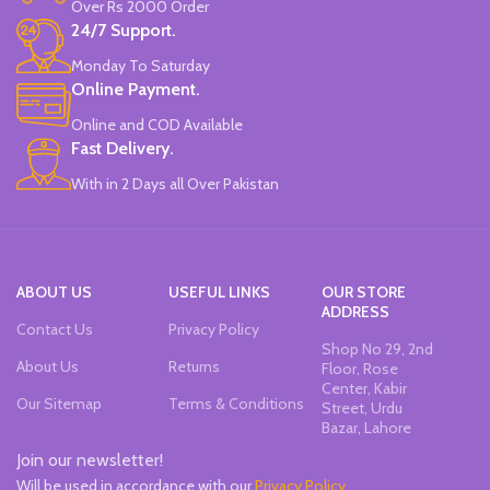
Over Rs 2000 Order
Chiseled To A Tip & Groomed To
24/7 Support.
Perfection With Flexible Line
Widths.
Monday To Saturday
Quirky & Cute Design, Trending
Online Payment.
Office & School Stationery.
Online and COD Available
Works On All Types Of Papers.
Ideal For Kids Return Gifting.
Fast Delivery.
Pack of 6 Colors.
With in 2 Days all Over Pakistan
ABOUT US
USEFUL LINKS
OUR STORE
ADDRESS
Contact Us
Privacy Policy
Shop No 29, 2nd
About Us
Returns
Floor, Rose
Center, Kabir
Our Sitemap
Terms & Conditions
Street, Urdu
Bazar, Lahore
Join our newsletter!
Will be used in accordance with our
Privacy Policy