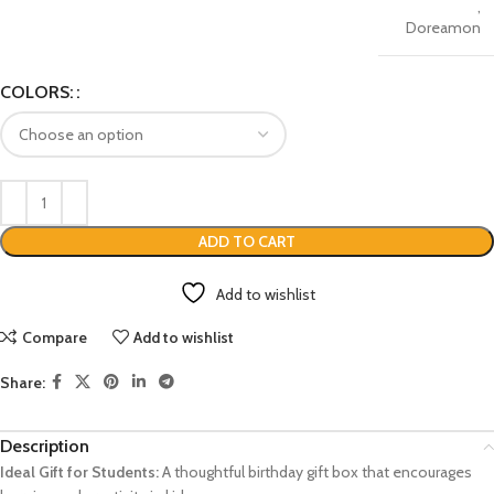
,
Doreamon
COLORS:
ADD TO CART
Add to wishlist
Compare
Add to wishlist
Share:
Description
Ideal Gift for Students:
A thoughtful birthday gift box that encourages