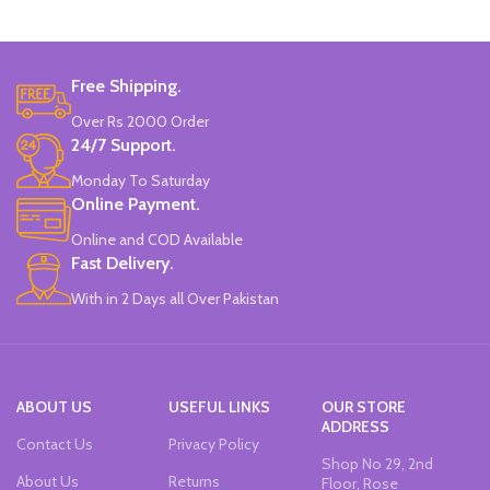
Colors
SPAIN.
Set Of 6 Different Colors.
Free Shipping.
Water-Based Fluorescent Ink For
High Visibility.
Over Rs 2000 Order
Non-Toxic Ink.
24/7 Support.
Chiseled To A Tip & Groomed To
Perfection With Flexible Line
Monday To Saturday
Widths.
Online Payment.
Quirky & Cute Design, Trending
Office & School Stationery.
Online and COD Available
Works On All Types Of Papers.
Fast Delivery.
Ideal For Kids Return Gifting.
With in 2 Days all Over Pakistan
Pack of 6 Colors.
ABOUT US
USEFUL LINKS
OUR STORE
ADDRESS
Contact Us
Privacy Policy
Shop No 29, 2nd
About Us
Returns
Floor, Rose