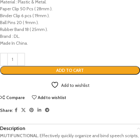
Material : Plastic & Metal.
Paper Clip 50 Pcs ( 28mm ).
Binder Clip 6 pcs ( 19mm ).
Ball Pins 20 ( 9mm ).
Rubber Band 18 ( 25mm ).
Brand : DL.
Made In China.
ADD TO CART
Add to wishlist
Compare
Add to wishlist
Share:
Description
MUTIFUNCTIONAL.
Effectively quickly organize and bind speech scripts,