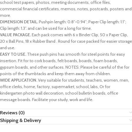
school test papers, photos, meeting documents, office files,
commercial financial certificates, memos, notes, postcards, posters and
more.
DIMENSION DETAIL.
Pushpin length: 0.8”-0.94”; Paper Clip length: 1.1”;
Clip length: 1.3”. and can be used for a long for time.
VALUE PACKAGE.
Each pack comes with 6 x Binder Clip, 50 x Paper Clip,
20 x Ball Pins, 18 x Rubber Band . Round for case packed for easier storage
and use.
EASY TO USE.
These push pins has smooth for steel points for easy
insertion. Fit for to cork boards, felt boards, boards, foam boards,
gypsum boards, and other surfaces. NOTES: Please be careful of the for
points of the thumbtacks and keep them away from children.
WIDE APPLICATION.
Very suitable for students, teachers, women, men,
office clerks, home, factory, supermarket, school, labs, Or for
kindergarten photo wall decoration, school bulletin boards, office
message boards. Facilitate your study, work and life.
Reviews (0)
Shipping & Delivery