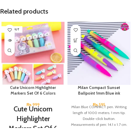
Related products
SOLD OUT
Cute Unicorn Highlighter
Milan Compact Sunset
Markers Set Of 6 Colors
Ballpoint 1mm Blue ink
₨
999
₨
595
Cute Unicorn
Milan Blue COMPACT pen. Writing
length of 1000 meters. 1 mm tip.
Highlighter
Double-click button.
Measurements of pen: 14.1 x 1.7 cm.
Markers Set Of 6
1.4 cm Ø. Brand: Milan. Made in