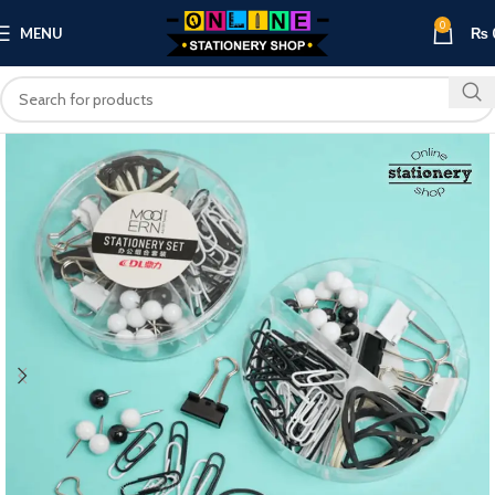
0
MENU
₨