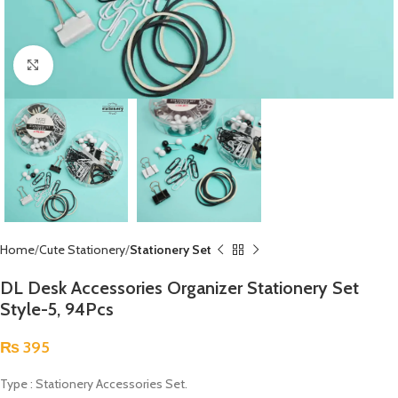
Click to enlarge
Home
Cute Stationery
Stationery Set
DL Desk Accessories Organizer Stationery Set
Style-5, 94Pcs
₨
395
Type : Stationery Accessories Set.