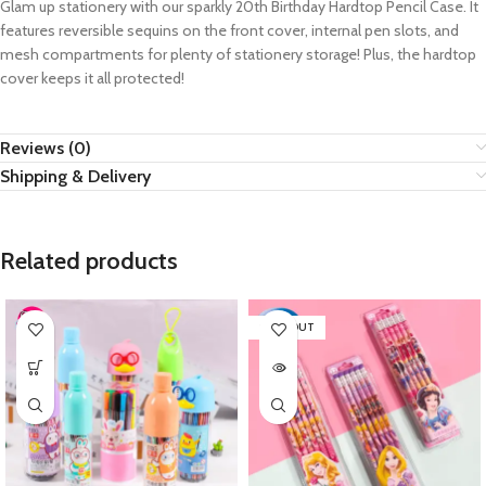
Glam up stationery with our sparkly 20th Birthday Hardtop Pencil Case. It
features reversible sequins on the front cover, internal pen slots, and
mesh compartments for plenty of stationery storage! Plus, the hardtop
cover keeps it all protected!
Reviews (0)
Shipping & Delivery
Related products
SOLD OUT