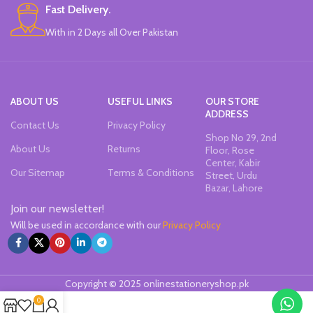
Fast Delivery.
With in 2 Days all Over Pakistan
ABOUT US
USEFUL LINKS
OUR STORE
ADDRESS
Contact Us
Privacy Policy
Shop No 29, 2nd
About Us
Returns
Floor, Rose
Center, Kabir
Our Sitemap
Terms & Conditions
Street, Urdu
Bazar, Lahore
Join our newsletter!
Will be used in accordance with our
Privacy Policy
Copyright © 2025 onlinestationeryshop.pk
0