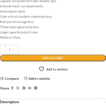
Zipped compartment with double zips.
Internal mesh compartments.
Internal pen slots.
Cute school student stationery box.
Kids pencil storage box.
Three-layer geometry box.
Large capacity pencil case.
Made in China.
ADD TO CART
Add to wishlist
Compare
Add to wishlist
Share:
Description