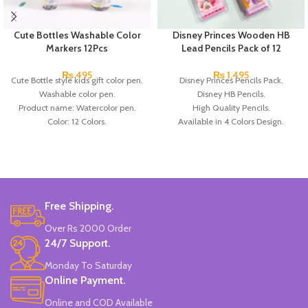
Cute Bottles Washable Color
Disney Princes Wooden HB
Markers 12Pcs
Lead Pencils Pack of 12
₨
495
₨
1,495
Cute Bottle style kids gift color pen.
Disney Princes Pencils Pack.
Washable color pen.
Disney HB Pencils.
Product name: Watercolor pen.
High Quality Pencils.
Color: 12 Colors.
Available in 4 Colors Design.
Material: plastic.
12 Pieces of Pencils Pack.
Uses: painting.
Brand: Disney.
Marker Length: 13.5(cm).
Brand: Bolun.
Made In China.
Free Shipping.
Over Rs 2000 Order
24/7 Support.
Monday To Saturday
Online Payment.
Online and COD Available