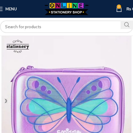
0
MENU
₨