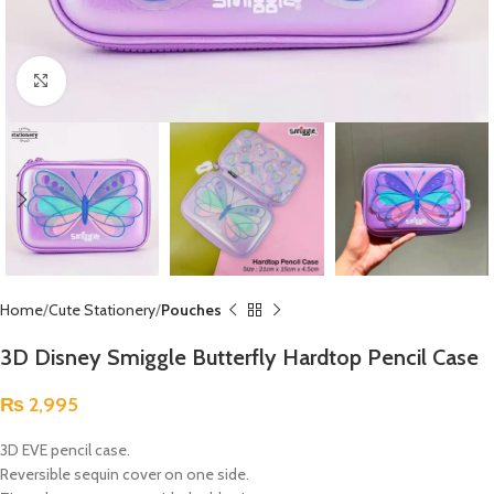
Click to enlarge
Home
Cute Stationery
Pouches
3D Disney Smiggle Butterfly Hardtop Pencil Case
₨
2,995
3D EVE pencil case.
Reversible sequin cover on one side.