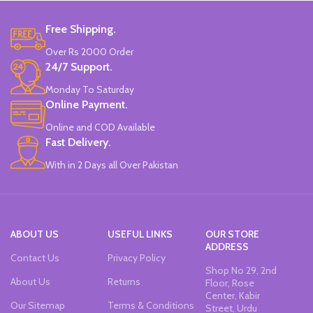
Free Shipping.
Over Rs 2000 Order
24/7 Support.
Monday To Saturday
Online Payment.
Online and COD Available
Fast Delivery.
With in 2 Days all Over Pakistan
ABOUT US
USEFUL LINKS
OUR STORE
ADDRESS
Contact Us
Privacy Policy
Shop No 29, 2nd
About Us
Returns
Floor, Rose
Center, Kabir
Our Sitemap
Terms & Conditions
Street, Urdu