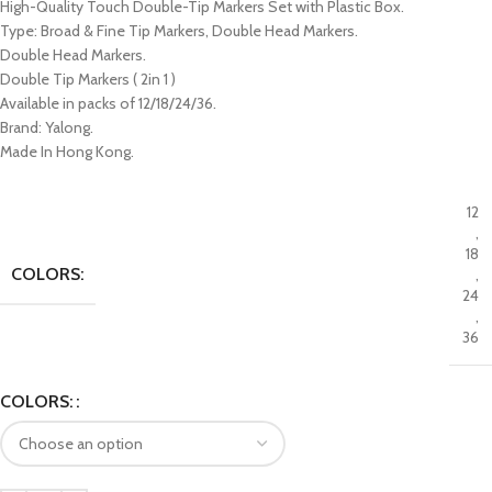
High-Quality Touch Double-Tip Markers Set with Plastic Box.
Type: Broad & Fine Tip Markers, Double Head Markers.
Double Head Markers.
Double Tip Markers ( 2in 1 )
Available in packs of 12/18/24/36.
Brand: Yalong.
Made In Hong Kong.
12
,
18
COLORS:
,
24
,
36
COLORS: