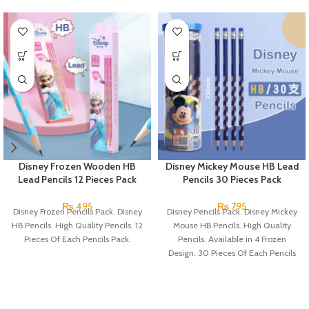
Disney Frozen Wooden HB
Disney Mickey Mouse HB Lead
Lead Pencils 12 Pieces Pack
Pencils 30 Pieces Pack
₨
495
₨
795
Disney Frozen Pencils Pack. Disney
Disney Pencils Pack. Disney Mickey
HB Pencils. High Quality Pencils. 12
Mouse HB Pencils. High Quality
Pieces Of Each Pencils Pack.
Pencils. Available in 4 Frozen
Design. 30 Pieces Of Each Pencils
Pack.