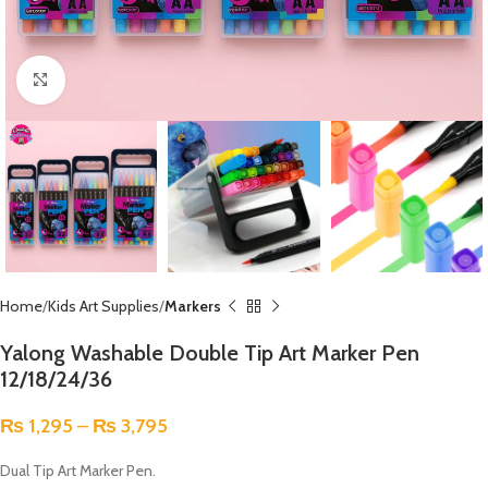
Click to enlarge
Home
Kids Art Supplies
Markers
Yalong Washable Double Tip Art Marker Pen
12/18/24/36
₨
1,295
–
₨
3,795
Dual Tip Art Marker Pen.