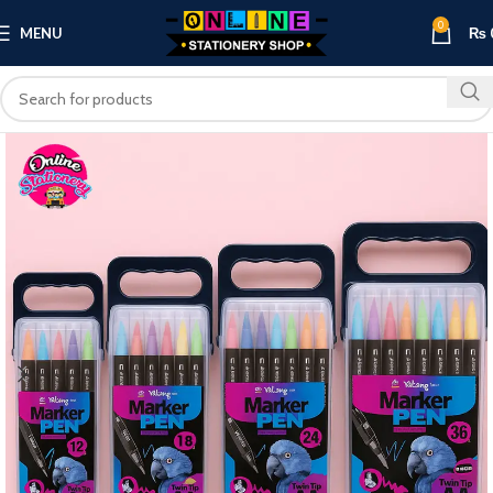
0
MENU
₨