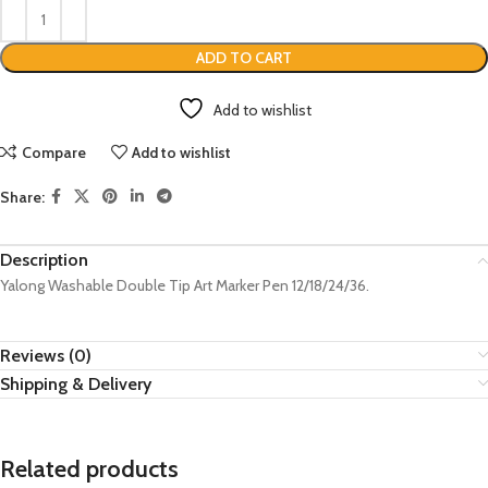
ADD TO CART
Add to wishlist
Compare
Add to wishlist
Share:
Description
Yalong Washable Double Tip Art Marker Pen 12/18/24/36.
Reviews (0)
Shipping & Delivery
Related products