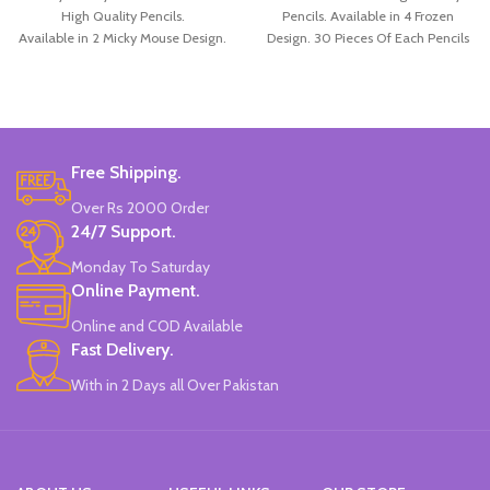
High Quality Pencils.
Pencils. Available in 4 Frozen
Available in 2 Micky Mouse Design.
Design. 30 Pieces Of Each Pencils
12 Pieces Of Each Pencils Pack.
Pack.
Brand: Disney.
Free Shipping.
Over Rs 2000 Order
24/7 Support.
Monday To Saturday
Online Payment.
Online and COD Available
Fast Delivery.
With in 2 Days all Over Pakistan