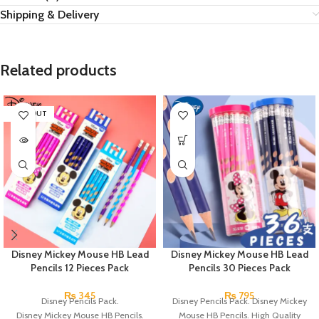
Shipping & Delivery
Related products
SOLD OUT
Disney Mickey Mouse HB Lead
Disney Mickey Mouse HB Lead
Pencils 12 Pieces Pack
Pencils 30 Pieces Pack
₨
345
₨
795
Disney Pencils Pack.
Disney Pencils Pack. Disney Mickey
Disney Mickey Mouse HB Pencils.
Mouse HB Pencils. High Quality