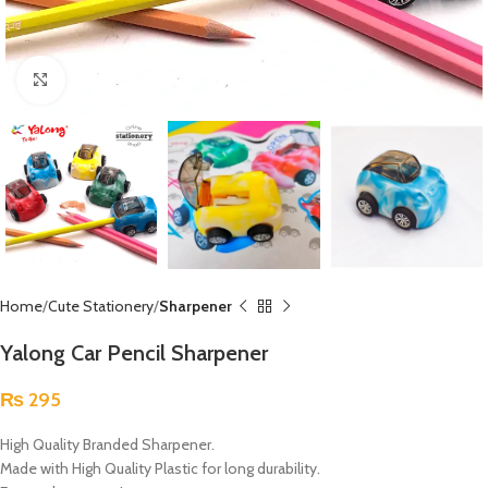
Click to enlarge
Home
Cute Stationery
Sharpener
Yalong Car Pencil Sharpener
₨
295
High Quality Branded Sharpener.
Made with High Quality Plastic for long durability.