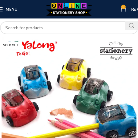
0
MENU
₨
SOLD OUT