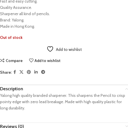
Fast and easy cutting.
Quality Assurance.
Sharpener all kind of pencils.
Brand: Yalong.
Made in Hong Kong.
Out of stock
Add to wishlist
Compare
Add to wishlist
Share:
Description
Yalong high quality branded sharpener. This sharpens the Pencil to crisp
pointy edge with zero lead breakage. Made with high quality plastic for
long durability.
Reviews (0)