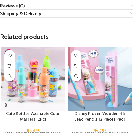
Reviews (0)
Shipping & Delivery
Related products
Cute Bottles Washable Color
Disney Frozen Wooden HB
Markers 12Pcs
Lead Pencils 12 Pieces Pack
₨
495
₨
495
Cute Bottle style kids gift color pen.
Disney Frozen Pencils Pack. Disney