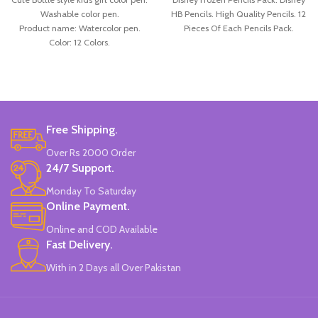
Washable color pen.
HB Pencils. High Quality Pencils. 12
Product name: Watercolor pen.
Pieces Of Each Pencils Pack.
Color: 12 Colors.
Material: plastic.
Uses: painting.
Marker Length: 13.5(cm).
Brand: Bolun.
Made In China.
Free Shipping.
Over Rs 2000 Order
24/7 Support.
Monday To Saturday
Online Payment.
Online and COD Available
Fast Delivery.
With in 2 Days all Over Pakistan