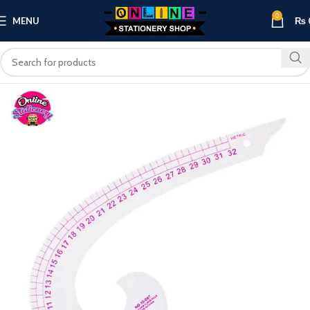
0
MENU
₨