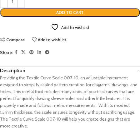
ADD TO CART
Add to wishlist
Compare
Add to wishlist
Share:
Description
Providing the Textile Curve Scale 007-10, an adjustable instrument
designed to simplify scaled pattern creation for diagrams, drawings, and
toiles. This useful tool includes many kinds of practical curves that are
perfect for quickly drawing sleeve holes and other little features. It is
properly made and follows metric measurements. With its modest
1.5mm thickness, the scale ensures longevity without sacrificing usage.
The Textile Curve Scale 007-10 will help you create designs that are
more creative.