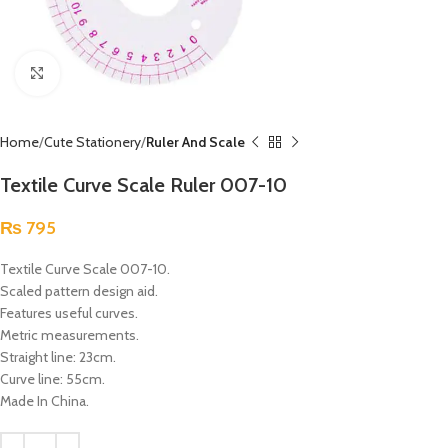
Click to enlarge
Home
Cute Stationery
Ruler And Scale
Textile Curve Scale Ruler 007-10
₨
795
Textile Curve Scale 007-10.
Scaled pattern design aid.
Features useful curves.
Metric measurements.
Straight line: 23cm.
Curve line: 55cm.
Made In China.