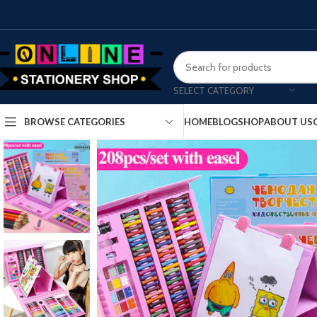
SELECT CATEGORY
HOME
BLOG
SHOP
ABOUT US
BROWSE CATEGORIES