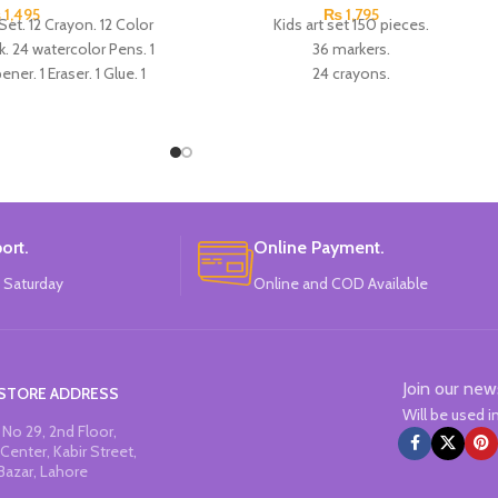
₨
1,495
₨
1,795
Set. 12 Crayon. 12 Color
Kids art set 150 pieces.
k. 24 watercolor Pens. 1
36 markers.
ner. 1 Eraser. 1 Glue. 1
24 crayons.
Paint Brush. 1 palette. 5
24 chalk for oil pastels.
. Made In China.
24 colored pencils.
20 screpok.
12 watercolors.
1 brush.
1 pallet.
1 stapler.
ort.
Online Payment.
1 scissors.
 Saturday
Online and COD Available
1 knife.
1 sponge.
1 glue.
1 ruler.
Join our new
1 eraser.
STORE ADDRESS
Will be used 
1 Single graphite pencil.
No 29, 2nd Floor,
Made In China.
Center, Kabir Street,
Bazar, Lahore