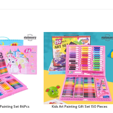
 Painting Set 86Pcs
Kids Art Painting Gift Set 150 Pieces