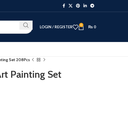
0
LOGIN / REGISTER
₨
0
nting Set 208Pcs
rt Painting Set