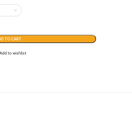
D TO CART
Add to wishlist