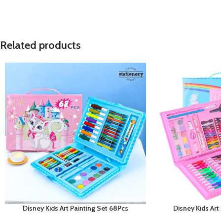
Related products
Disney Kids Art Painting Set 68Pcs
Disney Kids Art