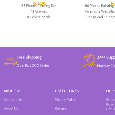
₨
1,295
68 Pieces Painting Set.
86 Pieces Painting 
12 Crayon.
Pencils. 12 Wax Stic
8 Color Pencils.
Long Lead. 1 Sharpe
6 Wax Stick.
Scissor. 1 Ruler. 1 
8 watercolor Pens.
Paper Clips
12 Watercolor paints.
12 Oil Pastel.
1 Long Lead.
1 Sharpener.
1 Eraser.
Free Shipping.
24/7 Supp
1 Glue.
Over Rs 2000 Order
Monday To
1 Ruler.
1 Paint Brush.
1 palette.
5 Paper Clips.
Made In China.
ABOUT US
USEFUL LINKS
OUR 
Contact Us
Privacy Policy
Shop 
Rose 
About Us
Returns
Urdu 