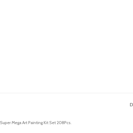
D
Super Mega Art Painting Kit Set 208Pcs.