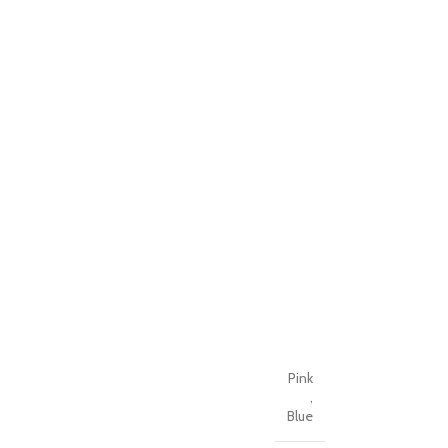
Pink
,
Blue