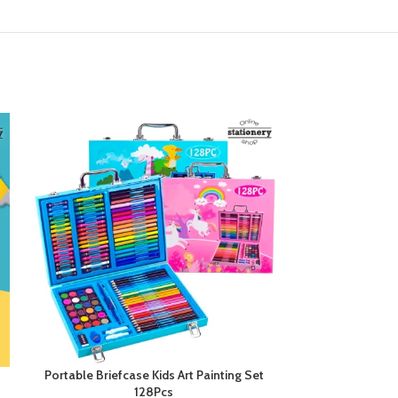
Portable Briefcase Kids Art Painting Set
Professional
128Pcs
Paintin