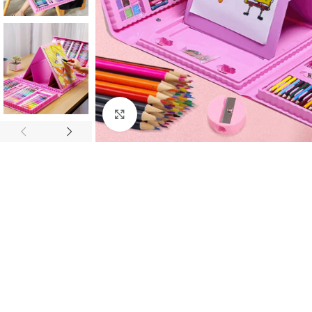
Click to enlarge