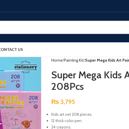
CONTACT US
Home
Painting Kit
Super Mega Kids Art Pai
Super Mega Kids A
208Pcs
₨
3,795
Kids art set 208 pieces.
12 thick color pen.
24 crayons.