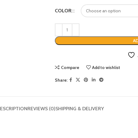
COLOR:
AD
Compare
Add to wishlist
Share:
ESCRIPTION
REVIEWS (0)
SHIPPING & DELIVERY