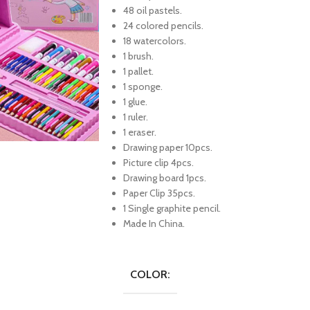
48 oil pastels.
24 colored pencils.
18 watercolors.
1 brush.
1 pallet.
1 sponge.
1 glue.
1 ruler.
1 eraser.
Drawing paper 10pcs.
Picture clip 4pcs.
Drawing board 1pcs.
Paper Clip 35pcs.
1 Single graphite pencil.
Made In China.
COLOR: