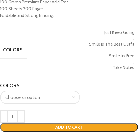
100 Grams Premium Paper Acid Free.
100 Sheets 200 Pages.
Fordable and Strong Binding.
Just Keep Going
,
Smile Is The Best Outfit
COLORS:
,
Smile Its Free
,
Take Notes
COLORS:
ADD TO CART