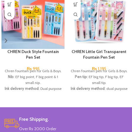
CHREN Duck Style Fountain
CHREN Little Girl Transparent
Pen Set
Fountain Pen Set
₨
995
₨
1,195
Chren fountain pen for Girls & Boys.
Chren fountain pen for Girls & Boys.
Nib:
EF big point, F big point & 1
Pen tip:
EF big tip, F big tip, EF
small nip.
small tip.
Ink delivery method:
Dual purpose
Ink delivery method:
dual purpose
ink absorber/ ink sac (diameter
ink absorber/ink sac (diameter
3.4mm).
3.4mm).
Specifications:
1 EF large-tip pen
Specifications:
1 EF large-tip refill
for changing capsules + 1 F large-
pen + 1 F large-tip refill pen + 1 EF
point changing capsule for fountain
small-tip refill pen + 1 ink dispenser
Free Shipping.
pens + 1 small nip pen, 3
+ 3 replaceable ink sacs.
Over Rs 2000 Order
replaceable ink sacs.
Available in 2 colors:
Light Pink,