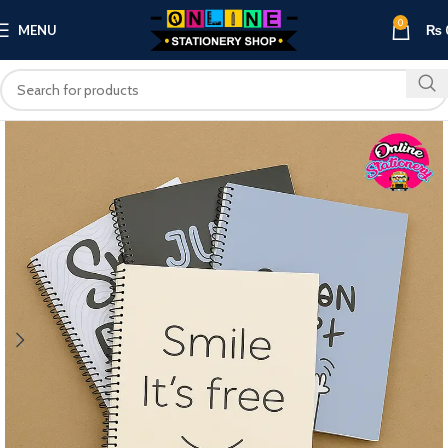
0
MENU
₨