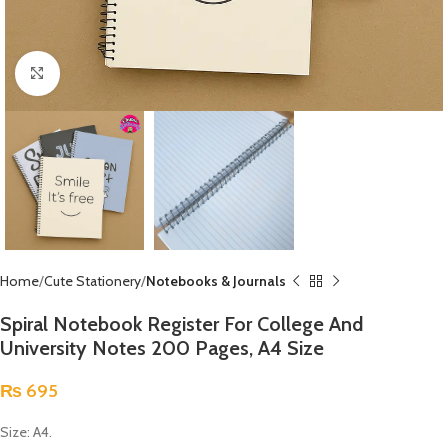
Click to enlarge
Home
Cute Stationery
Notebooks & Journals
Spiral Notebook Register For College And
University Notes 200 Pages, A4 Size
₨
695
Size: A4.