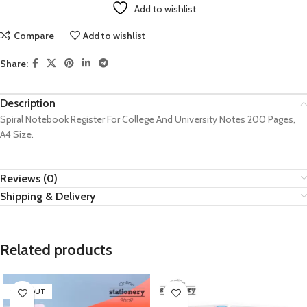
Add to wishlist
Compare
Add to wishlist
Share:
Description
Spiral Notebook Register For College And University Notes 200 Pages,
A4 Size.
Reviews (0)
Shipping & Delivery
Related products
SOLD OUT