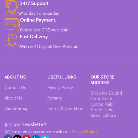
24/7 Support.
Available in 4 colors:
Pink, Blue,
Light Blue.
Yellow.
Brand:
CHREN.
Monday To Saturday
Brand:
CHREN.
Online Payment.
Online and COD Available
Fast Delivery.
With in 2 Days all Over Pakistan
ABOUT US
USEFUL LINKS
OUR STORE
ADDRESS
Contact Us
Privacy Policy
Shop No 29, 2nd
About Us
Returns
Floor, Rose
Center, Kabir
Our Sitemap
Terms & Conditions
Street, Urdu
Bazar, Lahore
Join our newsletter!
Will be used in accordance with our
Privacy Policy