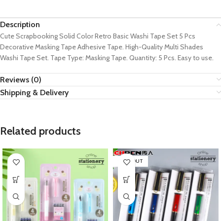
Description
Cute Scrapbooking Solid Color Retro Basic Washi Tape Set 5 Pcs
Decorative Masking Tape Adhesive Tape. High-Quality Multi Shades
Washi Tape Set. Tape Type: Masking Tape. Quantity: 5 Pcs. Easy to use.
Reviews (0)
Shipping & Delivery
Related products
SOLD OUT