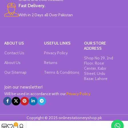
Fast Delivery.
With in 2 Days all Over Pakistan
ABOUT US
USEFUL LINKS
OUR STORE
ADDRESS
Contact Us
Privacy Policy
Shop No 29, 2nd
About Us
Returns
Floor, Rose
Center, Kabir
Our Sitemap
Terms & Conditions
Street, Urdu
Bazar, Lahore
Join our newsletter!
Will be used in accordance with our
Privacy Policy
Copyright © 2025 onlinestationeryshop.pk
0