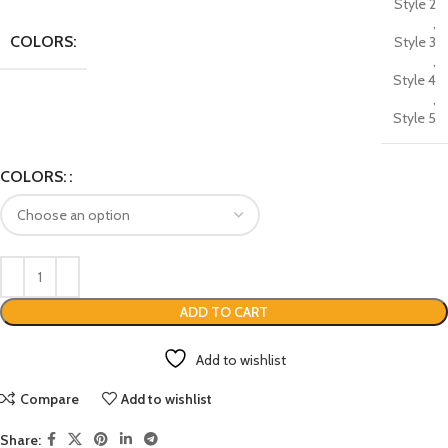
Style 2
,
COLORS:
Style 3
,
Style 4
,
Style 5
COLORS:
ADD TO CART
Add to wishlist
Compare
Add to wishlist
Share: