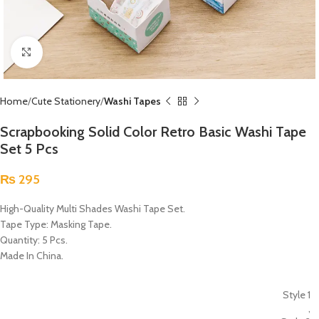
Click to enlarge
Home
Cute Stationery
Washi Tapes
Scrapbooking Solid Color Retro Basic Washi Tape
Set 5 Pcs
₨
295
High-Quality Multi Shades Washi Tape Set.
Tape Type: Masking Tape.
Quantity: 5 Pcs.
Made In China.
Style 1
,