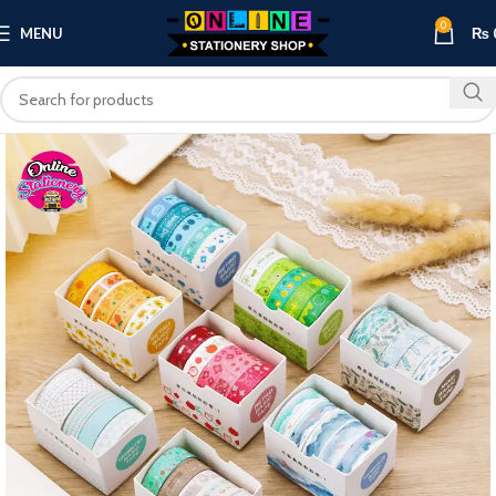
0
MENU
₨