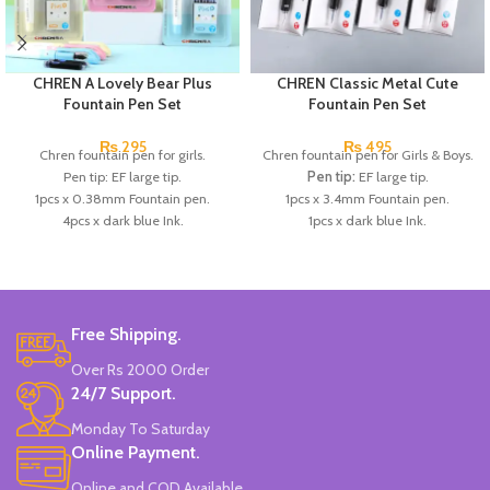
CHREN A Lovely Bear Plus
CHREN Classic Metal Cute
Fountain Pen Set
Fountain Pen Set
₨
295
₨
495
Chren fountain pen for girls.
Chren fountain pen for Girls & Boys.
Pen tip: EF large tip.
Pen tip:
EF large tip.
1pcs x 0.38mm Fountain pen.
1pcs x 3.4mm Fountain pen.
4pcs x dark blue Ink.
1pcs x dark blue Ink.
Available in 3 colors: blue, pink, &
Available in 3 colors:
Red, Blue,
Skin Color.
Dark Blue.
Brand: CHREN.
Brand:
CHREN.
Free Shipping.
Over Rs 2000 Order
24/7 Support.
Monday To Saturday
Online Payment.
Online and COD Available