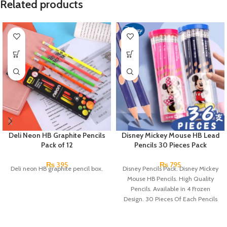
Related products
Deli Neon HB Graphite Pencils
Disney Mickey Mouse HB Lead
Pack of 12
Pencils 30 Pieces Pack
₨
395
₨
795
Deli neon HB graphite pencil box.
Disney Pencils Pack. Disney Mickey
Mouse HB Pencils. High Quality
Pencils. Available in 4 Frozen
Design. 30 Pieces Of Each Pencils
Pack.