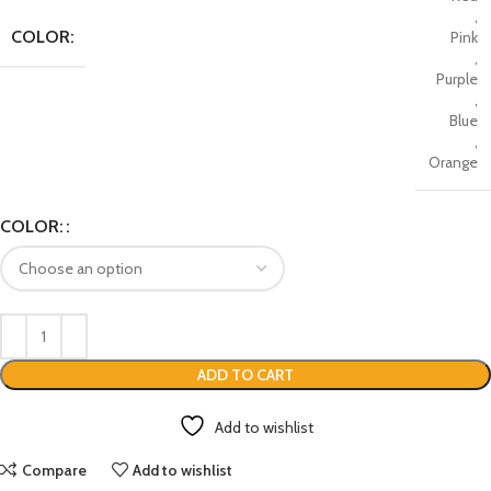
,
COLOR:
Pink
,
Purple
,
Blue
,
Orange
COLOR:
ADD TO CART
Add to wishlist
Compare
Add to wishlist