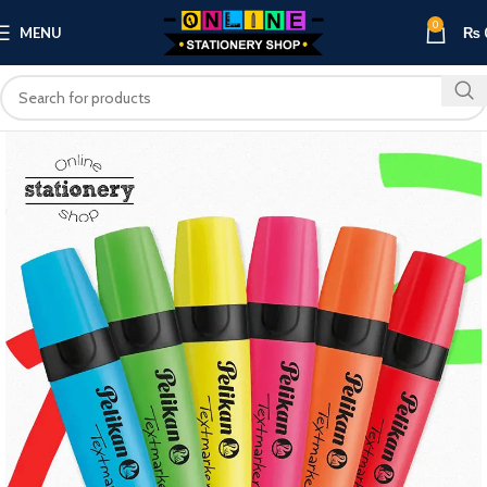
0
MENU
₨