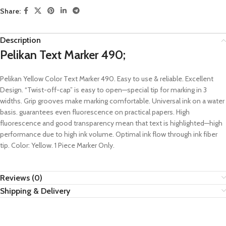
Share:
Description
Pelikan Text Marker 490;
Pelikan Yellow Color Text Marker 490. Easy to use & reliable. Excellent
Design. “Twist-off-cap” is easy to open—special tip for marking in 3
widths. Grip grooves make marking comfortable. Universal ink on a water
basis. guarantees even fluorescence on practical papers. High
fluorescence and good transparency mean that text is highlighted—high
performance due to high ink volume. Optimal ink flow through ink fiber
tip. Color: Yellow. 1 Piece Marker Only.
Reviews (0)
Shipping & Delivery