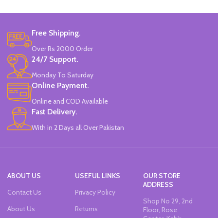
Free Shipping.
Over Rs 2000 Order
24/7 Support.
Monday To Saturday
Online Payment.
Online and COD Available
Fast Delivery.
With in 2 Days all Over Pakistan
ABOUT US
USEFUL LINKS
OUR STORE
ADDRESS
Contact Us
Privacy Policy
Shop No 29, 2nd
About Us
Returns
Floor, Rose