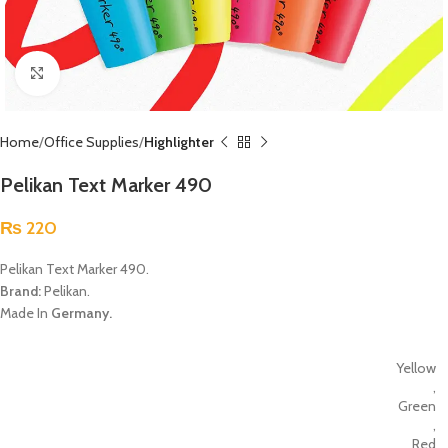
Click to enlarge
Home
Office Supplies
Highlighter
Pelikan Text Marker 490
₨
220
Pelikan Text Marker 490.
Brand:
Pelikan.
Made In
Germany.
Yellow
,
Green
,
Red