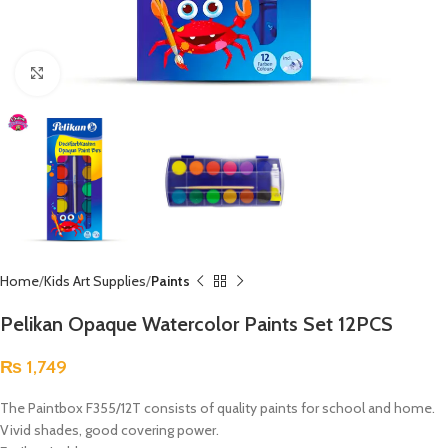
Click to enlarge
Home
Kids Art Supplies
Paints
Pelikan Opaque Watercolor Paints Set 12PCS
₨
1,749
The Paintbox F355/12T consists of quality paints for school and home.
Vivid shades, good covering power.