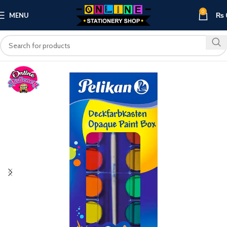
0
MENU
₨