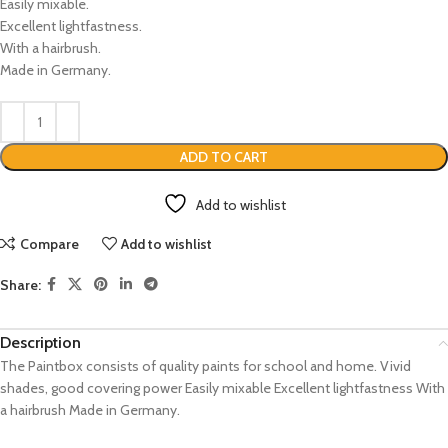
Easily mixable.
Excellent lightfastness.
With a hairbrush.
Made in Germany.
ADD TO CART
Add to wishlist
Compare
Add to wishlist
Share:
Description
The Paintbox consists of quality paints for school and home. Vivid
shades, good covering power Easily mixable Excellent lightfastness With
a hairbrush Made in Germany.