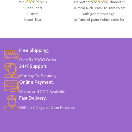
Mini Color Pencils.
12x
watercolor
blocks (diameter
Super Lead.
30mm) Rich, easy-to-mix colors
3.0mm.
with good coverage.
Brand:
Dux.
1x Tube of paint (white color for
Made in
Pakistan.
creating new hues).
1x Brush.
Ideal for Students.
Brand:
Giotto.
Made in
Italy
.
Free Shipping.
Over Rs 2000 Order
24/7 Support.
Monday To Saturday
Online Payment.
Online and COD Available
Fast Delivery.
With in 2 Days all Over Pakistan