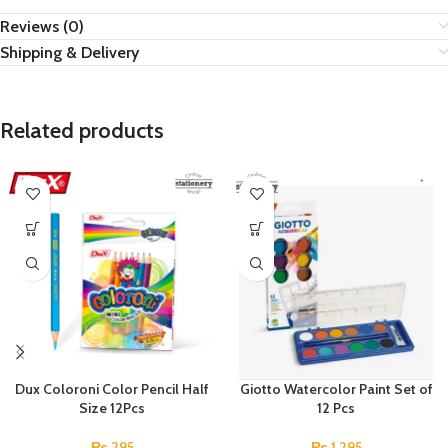
Reviews (0)
Shipping & Delivery
Related products
Dux Coloroni Color Pencil Half
Giotto Watercolor Paint Set of
Size 12Pcs
12 Pcs
₨
295
₨
1,295