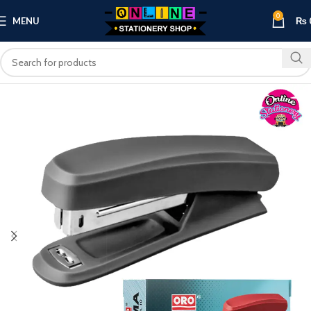
0
MENU
₨