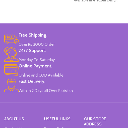
Available in 4 Frozen Design.
12 Pieces Of Each Pencils Pack.
Brand: Disney.
Free Shipping.
Over Rs 2000 Order
24/7 Support.
Monday To Saturday
Online Payment.
Online and COD Available
Fast Delivery.
With in 2 Days all Over Pakistan
ABOUT US
USEFUL LINKS
OUR STORE
ADDRESS