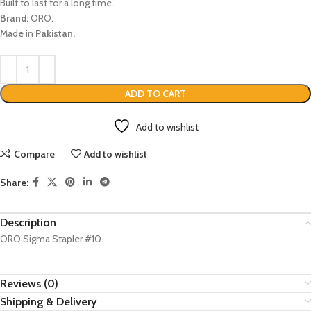
Built to last for a long time.
Brand:
ORO.
Made in
Pakistan.
ADD TO CART
Add to wishlist
Compare
Add to wishlist
Share:
Description
ORO Sigma Stapler #10.
Reviews (0)
Shipping & Delivery