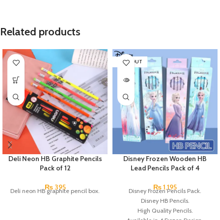
Related products
SOLD OUT
Deli Neon HB Graphite Pencils
Disney Frozen Wooden HB
Pack of 12
Lead Pencils Pack of 4
₨
395
₨
1,195
Deli neon HB graphite pencil box.
Disney Frozen Pencils Pack.
Disney HB Pencils.
High Quality Pencils.