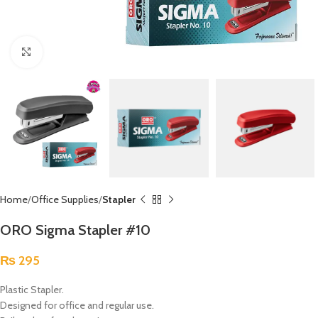
Click to enlarge
Home
Office Supplies
Stapler
ORO Sigma Stapler #10
₨
295
Plastic Stapler.
Designed for office and regular use.