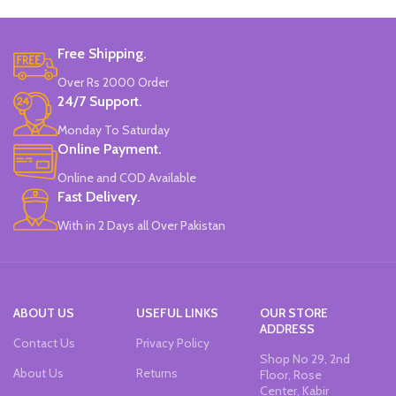
Free Shipping.
Over Rs 2000 Order
24/7 Support.
Monday To Saturday
Online Payment.
Online and COD Available
Fast Delivery.
With in 2 Days all Over Pakistan
ABOUT US
USEFUL LINKS
OUR STORE
ADDRESS
Contact Us
Privacy Policy
Shop No 29, 2nd
About Us
Returns
Floor, Rose
Center, Kabir