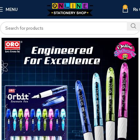
0
MENU
₨