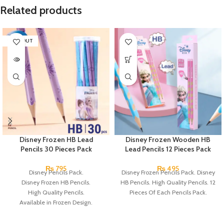
Related products
SOLD OUT
Disney Frozen HB Lead
Disney Frozen Wooden HB
Pencils 30 Pieces Pack
Lead Pencils 12 Pieces Pack
₨
795
₨
495
Disney Pencils Pack.
Disney Frozen Pencils Pack. Disney
Disney Frozen HB Pencils.
HB Pencils. High Quality Pencils. 12
High Quality Pencils.
Pieces Of Each Pencils Pack.
Available in Frozen Design.
30 Pieces Of Each Pencils Pack.
Brand: Disney.