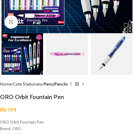
Click to enlarge
Home
Cute Stationery
Pens/Pencils
ORO Orbit Fountain Pen
₨
199
ORO Orbit Fountain Pen.
Brand: ORO.