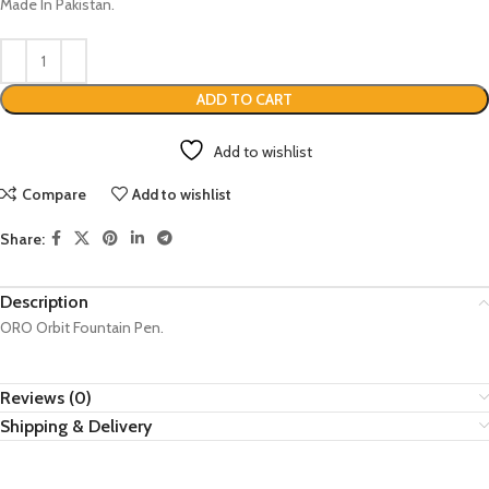
Made In Pakistan.
ADD TO CART
Add to wishlist
Compare
Add to wishlist
Share:
Description
ORO Orbit Fountain Pen.
Reviews (0)
Shipping & Delivery