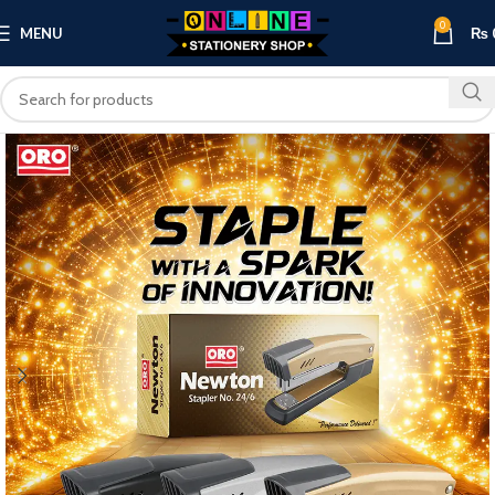
0
MENU
₨