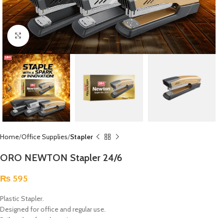
Click to enlarge
Home
Office Supplies
Stapler
ORO NEWTON Stapler 24/6
₨
595
Plastic Stapler.
Designed for office and regular use.