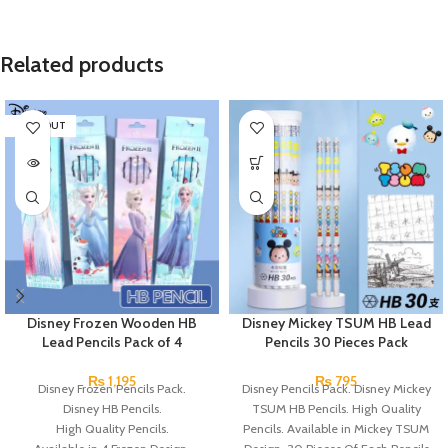
Related products
SOLD OUT
Disney Frozen Wooden HB
Disney Mickey TSUM HB Lead
Lead Pencils Pack of 4
Pencils 30 Pieces Pack
₨
1,195
₨
795
Disney Frozen Pencils Pack.
Disney Pencils Pack. Disney Mickey
Disney HB Pencils.
TSUM HB Pencils. High Quality
High Quality Pencils.
Pencils. Available in Mickey TSUM