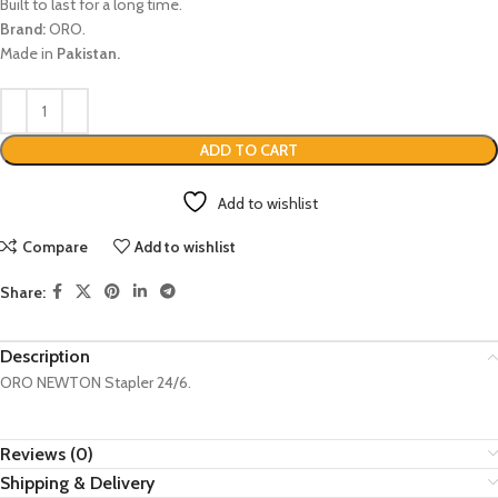
Built to last for a long time.
Brand:
ORO.
Made in
Pakistan.
ADD TO CART
Add to wishlist
Compare
Add to wishlist
Share:
Description
ORO NEWTON Stapler 24/6.
Reviews (0)
Shipping & Delivery