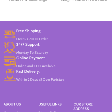
Available in 4 Frozen Design.
Design. 30 Pieces Of Each Pencils
12 Pieces Of Each Pencils Pack.
Pack.
Brand: Disney.
Free Shipping.
Over Rs 2000 Order
24/7 Support.
Monday To Saturday
Online Payment.
Online and COD Available
Fast Delivery.
With in 2 Days all Over Pakistan
ABOUT US
USEFUL LINKS
OUR STORE
ADDRESS