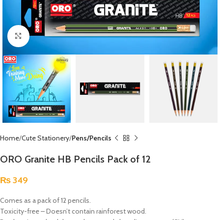
Click to enlarge
Home
Cute Stationery
Pens/Pencils
ORO Granite HB Pencils Pack of 12
₨
349
Comes as a pack of 12 pencils.
Toxicity-free – Doesn’t contain rainforest wood.