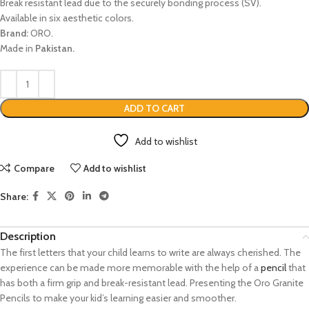
Break resistant lead due to the securely bonding process (SV).
Available in six aesthetic colors.
Brand:
ORO.
Made in
Pakistan.
ADD TO CART
Add to wishlist
Compare
Add to wishlist
Share:
Description
The first letters that your child learns to write are always cherished. The
experience can be made more memorable with the help of a
pencil
that
has both a firm grip and break-resistant lead. Presenting the Oro Granite
Pencils to make your kid’s learning easier and smoother.