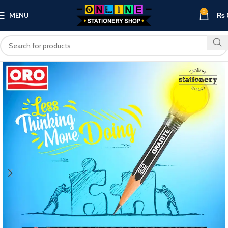
0
MENU
₨