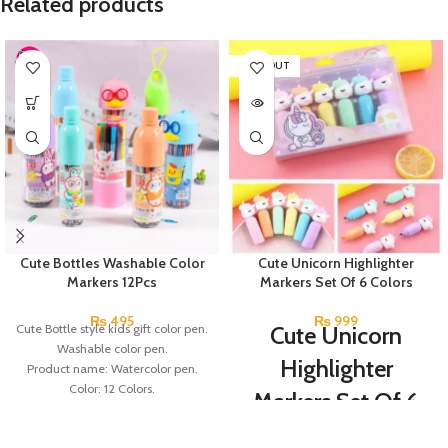
Related products
SOLD OUT
Cute Bottles Washable Color
Cute Unicorn Highlighter
Markers 12Pcs
Markers Set Of 6 Colors
₨
495
₨
999
Cute Bottle style kids gift color pen.
Cute Unicorn
Washable color pen.
Highlighter
Product name: Watercolor pen.
Color: 12 Colors.
Markers Set Of 6
Material: plastic.
Colors
Uses: painting.