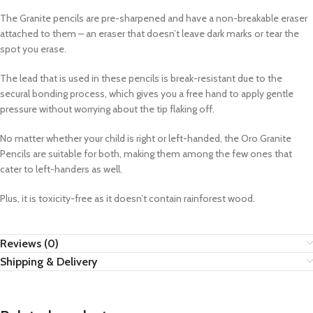
The Granite pencils are pre-sharpened and have a non-breakable eraser
attached to them – an eraser that doesn’t leave dark marks or tear the
spot you erase.
The lead that is used in these pencils is break-resistant due to the
secural bonding process, which gives you a free hand to apply gentle
pressure without worrying about the tip flaking off.
No matter whether your child is right or left-handed, the Oro Granite
Pencils are suitable for both, making them among the few ones that
cater to left-handers as well.
Plus, it is toxicity-free as it doesn’t contain rainforest wood.
Reviews (0)
Shipping & Delivery