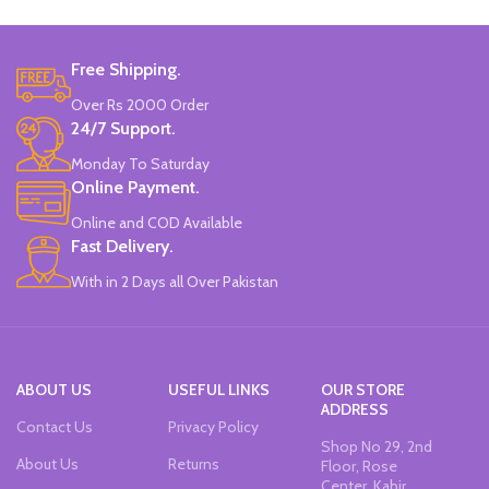
Marker Length: 13.5(cm).
Brand: Bolun.
Set Of 6 Different Colors.
Made In China.
Water-Based Fluorescent Ink For
Free Shipping.
High Visibility.
Non-Toxic Ink.
Over Rs 2000 Order
Chiseled To A Tip & Groomed To
24/7 Support.
Perfection With Flexible Line
Widths.
Monday To Saturday
Quirky & Cute Design, Trending
Online Payment.
Office & School Stationery.
Online and COD Available
Works On All Types Of Papers.
Ideal For Kids Return Gifting.
Fast Delivery.
Pack of 6 Colors.
With in 2 Days all Over Pakistan
ABOUT US
USEFUL LINKS
OUR STORE
ADDRESS
Contact Us
Privacy Policy
Shop No 29, 2nd
About Us
Returns
Floor, Rose
Center, Kabir