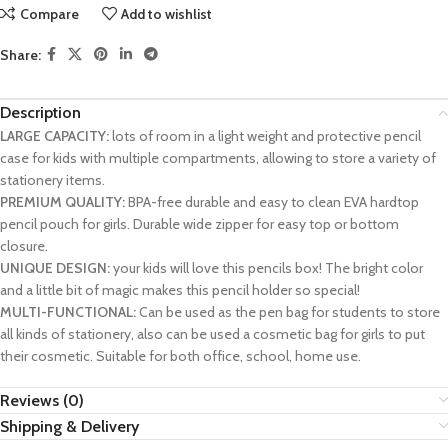
Compare
Add to wishlist
Share:
Description
LARGE CAPACITY:
lots of room in a light weight and protective pencil
case for kids with multiple compartments, allowing to store a variety of
stationery items.
PREMIUM QUALITY:
BPA-free durable and easy to clean EVA hardtop
pencil pouch for girls. Durable wide zipper for easy top or bottom
closure.
UNIQUE DESIGN:
your kids will love this pencils box! The bright color
and a little bit of magic makes this pencil holder so special!
MULTI-FUNCTIONAL:
Can be used as the pen bag for students to store
all kinds of stationery, also can be used a cosmetic bag for girls to put
their cosmetic. Suitable for both office, school, home use.
Reviews (0)
Shipping & Delivery