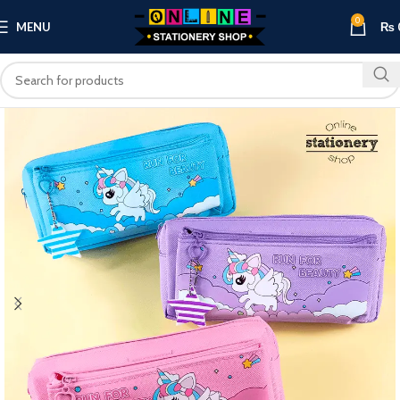
0
MENU
₨