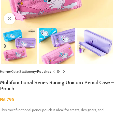
Click to enlarge
Home
Cute Stationery
Pouches
Multifunctional Series Runing Unicorn Pencil Case –
Pouch
₨
795
This multifunctional pencil pouch is ideal for artists, designers, and