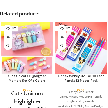
Related products
SOLD OUT
SOLD OUT
Cute Unicorn Highlighter
Disney Mickey Mouse HB Lead
Markers Set Of 6 Colors
Pencils 12 Pieces Pack
₨
999
₨
345
Cute Unicorn
Disney Pencils Pack.
Disney Mickey Mouse HB Pencils.
Highlighter
High Quality Pencils.
Available in 2 Micky Mouse Design.