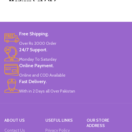
Markers Set Of 6
12 Pieces Of Each Pencils Pack.
Colors
Brand: Disney.
Set Of 6 Different Colors.
Water-Based Fluorescent Ink For
Free Shipping.
High Visibility.
Non-Toxic Ink.
Over Rs 2000 Order
Chiseled To A Tip & Groomed To
24/7 Support.
Perfection With Flexible Line
Widths.
Monday To Saturday
Quirky & Cute Design, Trending
Online Payment.
Office & School Stationery.
Online and COD Available
Works On All Types Of Papers.
Ideal For Kids Return Gifting.
Fast Delivery.
Pack of 6 Colors.
With in 2 Days all Over Pakistan
ABOUT US
USEFUL LINKS
OUR STORE
ADDRESS
Contact Us
Privacy Policy