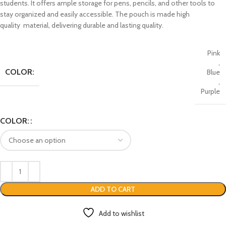
students. It offers ample storage for pens, pencils, and other tools to
stay organized and easily accessible. The pouch is made high
quality material, delivering durable and lasting quality.
Pink
,
COLOR:
Blue
,
Purple
COLOR:
ADD TO CART
Add to wishlist