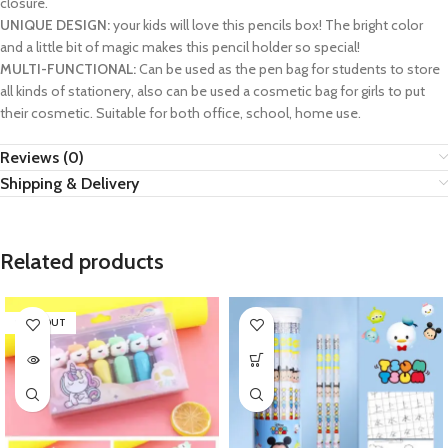
closure.
UNIQUE DESIGN:
your kids will love this pencils box! The bright color
and a little bit of magic makes this pencil holder so special!
MULTI-FUNCTIONAL:
Can be used as the pen bag for students to store
all kinds of stationery, also can be used a cosmetic bag for girls to put
their cosmetic. Suitable for both office, school, home use.
Reviews (0)
Shipping & Delivery
Related products
SOLD OUT