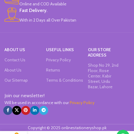
Online and COD Available
Works On All Types Of Papers.
Ideal For Kids Return Gifting.
Fast Delivery.
Pack of 6 Colors.
With in 2 Days all Over Pakistan
ABOUT US
USEFUL LINKS
OUR STORE
ADDRESS
Contact Us
Privacy Policy
Shop No 29, 2nd
About Us
Returns
Floor, Rose
Center, Kabir
Our Sitemap
Terms & Conditions
Street, Urdu
Bazar, Lahore
Join our newsletter!
Will be used in accordance with our
Privacy Policy
Copyright © 2025 onlinestationeryshop.pk