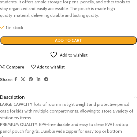
students. It offers ample storage for pens, pencils, and other tools to
stay organized and easily accessible. The pouch is made high
quality material, delivering durable and lasting quality.
1 in stock
ADD TO CART
Add to wishlist
Compare
Add to wishlist
Share:
Description
LARGE CAPACITY:
lots of room in a light weight and protective pencil
case for kids with multiple compartments, allowing to store a variety of
stationery items.
PREMIUM QUALITY:
BPA-free durable and easy to clean EVA hardtop
pencil pouch for girls. Durable wide zipper for easy top or bottom