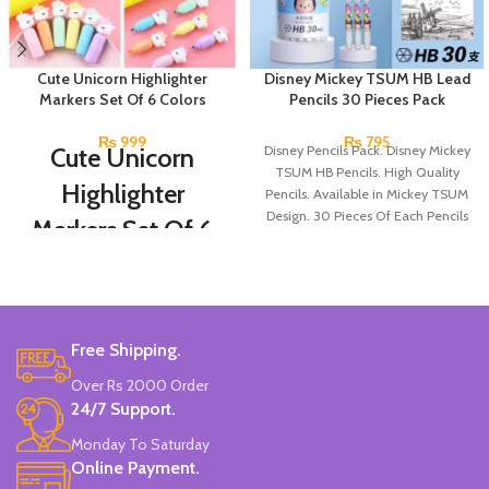
Cute Unicorn Highlighter
Disney Mickey TSUM HB Lead
Markers Set Of 6 Colors
Pencils 30 Pieces Pack
₨
999
₨
795
Cute Unicorn
Disney Pencils Pack. Disney Mickey
TSUM HB Pencils. High Quality
Highlighter
Pencils. Available in Mickey TSUM
Design. 30 Pieces Of Each Pencils
Markers Set Of 6
Pack.
Colors
Set Of 6 Different Colors.
Water-Based Fluorescent Ink For
Free Shipping.
High Visibility.
Non-Toxic Ink.
Over Rs 2000 Order
Chiseled To A Tip & Groomed To
24/7 Support.
Perfection With Flexible Line
Widths.
Monday To Saturday
Quirky & Cute Design, Trending
Online Payment.
Office & School Stationery.