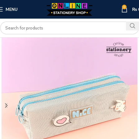
0
MENU
₨