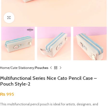
Click to enlarge
Home
Cute Stationery
Pouches
Multifunctional Series Nice Cato Pencil Case –
Pouch Style-2
₨
995
This multifunctional pencil pouch is ideal for artists, designers, and