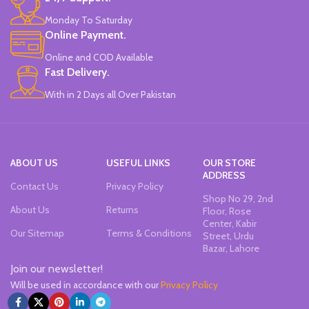
Monday To Saturday
Online Payment.
Online and COD Available
Fast Delivery.
With in 2 Days all Over Pakistan
ABOUT US
USEFUL LINKS
OUR STORE
ADDRESS
Contact Us
Privacy Policy
Shop No 29, 2nd
About Us
Returns
Floor, Rose
Center, Kabir
Our Sitemap
Terms & Conditions
Street, Urdu
Bazar, Lahore
Join our newsletter!
Will be used in accordance with our
Privacy Policy