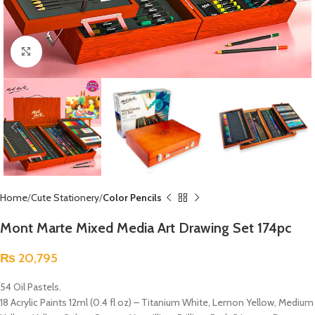
Click to enlarge
Home
Cute Stationery
Color Pencils
Mont Marte Mixed Media Art Drawing Set 174pc
₨
20,795
54 Oil Pastels.
18 Acrylic Paints 12ml (0.4 fl oz) – Titanium White, Lemon Yellow, Medium