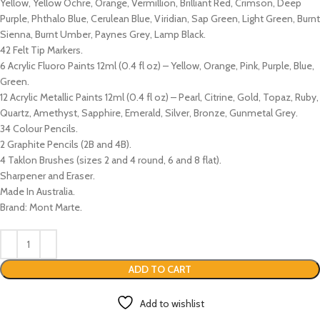
Yellow, Yellow Ochre, Orange, Vermillion, Brilliant Red, Crimson, Deep
Purple, Phthalo Blue, Cerulean Blue, Viridian, Sap Green, Light Green, Burnt
Sienna, Burnt Umber, Paynes Grey, Lamp Black.
42 Felt Tip Markers.
6 Acrylic Fluoro Paints 12ml (0.4 fl oz) – Yellow, Orange, Pink, Purple, Blue,
Green.
12 Acrylic Metallic Paints 12ml (0.4 fl oz) – Pearl, Citrine, Gold, Topaz, Ruby,
Quartz, Amethyst, Sapphire, Emerald, Silver, Bronze, Gunmetal Grey.
34 Colour Pencils.
2 Graphite Pencils (2B and 4B).
4 Taklon Brushes (sizes 2 and 4 round, 6 and 8 flat).
Sharpener and Eraser.
Made In Australia.
Brand: Mont Marte.
ADD TO CART
Add to wishlist