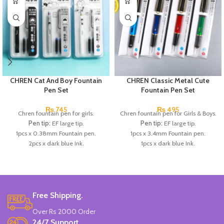
CHREN Cat And Boy Fountain
CHREN Classic Metal Cute
Pen Set
Fountain Pen Set
₨
745
₨
495
Chren fountain pen for girls.
Chren fountain pen for Girls & Boys.
Pen tip:
EF large tip.
Pen tip:
EF large tip.
1pcs x 0.38mm Fountain pen.
1pcs x 3.4mm Fountain pen.
2pcs x dark blue Ink.
1pcs x dark blue Ink.
Available in 3 colors:
Black, White,
Available in 3 colors:
Red, Blue,
Gray.
Dark Blue.
Brand:
CHREN.
Brand:
CHREN.
Free Shipping.
Over Rs 2000 Order
24/7 Support.