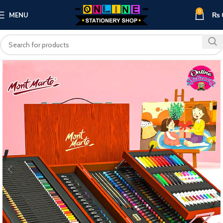
0
MENU
₨