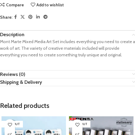
Compare
Add to wishlist
Share:
Description
Mont Marte Mixed Media Art Set includes everything you need to create a
work of art. The variety of creative materials included will provide
everything you need to create something truly unique and original.
Reviews (0)
Shipping & Delivery
Related products
SOLD OUT
SOLD OUT