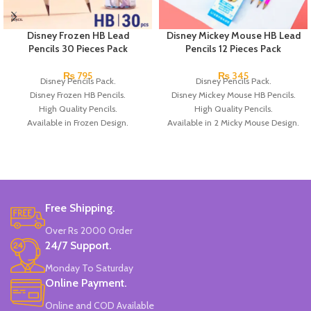
Disney Frozen HB Lead
Disney Mickey Mouse HB Lead
Pencils 30 Pieces Pack
Pencils 12 Pieces Pack
₨
795
₨
345
Disney Pencils Pack.
Disney Pencils Pack.
Disney Frozen HB Pencils.
Disney Mickey Mouse HB Pencils.
High Quality Pencils.
High Quality Pencils.
Available in Frozen Design.
Available in 2 Micky Mouse Design.
30 Pieces Of Each Pencils Pack.
12 Pieces Of Each Pencils Pack.
Brand: Disney.
Brand: Disney.
Free Shipping.
Over Rs 2000 Order
24/7 Support.
Monday To Saturday
Online Payment.
Online and COD Available