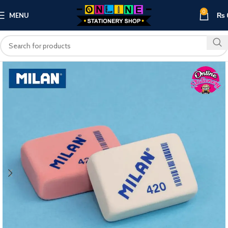
0
MENU
₨