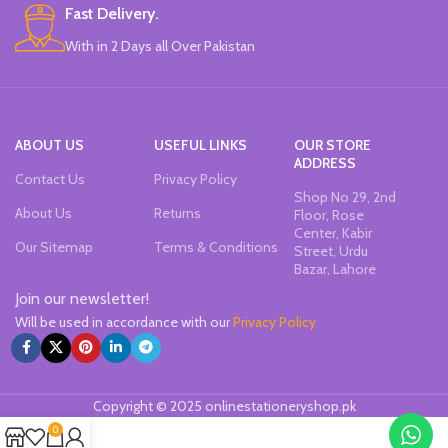
Fast Delivery.
With in 2 Days all Over Pakistan
ABOUT US
USEFUL LINKS
OUR STORE
ADDRESS
Contact Us
Privacy Policy
Shop No 29, 2nd
About Us
Returns
Floor, Rose
Center, Kabir
Our Sitemap
Terms & Conditions
Street, Urdu
Bazar, Lahore
Join our newsletter!
Will be used in accordance with our
Privacy Policy
Copyright © 2025 onlinestationeryshop.pk
0