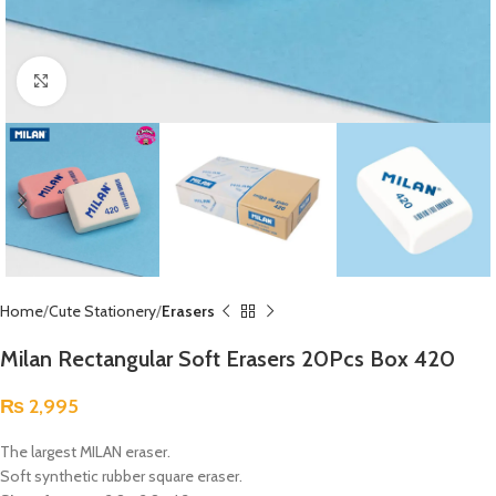
Click to enlarge
Home
Cute Stationery
Erasers
Milan Rectangular Soft Erasers 20Pcs Box 420
₨
2,995
The largest MILAN eraser.
Soft synthetic rubber square eraser.