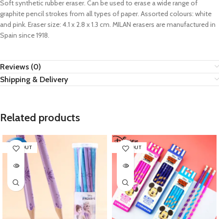
Soft synthetic rubber eraser. Can be used to erase a wide range of
graphite pencil strokes from all types of paper. Assorted colours: white
and pink. Eraser size: 4.1 x 2.8 x 1.3 cm. MILAN erasers are manufactured in
Spain since 1918.
Reviews (0)
Shipping & Delivery
Related products
SOLD OUT
SOLD OUT