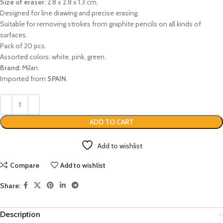
Size of eraser:
2.8 x 2.8 x 1.3 cm.
Designed for line drawing and precise erasing.
Suitable for removing strokes from graphite pencils on all kinds of
surfaces.
Pack of 20 pcs.
Assorted colors: white, pink, green.
Brand:
Milan.
Imported from
SPAIN
.
ADD TO CART
Add to wishlist
Compare
Add to wishlist
Share:
Description