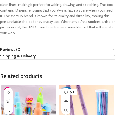
clean lines, making it perfect for writing, drawing, and sketching. The box
contains 10 pens, ensuring that you always have a spare when you need
it. The Mercury brand is known for its quality and durability, making this
pen a reliable choice for everyday use. Whether you’re a student, artist, or
professional, the BRITO Fine Liner Pen is a versatile tool that will elevate
your work.
Reviews (0)
Shipping & Delivery
Related products
SOLD OUT