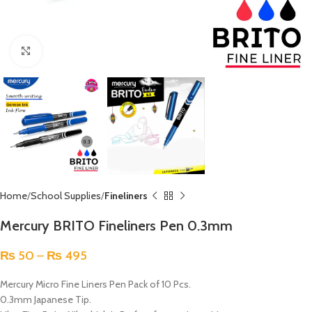
Click to enlarge
Home
School Supplies
Fineliners
Mercury BRITO Fineliners Pen 0.3mm
₨
50
–
₨
495
Mercury Micro Fine Liners Pen Pack of 10 Pcs.
0.3mm Japanese Tip.