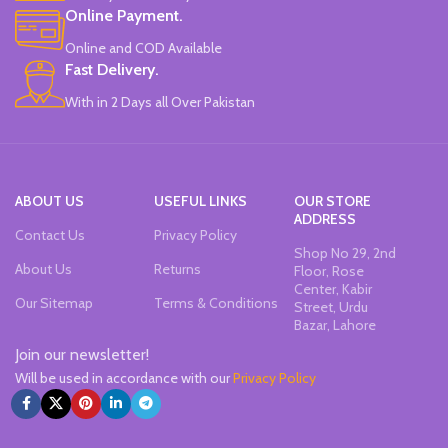
Online Payment.
Online and COD Available
Fast Delivery.
With in 2 Days all Over Pakistan
ABOUT US
USEFUL LINKS
OUR STORE
ADDRESS
Contact Us
Privacy Policy
Shop No 29, 2nd
About Us
Returns
Floor, Rose
Center, Kabir
Our Sitemap
Terms & Conditions
Street, Urdu
Bazar, Lahore
Join our newsletter!
Will be used in accordance with our
Privacy Policy