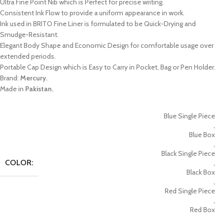
Ultra Fine Point Nib which is Perfect for precise writing.
Consistent Ink Flow to provide a uniform appearance in work.
Ink used in BRITO Fine Liner is formulated to be Quick-Drying and
Smudge-Resistant.
Elegant Body Shape and Economic Design for comfortable usage over
extended periods.
Portable Cap Design which is Easy to Carry in Pocket, Bag or Pen Holder.
Brand:
Mercury.
Made in
Pakistan.
Blue Single Piece
,
Blue Box
,
Black Single Piece
COLOR:
,
Black Box
,
Red Single Piece
,
Red Box