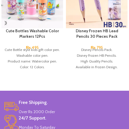
Cute Bottles Washable Color
Disney Frozen HB Lead
Markers 12Pcs
Pencils 30 Pieces Pack
₨
495
₨
795
Cute Bottle style kids gift color pen.
Disney Pencils Pack.
Washable color pen.
Disney Frozen HB Pencils.
Product name: Watercolor pen.
High Quality Pencils.
Color: 12 Colors.
Available in Frozen Design.
Material: plastic.
30 Pieces Of Each Pencils Pack.
Uses: painting.
Brand: Disney.
Marker Length: 13.5(cm).
Brand: Bolun.
Made In China.
Free Shipping.
Over Rs 2000 Order
24/7 Support.
Monday To Saturday