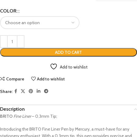
COLOR:
ADD TO CART
Add to wishlist
Compare
Add to wishlist
Share:
Description
BRITO
Fine Liner
– 0.3mm Tip;
Introducing the BRITO Fine Liner Pen by Mercury, a must-have for any
stationery enthusiast. With a 0.3mm tip, this pen provides precise and