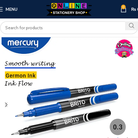
0
MENU
₨