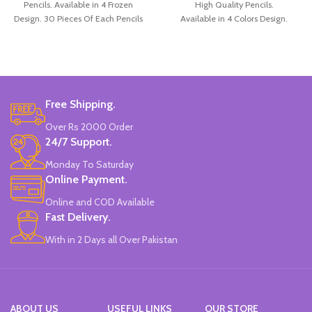
Pencils. Available in 4 Frozen
High Quality Pencils.
Design. 30 Pieces Of Each Pencils
Available in 4 Colors Design.
Pack.
12 Pieces Pencils in each Pack.
Pack of 4.
Brand: Disney.
Free Shipping.
Over Rs 2000 Order
24/7 Support.
Monday To Saturday
Online Payment.
Online and COD Available
Fast Delivery.
With in 2 Days all Over Pakistan
ABOUT US
USEFUL LINKS
OUR STORE