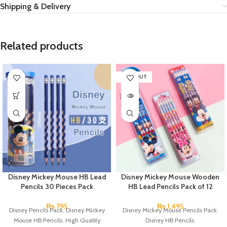
Shipping & Delivery
Related products
SOLD OUT
Disney Mickey Mouse HB Lead
Disney Mickey Mouse Wooden
Pencils 30 Pieces Pack
HB Lead Pencils Pack of 12
₨
795
₨
1,495
Disney Pencils Pack. Disney Mickey
Disney Mickey Mouse Pencils Pack.
Mouse HB Pencils. High Quality
Disney HB Pencils.