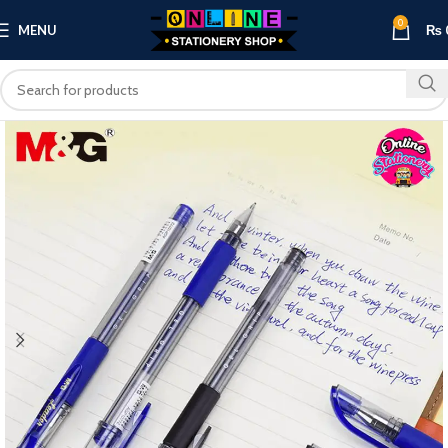
0
MENU
₨