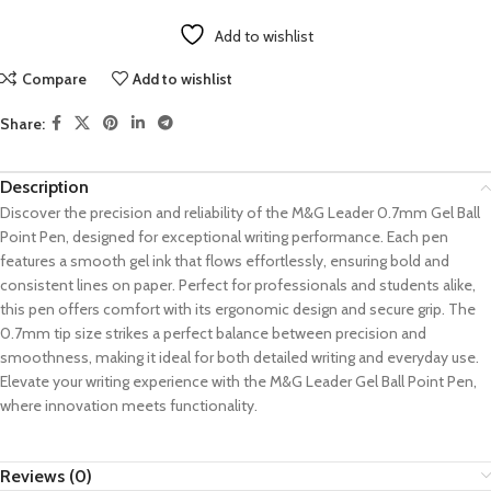
Add to wishlist
Compare
Add to wishlist
Share:
Description
Discover the precision and reliability of the M&G Leader 0.7mm Gel Ball
Point Pen, designed for exceptional writing performance. Each pen
features a smooth gel ink that flows effortlessly, ensuring bold and
consistent lines on paper. Perfect for professionals and students alike,
this pen offers comfort with its ergonomic design and secure grip. The
0.7mm tip size strikes a perfect balance between precision and
smoothness, making it ideal for both detailed writing and everyday use.
Elevate your writing experience with the M&G Leader Gel Ball Point Pen,
where innovation meets functionality.
Reviews (0)