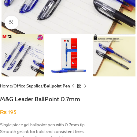
Click to enlarge
Home
Office Supplies
Ballpoint Pen
M&G Leader BallPoint 0.7mm
₨
195
Single piece gel ballpoint pen with 0.7mm tip.
Smooth gel ink for bold and consistent lines.