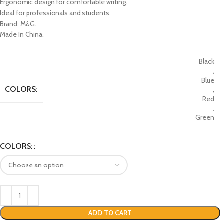
Ergonomic design for comfortable writing.
Ideal for professionals and students.
Brand: M&G.
Made In China.
Black
,
Blue
COLORS:
,
Red
,
Green
COLORS:
ADD TO CART