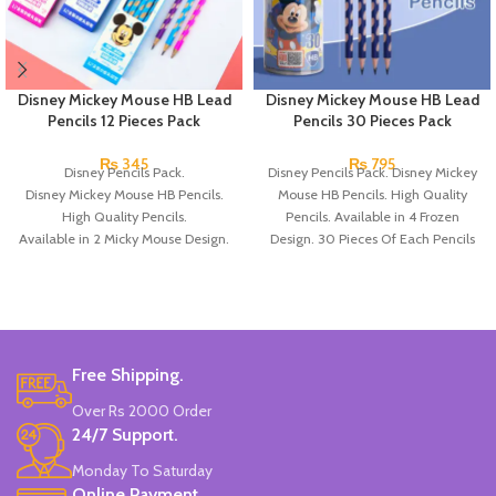
Disney Mickey Mouse HB Lead
Disney Mickey Mouse HB Lead
Pencils 12 Pieces Pack
Pencils 30 Pieces Pack
₨
345
₨
795
Disney Pencils Pack.
Disney Pencils Pack. Disney Mickey
Disney Mickey Mouse HB Pencils.
Mouse HB Pencils. High Quality
High Quality Pencils.
Pencils. Available in 4 Frozen
Available in 2 Micky Mouse Design.
Design. 30 Pieces Of Each Pencils
12 Pieces Of Each Pencils Pack.
Pack.
Brand: Disney.
Free Shipping.
Over Rs 2000 Order
24/7 Support.
Monday To Saturday
Online Payment.