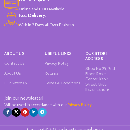
Online and COD Available
Fast Delivery.
With in 2 Days all Over Pakistan
ABOUT US
USEFUL LINKS
OUR STORE
ADDRESS
Contact Us
Privacy Policy
Shop No 29, 2nd
About Us
Returns
Floor, Rose
Center, Kabir
Our Sitemap
Terms & Conditions
Street, Urdu
Bazar, Lahore
Join our newsletter!
Will be used in accordance with our
Privacy Policy
Copyright © 2025 onlinestationeryshop.pk