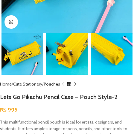
Click to enlarge
Home
Cute Stationery
Pouches
Lets Go Pikachu Pencil Case – Pouch Style-2
₨
995
This multifunctional pencil pouch is ideal for artists, designers, and
students. It offers ample storage for pens, pencils, and other tools to