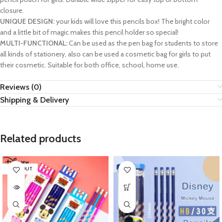
closure.
UNIQUE DESIGN:
your kids will love this pencils box! The bright color
and a little bit of magic makes this pencil holder so special!
MULTI-FUNCTIONAL:
Can be used as the pen bag for students to store
all kinds of stationery, also can be used a cosmetic bag for girls to put
their cosmetic. Suitable for both office, school, home use.
Reviews (0)
Shipping & Delivery
Related products
SOLD OUT