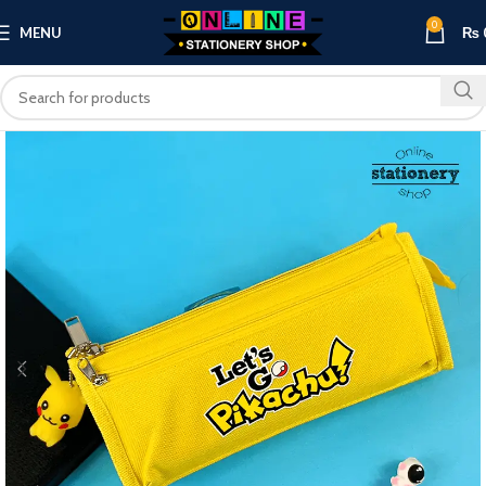
0
MENU
₨