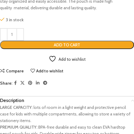
stay organized and easily accessible. The pouch is made high
quality material, delivering durable and lasting quality.
3 in stock
ADD TO CART
Add to wishlist
Compare
Add to wishlist
Share:
Description
LARGE CAPACITY:
lots of room in a light weight and protective pencil
case for kids with multiple compartments, allowing to store a variety of
stationery items.
PREMIUM QUALITY:
BPA-free durable and easy to clean EVA hardtop
pencil pouch for girls. Durable wide zipper for easy top or bottom