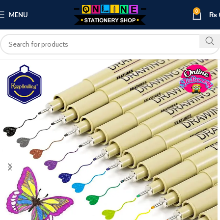
0
MENU
₨