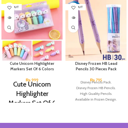
SOLD OUT
SOLD OUT
Cute Unicorn Highlighter
Disney Frozen HB Lead
Markers Set Of 6 Colors
Pencils 30 Pieces Pack
₨
999
₨
795
Cute Unicorn
Disney Pencils Pack.
Disney Frozen HB Pencils.
Highlighter
High Quality Pencils.
Available in Frozen Design.
Markers Set Of 6
30 Pieces Of Each Pencils Pack.
Colors
Brand: Disney.
Set Of 6 Different Colors.