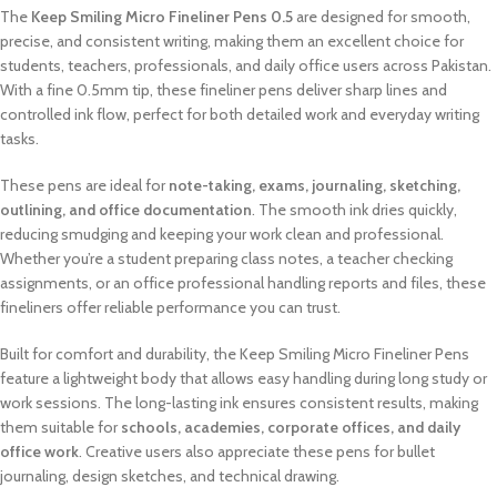
The
Keep Smiling Micro Fineliner Pens 0.5
are designed for smooth,
precise, and consistent writing, making them an excellent choice for
students, teachers, professionals, and daily office users across Pakistan.
With a fine 0.5mm tip, these fineliner pens deliver sharp lines and
controlled ink flow, perfect for both detailed work and everyday writing
tasks.
These pens are ideal for
note-taking, exams, journaling, sketching,
outlining, and office documentation
. The smooth ink dries quickly,
reducing smudging and keeping your work clean and professional.
Whether you’re a student preparing class notes, a teacher checking
assignments, or an office professional handling reports and files, these
fineliners offer reliable performance you can trust.
Built for comfort and durability, the Keep Smiling Micro Fineliner Pens
feature a lightweight body that allows easy handling during long study or
work sessions. The long-lasting ink ensures consistent results, making
them suitable for
schools, academies, corporate offices, and daily
office work
. Creative users also appreciate these pens for bullet
journaling, design sketches, and technical drawing.