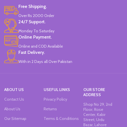
Water-Based Fluorescent Ink For
Free Shipping.
High Visibility.
Non-Toxic Ink.
Over Rs 2000 Order
Chiseled To A Tip & Groomed To
24/7 Support.
Perfection With Flexible Line
Widths.
Monday To Saturday
Quirky & Cute Design, Trending
Online Payment.
Office & School Stationery.
Online and COD Available
Works On All Types Of Papers.
Ideal For Kids Return Gifting.
Fast Delivery.
Pack of 6 Colors.
With in 2 Days all Over Pakistan
ABOUT US
USEFUL LINKS
OUR STORE
ADDRESS
Contact Us
Privacy Policy
Shop No 29, 2nd
About Us
Returns
Floor, Rose
Center, Kabir
Our Sitemap
Terms & Conditions
Street, Urdu
Bazar, Lahore