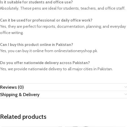
Is it suitable for students and office use?
Absolutely. These pens are ideal for students, teachers, and office staff.
Can it be used for professional or daily office work?
Yes, they are perfect for reports, documentation, planning, and everyday
office writing.
Can I buy this product online in Pakistan?
Yes, you can buy it online from onlinestationeryshop.pk.
Do you offer nationwide delivery across Pakistan?
Yes, we provide nationwide delivery to all major cities in Pakistan.
Reviews (0)
Shipping & Delivery
Related products