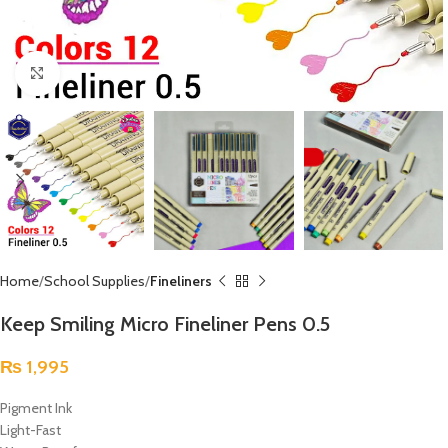
Click to enlarge
Home
School Supplies
Fineliners
Keep Smiling Micro Fineliner Pens 0.5
₨
1,995
Pigment Ink
Light-Fast