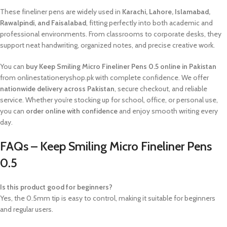
These fineliner pens are widely used in
Karachi, Lahore, Islamabad,
Rawalpindi, and Faisalabad
, fitting perfectly into both academic and
professional environments. From classrooms to corporate desks, they
support neat handwriting, organized notes, and precise creative work.
You can
buy Keep Smiling Micro Fineliner Pens 0.5 online in Pakistan
from onlinestationeryshop.pk with complete confidence. We offer
nationwide delivery across Pakistan
, secure checkout, and reliable
service. Whether you’re stocking up for school, office, or personal use,
you can
order online with confidence
and enjoy smooth writing every
day.
FAQs – Keep Smiling Micro Fineliner Pens
0.5
Is this product good for beginners?
Yes, the 0.5mm tip is easy to control, making it suitable for beginners
and regular users.