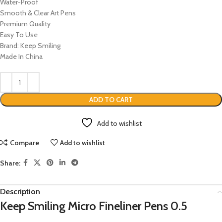
Water-Proof
Smooth & Clear Art Pens
Premium Quality
Easy To Use
Brand: Keep Smiling
Made In China
ADD TO CART
Add to wishlist
Compare
Add to wishlist
Share:
Description
Keep Smiling Micro Fineliner Pens 0.5