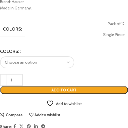
Brand: Hauser.
Made In Germany.
Pack of 12
COLORS:
,
Single Piece
COLORS:
ADD TO CART
Add to wishlist
Compare
Add to wishlist
Share: