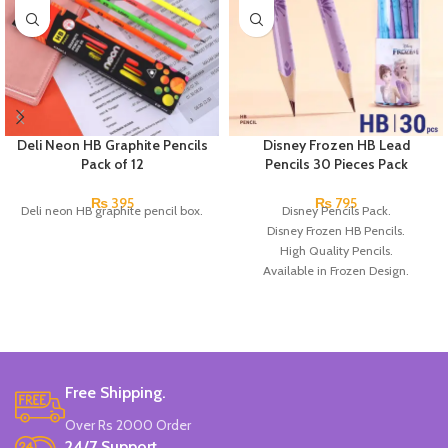
Deli Neon HB Graphite Pencils
Disney Frozen HB Lead
Pack of 12
Pencils 30 Pieces Pack
₨
395
₨
795
Deli neon HB graphite pencil box.
Disney Pencils Pack.
Disney Frozen HB Pencils.
High Quality Pencils.
Available in Frozen Design.
30 Pieces Of Each Pencils Pack.
Brand: Disney.
Free Shipping.
Over Rs 2000 Order
24/7 Support.