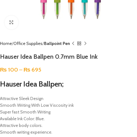
Click to enlarge
Home
Office Supplies
Ballpoint Pen
Hauser Idea Ballpen 0.7mm Blue Ink
₨
100
–
₨
695
Hauser Idea Ballpen;
Attractive Sleek Design
Smooth Writing With Low Viscosity ink
Super fast Smooth Writing
Available Ink Color: Blue.
Attractive body colors.
Smooth writing experience.