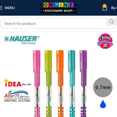
0
MENU
₨