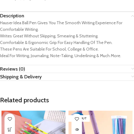
Description
Hauser Idea Ball Pen Gives You The Smooth Writing Experience For
Comfortable Writing.
Writes Great Without Skipping, Smearing & Stuttering.
Comfortable & Ergonomic Grip For Easy Handling Of The Pen.
These Pens Are Suitable For School, College & Office.
Ideal For Writing, Journaling, Note-Taking, Underlining & Much More.
Reviews (0)
Shipping & Delivery
Related products
SOLD OUT