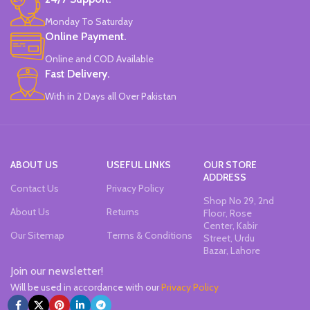
Monday To Saturday
Online Payment.
Online and COD Available
Fast Delivery.
With in 2 Days all Over Pakistan
ABOUT US
USEFUL LINKS
OUR STORE
ADDRESS
Contact Us
Privacy Policy
Shop No 29, 2nd
About Us
Returns
Floor, Rose
Center, Kabir
Our Sitemap
Terms & Conditions
Street, Urdu
Bazar, Lahore
Join our newsletter!
Will be used in accordance with our
Privacy Policy