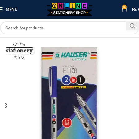
0
MENU
₨