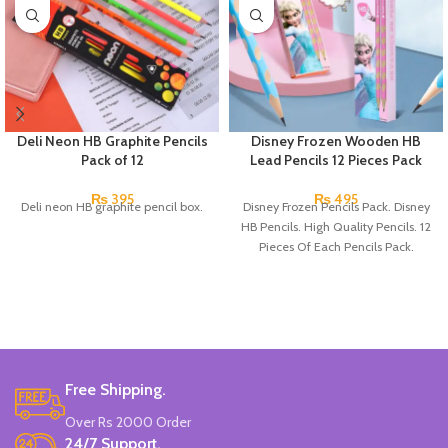
Deli Neon HB Graphite Pencils
Disney Frozen Wooden HB
Pack of 12
Lead Pencils 12 Pieces Pack
₨
395
₨
495
Deli neon HB graphite pencil box.
Disney Frozen Pencils Pack. Disney
HB Pencils. High Quality Pencils. 12
Pieces Of Each Pencils Pack.
Free Shipping.
Over Rs 2000 Order
24/7 Support.