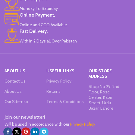
Monday To Saturday
Online Payment.
Online and COD Available
Fast Delivery.
With in 2 Days all Over Pakistan
ABOUT US
USEFUL LINKS
OUR STORE
ADDRESS
Contact Us
Privacy Policy
Shop No 29, 2nd
About Us
Returns
Floor, Rose
Center, Kabir
Our Sitemap
Terms & Conditions
Street, Urdu
Bazar, Lahore
Join our newsletter!
Will be used in accordance with our
Privacy Policy