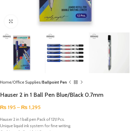
Click to enlarge
Home
Office Supplies
Ballpoint Pen
Hauser 2 in 1 Ball Pen Blue/Black 0.7mm
₨
195
–
₨
1,295
Hauser 2 in 1 ball pen Pack of 12\1 Pcs.
Unique liquid ink system for fine writing.