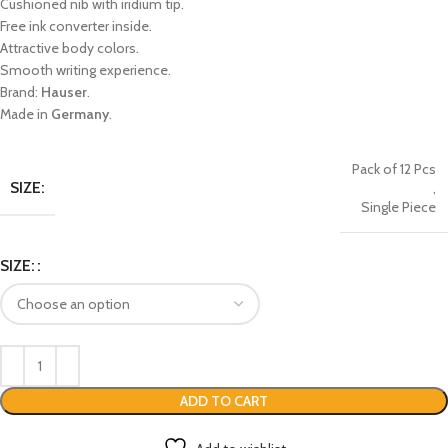
Cushioned nib with iridium tip.
Free ink converter inside.
Attractive body colors.
Smooth writing experience.
Brand:
Hauser
.
Made in
Germany
.
Pack of 12 Pcs
SIZE:
,
Single Piece
SIZE:
ADD TO CART