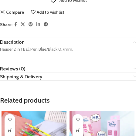
Add to wishlist
Compare
Add to wishlist
Share:
Description
Hauser 2 in 1 Ball Pen Blue/Black 0.7mm.
Reviews (0)
Shipping & Delivery
Related products