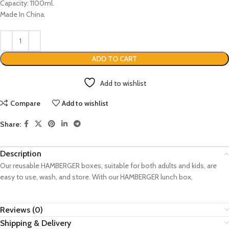
Capacity: 1100ml.
Made In China.
ADD TO CART
Add to wishlist
Compare
Add to wishlist
Share:
Description
Our reusable HAMBERGER boxes, suitable for both adults and kids, are
easy to use, wash, and store. With our HAMBERGER lunch box,
Reviews (0)
Shipping & Delivery