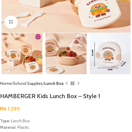
Click to enlarge
Home
School Supplies
Lunch Box
HAMBERGER Kids Lunch Box – Style 1
₨
1,295
Type:
Lunch Box.
Material
Plastic.