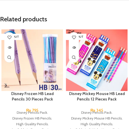
Related products
SOLD OUT
SOLD OUT
Disney Frozen HB Lead
Disney Mickey Mouse HB Lead
Pencils 30 Pieces Pack
Pencils 12 Pieces Pack
₨
795
₨
345
Disney Pencils Pack.
Disney Pencils Pack.
Disney Frozen HB Pencils.
Disney Mickey Mouse HB Pencils.
High Quality Pencils.
High Quality Pencils.