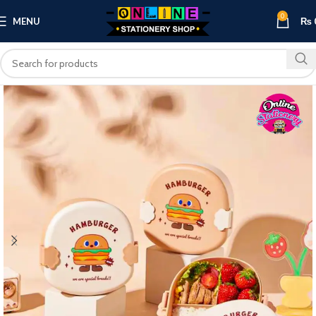
0
MENU
₨