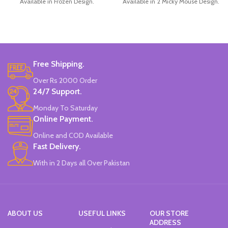
Available in Frozen Design.
Available in 2 Micky Mouse Design.
30 Pieces Of Each Pencils Pack.
12 Pieces Of Each Pencils Pack.
Brand: Disney.
Brand: Disney.
Free Shipping.
Over Rs 2000 Order
24/7 Support.
Monday To Saturday
Online Payment.
Online and COD Available
Fast Delivery.
With in 2 Days all Over Pakistan
ABOUT US
USEFUL LINKS
OUR STORE
ADDRESS