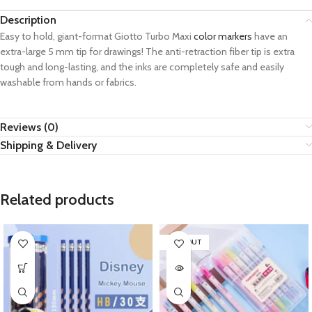
Description
Easy to hold, giant-format Giotto Turbo Maxi
color markers
have an
extra-large 5 mm tip for drawings! The anti-retraction fiber tip is extra
tough and long-lasting, and the inks are completely safe and easily
washable from hands or fabrics.
Reviews (0)
Shipping & Delivery
Related products
SOLD OUT