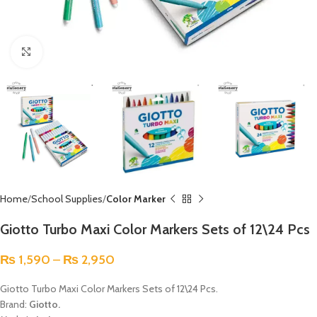
Click to enlarge
Home
School Supplies
Color Marker
Giotto Turbo Maxi Color Markers Sets of 12\24 Pcs
₨
1,590
–
₨
2,950
Giotto Turbo Maxi Color Markers Sets of 12\24 Pcs.
Brand:
Giotto.