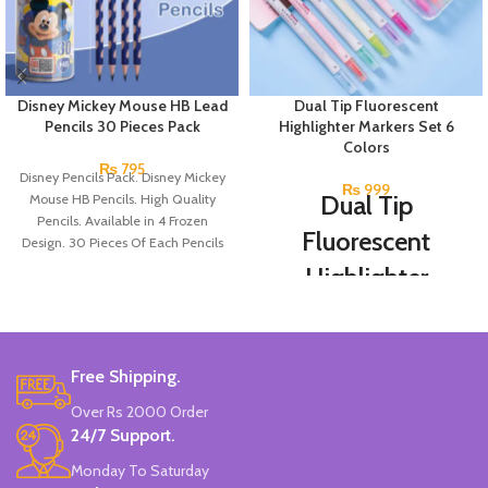
Disney Mickey Mouse HB Lead
Dual Tip Fluorescent
Pencils 30 Pieces Pack
Highlighter Markers Set 6
Colors
₨
795
Disney Pencils Pack. Disney Mickey
₨
999
Dual Tip
Mouse HB Pencils. High Quality
Pencils. Available in 4 Frozen
Fluorescent
Design. 30 Pieces Of Each Pencils
Pack.
Highlighter
Markers Set 6
Colors
Free Shipping.
Double-head Highlighter Pen.
Over Rs 2000 Order
One side is round, and one side is
pointed.
24/7 Support.
Candy color, thick head 3mm, thin
Monday To Saturday
head 1mm, suitable for marking.