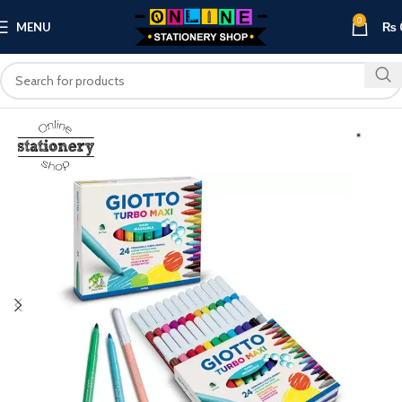
0
MENU
₨