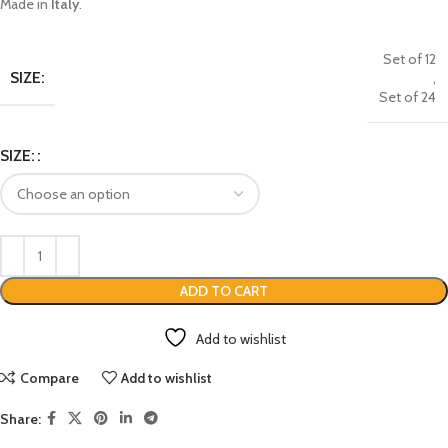
Made in
Italy
.
Set of 12
SIZE:
,
Set of 24
SIZE:
ADD TO CART
Add to wishlist
Compare
Add to wishlist
Share: