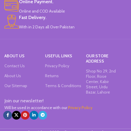
Online Payment.
Brand new and high quality.
Specially modulated colors, softer
Online and COD Available
than normal markers, protect your
Fast Delivery.
eyes.
Durable tip for smooth writing,
With in 2 Days all Over Pakistan
ideal for highlighting and marking.
Can be written on any smooth
surface, quick drying.
ABOUT US
USEFUL LINKS
OUR STORE
ADDRESS
Contact Us
Privacy Policy
Shop No 29, 2nd
About Us
Returns
Floor, Rose
Center, Kabir
Our Sitemap
Terms & Conditions
Street, Urdu
Bazar, Lahore
Join our newsletter!
Will be used in accordance with our
Privacy Policy