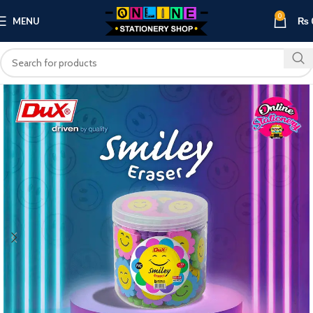
0
MENU
₨