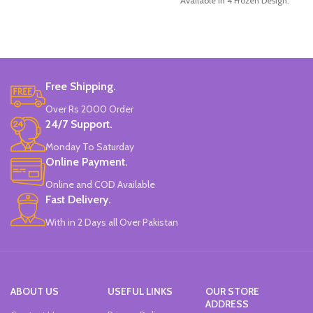
Available in 4 Frozen Design.
12 Pieces Of Each Pencils Pack.
Brand: Disney.
Free Shipping.
Over Rs 2000 Order
24/7 Support.
Monday To Saturday
Online Payment.
Online and COD Available
Fast Delivery.
With in 2 Days all Over Pakistan
ABOUT US
USEFUL LINKS
OUR STORE
ADDRESS