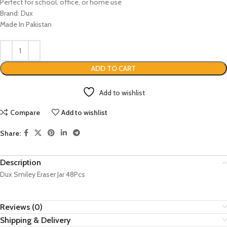
Perfect for school, office, or home use
Brand: Dux
Made In Pakistan
ADD TO CART
Add to wishlist
Compare
Add to wishlist
Share:
Description
Dux Smiley Eraser Jar 48Pcs
Reviews (0)
Shipping & Delivery