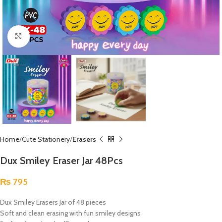
Click to enlarge
Home
Cute Stationery
Erasers
Dux Smiley Eraser Jar 48Pcs
₨
795
Dux Smiley Erasers Jar of 48 pieces
Soft and clean erasing with fun smiley designs