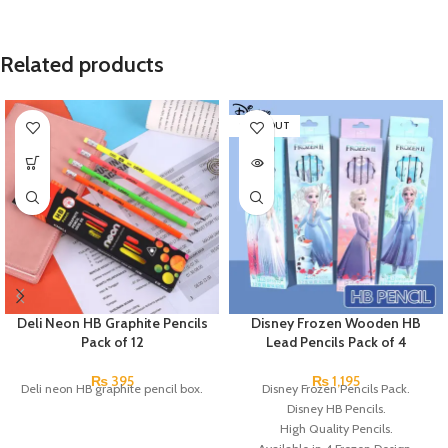
Related products
SOLD OUT
Deli Neon HB Graphite Pencils
Disney Frozen Wooden HB
Pack of 12
Lead Pencils Pack of 4
₨
395
₨
1,195
Deli neon HB graphite pencil box.
Disney Frozen Pencils Pack.
Disney HB Pencils.
High Quality Pencils.