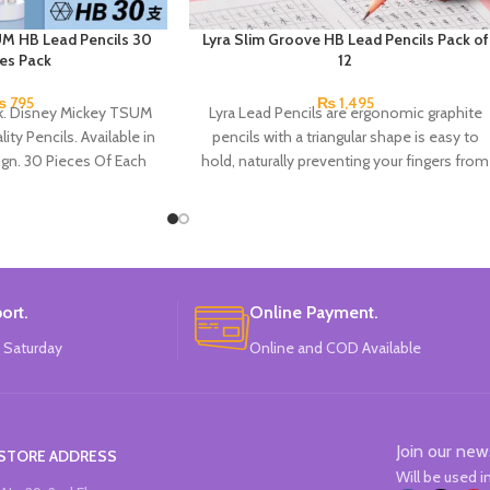
M HB Lead Pencils 30
Lyra Slim Groove HB Lead Pencils Pack of
ces Pack
12
₨
795
₨
1,495
ck. Disney Mickey TSUM
Lyra Lead Pencils are ergonomic graphite
ity Pencils. Available in
pencils with a triangular shape is easy to
gn. 30 Pieces Of Each
hold, naturally preventing your fingers from
ils Pack.
slipping. There’s also space for writing your
name. HB lead, ideal for writing and
drawing. Hard to break and very long-
lasting.
ort.
Online Payment.
 Saturday
Online and COD Available
Join our new
STORE ADDRESS
Will be used 