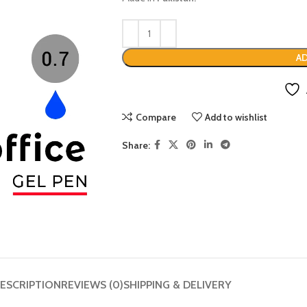
AD
Compare
Add to wishlist
Share:
ESCRIPTION
REVIEWS (0)
SHIPPING & DELIVERY