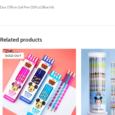
Dux Office Gel Pen (12Pcs) Blue Ink.
Related products
SOLD OUT