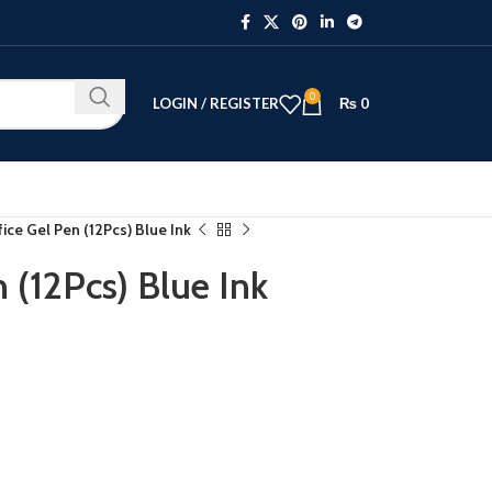
0
LOGIN / REGISTER
₨
0
ice Gel Pen (12Pcs) Blue Ink
 (12Pcs) Blue Ink