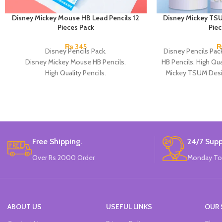
Disney Mickey Mouse HB Lead Pencils 12
Disney Mickey TSU
Pieces Pack
Pie
₨
345
Disney Pencils Pack.
Disney Pencils Pa
Disney Mickey Mouse HB Pencils.
HB Pencils. High Qual
High Quality Pencils.
Mickey TSUM Desi
Available in 2 Micky Mouse Design.
Penc
12 Pieces Of Each Pencils Pack.
Brand: Disney.
Free Shipping.
24/7 Supp
Over Rs 2000 Order
Monday To
ABOUT US
USEFUL LINKS
OUR 