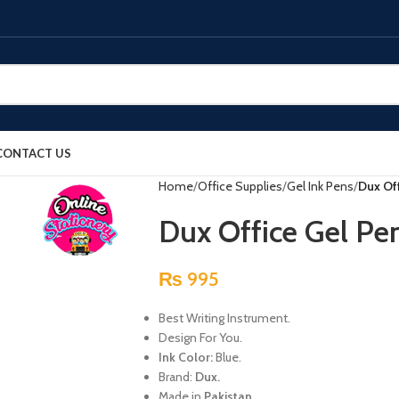
CONTACT US
Home
Office Supplies
Gel Ink Pens
Dux Off
Dux Office Gel Pen
₨
995
Best Writing Instrument.
Design For You.
Ink Color:
Blue.
Brand:
Dux.
Made in
Pakistan.