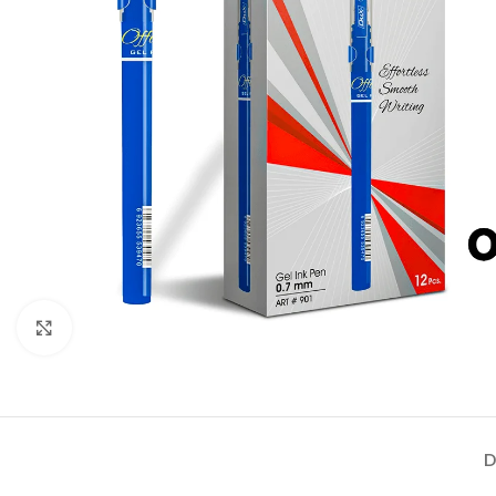
Click to enlarge
D