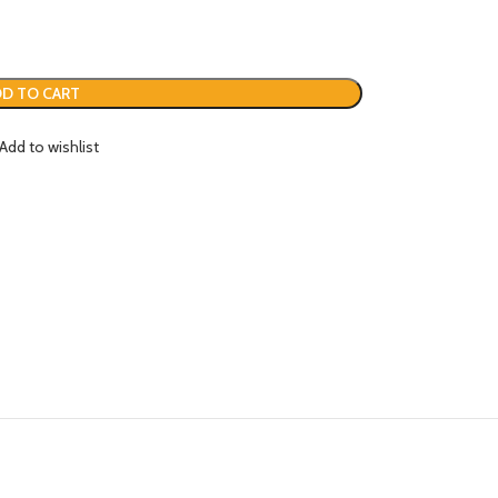
D TO CART
Add to wishlist