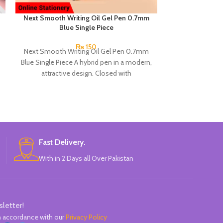
Next Smooth Writing Oil Gel Pen 0.7mm
Next Smooth W
Blue Single Piece
0.7mm 
₨
150
Next Smooth Writing Oil Gel Pen 0.7mm
Product detail
Blue Single Piece A hybrid pen in a modern,
Snow Oil Gel Pe
attractive design. Closed with
A hybri
Fast Delivery.
With in 2 Days all Over Pakistan
sletter!
in accordance with our
Privacy Policy