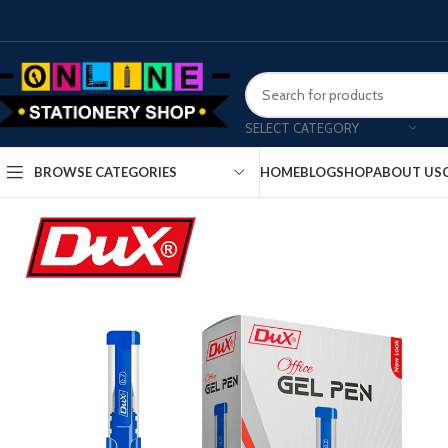
SELECT CATEGORY
HOME
BLOG
SHOP
ABOUT US
BROWSE CATEGORIES