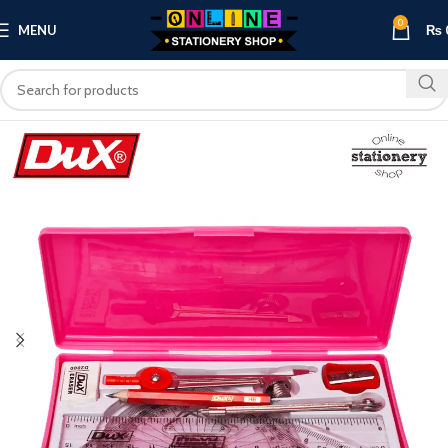
0
MENU
₨