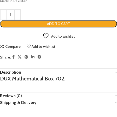
Made in
Pakistan.
ADD TO CART
Add to wishlist
Compare
Add to wishlist
Share:
Description
DUX Mathematical Box 702.
Reviews (0)
Shipping & Delivery