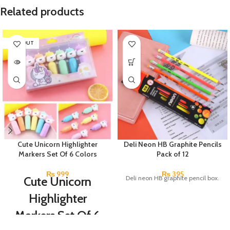
Related products
SOLD OUT
Cute Unicorn Highlighter
Deli Neon HB Graphite Pencils
Markers Set Of 6 Colors
Pack of 12
₨
999
₨
395
Cute Unicorn
Deli neon HB graphite pencil box.
Highlighter
Markers Set Of 6