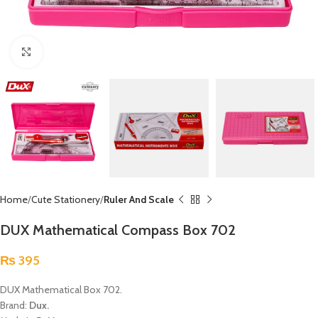
Click to enlarge
Home
Cute Stationery
Ruler And Scale
DUX Mathematical Compass Box 702
₨
395
DUX Mathematical Box 702.
Brand:
Dux.