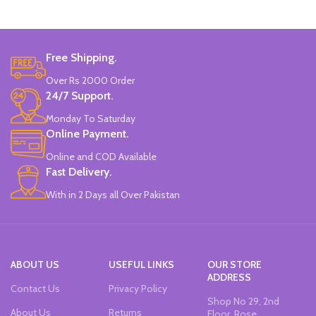
Colors
Set Of 6 Different Colors.
Water-Based Fluorescent Ink For
Free Shipping.
High Visibility.
Non-Toxic Ink.
Over Rs 2000 Order
Chiseled To A Tip & Groomed To
24/7 Support.
Perfection With Flexible Line
Widths.
Monday To Saturday
Quirky & Cute Design, Trending
Online Payment.
Office & School Stationery.
Online and COD Available
Works On All Types Of Papers.
Ideal For Kids Return Gifting.
Fast Delivery.
Pack of 6 Colors.
With in 2 Days all Over Pakistan
ABOUT US
USEFUL LINKS
OUR STORE
ADDRESS
Contact Us
Privacy Policy
Shop No 29, 2nd
About Us
Returns
Floor, Rose