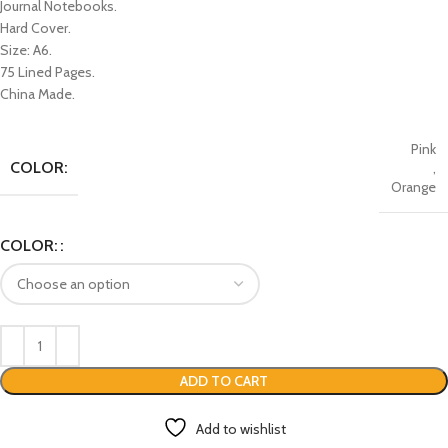
Journal Notebooks.
Hard Cover.
Size: A6.
75 Lined Pages.
China Made.
Pink
COLOR:
,
Orange
COLOR:
ADD TO CART
Add to wishlist