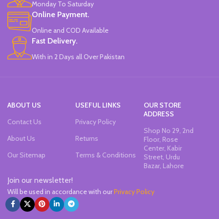
Monday To Saturday
Online Payment.
Online and COD Available
Fast Delivery.
With in 2 Days all Over Pakistan
ABOUT US
USEFUL LINKS
OUR STORE
ADDRESS
Contact Us
Privacy Policy
Shop No 29, 2nd
About Us
Returns
Floor, Rose
Center, Kabir
Our Sitemap
Terms & Conditions
Street, Urdu
Bazar, Lahore
Join our newsletter!
Will be used in accordance with our
Privacy Policy