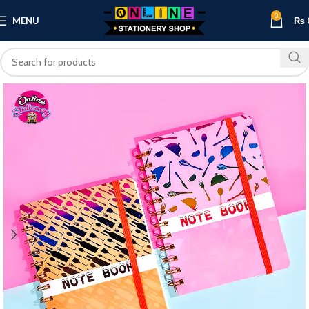
0
MENU
₨