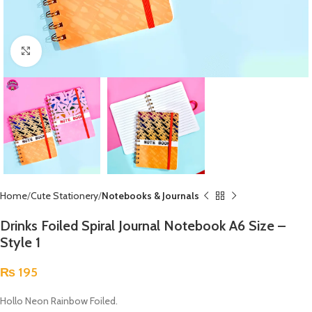
Click to enlarge
Home
Cute Stationery
Notebooks & Journals
Drinks Foiled Spiral Journal Notebook A6 Size –
Style 1
₨
195
Hollo Neon Rainbow Foiled.