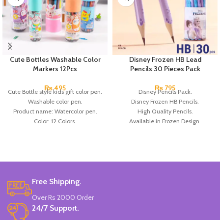
Cute Bottles Washable Color
Disney Frozen HB Lead
Markers 12Pcs
Pencils 30 Pieces Pack
₨
495
₨
795
Cute Bottle style kids gift color pen.
Disney Pencils Pack.
Washable color pen.
Disney Frozen HB Pencils.
Product name: Watercolor pen.
High Quality Pencils.
Color: 12 Colors.
Available in Frozen Design.
Material: plastic.
30 Pieces Of Each Pencils Pack.
Uses: painting.
Brand: Disney.
Marker Length: 13.5(cm).
Brand: Bolun.
Made In China.
Free Shipping.
Over Rs 2000 Order
24/7 Support.