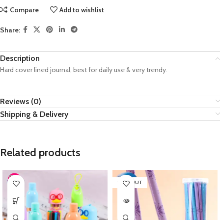
Compare
Add to wishlist
Share:
Description
Hard cover lined journal, best for daily use & very trendy.
Reviews (0)
Shipping & Delivery
Related products
SOLD OUT