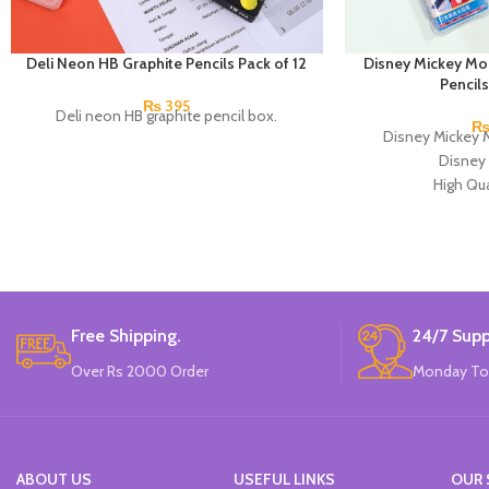
Deli Neon HB Graphite Pencils Pack of 12
Disney Mickey M
Pencils
₨
395
Deli neon HB graphite pencil box.
Disney Mickey 
Disney 
High Qua
Available in
12 Pieces Pen
Pac
Brand
Free Shipping.
24/7 Supp
Over Rs 2000 Order
Monday To
ABOUT US
USEFUL LINKS
OUR 