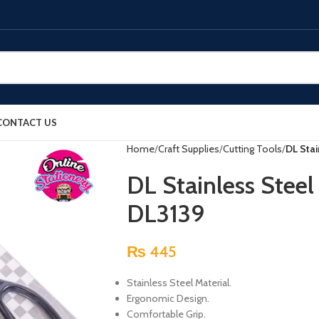
CONTACT US
Home
Craft Supplies
Cutting Tools
DL Sta
DL Stainless Stee
DL3139
₨
445
Stainless Steel Material.
Ergonomic Design.
Comfortable Grip.