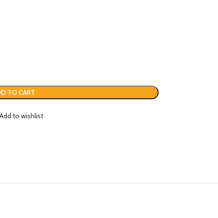
D TO CART
Add to wishlist