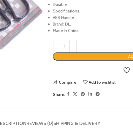
Durable.
Specifications.
ABS Handle.
Brand: DL.
Made In China.
AD
Compare
Add to wishlist
Share:
ESCRIPTION
REVIEWS (0)
SHIPPING & DELIVERY