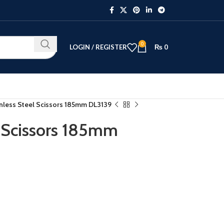
0
LOGIN / REGISTER
₨
0
inless Steel Scissors 185mm DL3139
l Scissors 185mm