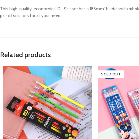
This high-quality, economical DL Scissor has a 185mm” blade and a rubble 
pair of scissors for all your needs!
Related products
SOLD OUT