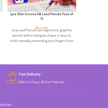
Lyra Slim Groove HB Lead Pencils Pack of
Next Smooth Wr
12
0.7mm 
₨
1,495
Lyra Lead Pencils are ergonomic graphite
Product detail
pencils with a triangular shape is easy to
Ladybug Oil G
hold, naturally preventing your fingers from
Piece A hy
slipping. There’s also space for writing your
name. HB lead, ideal for writing and
drawing. Hard to break and very long-
lasting.
Fast Delivery.
With in 2 Days all Over Pakistan
sletter!