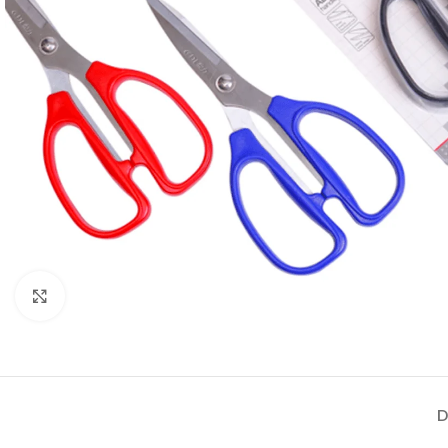
Click to enlarge
D