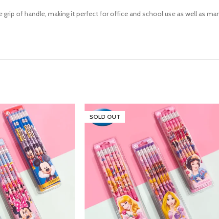
grip of handle, making it perfect for office and school use as well as man
SOLD OUT