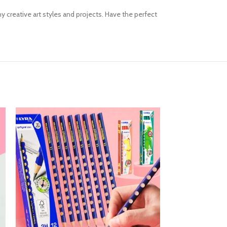
y creative art styles and projects. Have the perfect