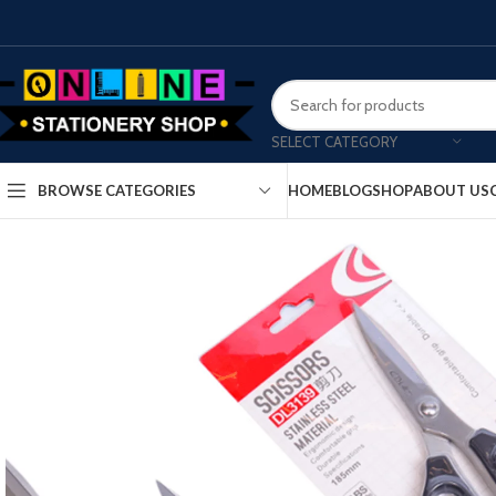
SELECT CATEGORY
HOME
BLOG
SHOP
ABOUT US
BROWSE CATEGORIES