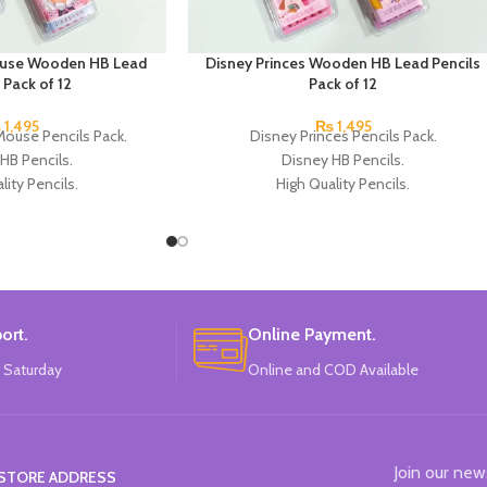
ouse Wooden HB Lead
Disney Princes Wooden HB Lead Pencils
 Pack of 12
Pack of 12
₨
1,495
₨
1,495
Mouse Pencils Pack.
Disney Princes Pencils Pack.
HB Pencils.
Disney HB Pencils.
lity Pencils.
High Quality Pencils.
 4 Colors Design.
Available in 4 Colors Design.
cils in each Pack.
12 Pieces of Pencils Pack.
k of 4.
Brand: Disney.
: Disney.
ort.
Online Payment.
 Saturday
Online and COD Available
Join our new
STORE ADDRESS