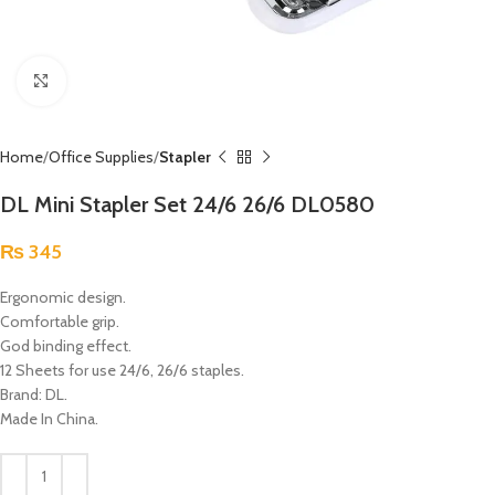
Click to enlarge
Home
Office Supplies
Stapler
DL Mini Stapler Set 24/6 26/6 DL0580
₨
345
Ergonomic design.
Comfortable grip.
God binding effect.
12 Sheets for use 24/6, 26/6 staples.
Brand: DL.
Made In China.