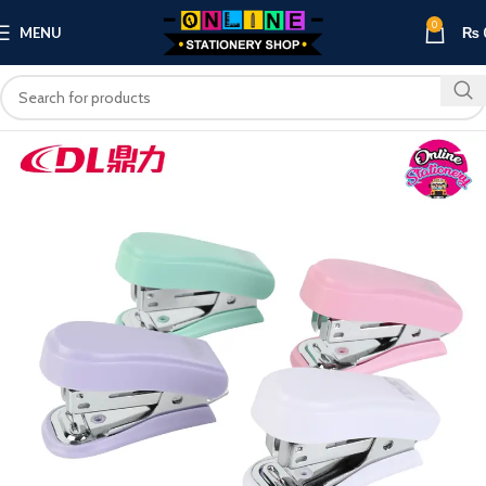
0
MENU
₨