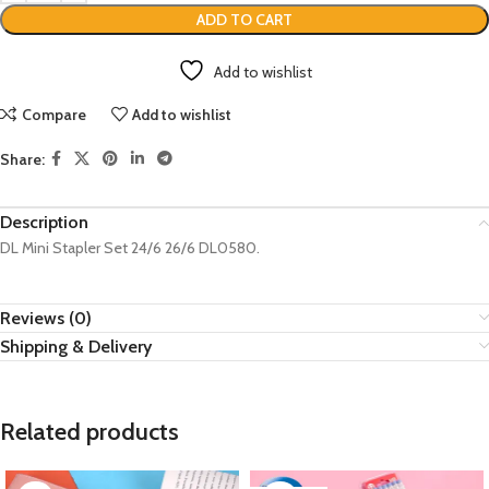
ADD TO CART
Add to wishlist
Compare
Add to wishlist
Share:
Description
DL Mini Stapler Set 24/6 26/6 DL0580.
Reviews (0)
Shipping & Delivery
Related products