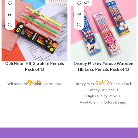
SOLD OUT
Deli Neon HB Graphite Pencils
Disney Mickey Mouse Wooden
Pack of 12
HB Lead Pencils Pack of 12
₨
395
₨
1,495
Deli neon HB graphite pencil box.
Disney Mickey Mouse Pencils Pack.
Disney HB Pencils.
High Quality Pencils.
Available in 4 Colors Design.
12 Pieces Pencils in each Pack.
Pack of 4.
Brand: Disney.