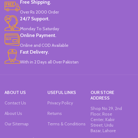
Free Shipping.
Over Rs 2000 Order
24/7 Support.
Monday To Saturday
Online Payment.
Online and COD Available
Fast Delivery.
With in 2 Days all Over Pakistan
ABOUT US
USEFUL LINKS
OUR STORE
ADDRESS
Contact Us
Privacy Policy
Shop No 29, 2nd
About Us
Returns
Floor, Rose
Center, Kabir
Our Sitemap
Terms & Conditions
Street, Urdu
Bazar, Lahore