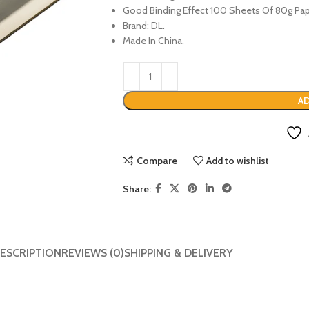
Good Binding Effect 100 Sheets Of 80g Pap
Brand: DL.
Made In China.
AD
Compare
Add to wishlist
Share:
ESCRIPTION
REVIEWS (0)
SHIPPING & DELIVERY