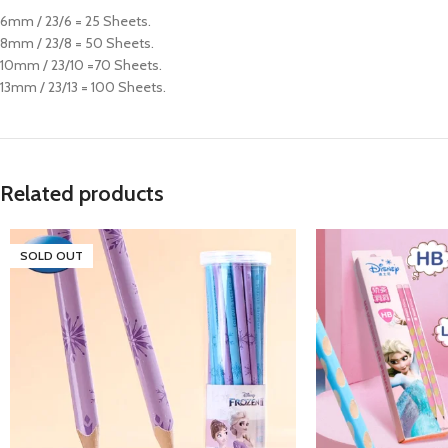
6mm / 23/6 = 25 Sheets.
8mm / 23/8 = 50 Sheets.
10mm / 23/10 =70 Sheets.
13mm / 23/13 = 100 Sheets.
Related products
SOLD OUT