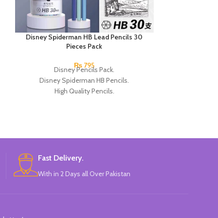
Disney Spiderman HB Lead Pencils 30
Next Smooth Wr
Pieces Pack
Blu
₨
795
Disney Pencils Pack.
Next Smooth W
Disney Spiderman HB Pencils.
Blue Single Piec
High Quality Pencils.
attractiv
Available in Spiderman Design.
30 Pieces Of Each Pencils Pack.
Brand: Disney.
Fast Delivery.
With in 2 Days all Over Pakistan