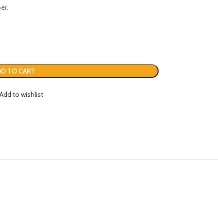
er.
D TO CART
Add to wishlist