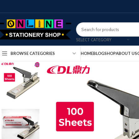
SELECT CATEGORY
HOME
BLOG
SHOP
ABOUT US
BROWSE CATEGORIES