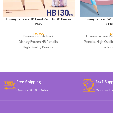
Disney Frozen HB Lead Pencils 30 Pieces
Disney Frozen Wo
Pack
12 Pi
₨
795
Disney Pencils Pack.
Disney Frozen Pe
Disney Frozen HB Pencils.
Pencils. High Quali
High Quality Pencils.
Each Pe
Available in Frozen Design.
30 Pieces Of Each Pencils Pack.
Brand: Disney.
Free Shipping.
24/7 Supp
Over Rs 2000 Order
Monday To