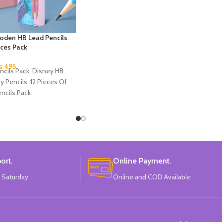
oden HB Lead Pencils
eces Pack
₨
495
ncils Pack. Disney HB
ty Pencils. 12 Pieces Of
ncils Pack.
ort.
Online Payment.
 Saturday
Online and COD Available