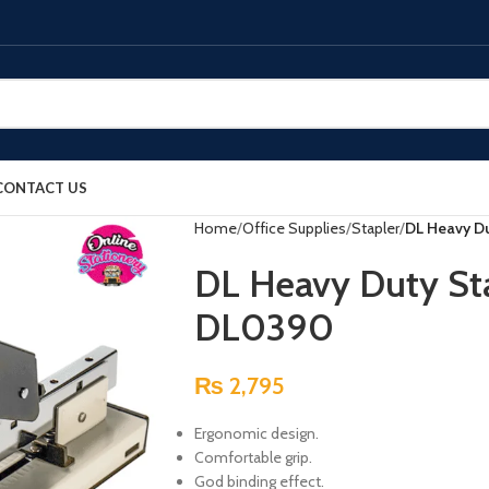
CONTACT US
Home
Office Supplies
Stapler
DL Heavy D
DL Heavy Duty St
DL0390
₨
2,795
Ergonomic design.
Comfortable grip.
God binding effect.