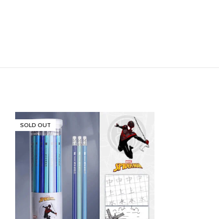
SOLD OUT