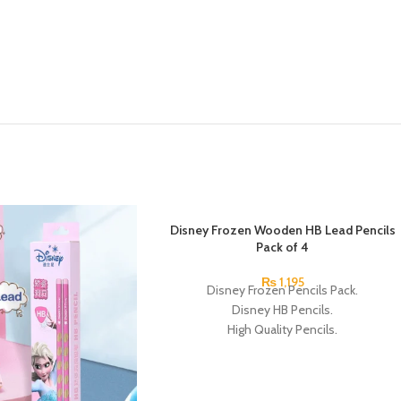
SOLD OUT
Disney Frozen Wooden HB Lead Pencils
Pack of 4
₨
1,195
Disney Frozen Pencils Pack.
Disney HB Pencils.
High Quality Pencils.
Available in 4 Frozen Design.
12 Pieces Of Each Pencils Pack.
Brand: Disney.