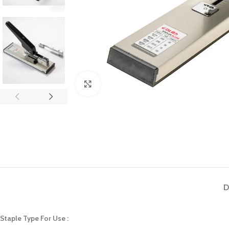
Click to enlarge
D
Staple Type For Use :