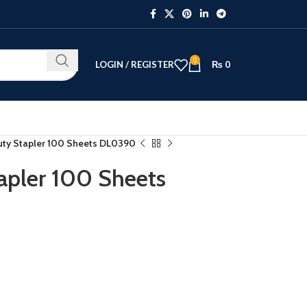
0
LOGIN / REGISTER
₨
0
uty Stapler 100 Sheets DL0390
apler 100 Sheets