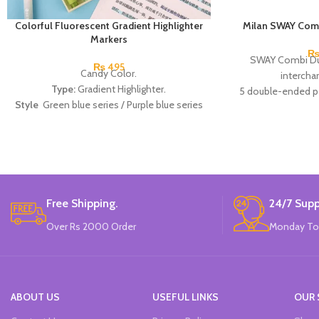
Colorful Fluorescent Gradient Highlighter
Milan SWAY Comb
Markers
SWAY Combi Duo
₨
495
Candy Color.
intercha
Type:
Gradient Highlighter.
5 double-ended pe
Style
Green blue series / Purple blue series
Approximate writin
/ Peach pink series.
1 
Material:
Plastic.
Size of pen:
13.
Made In China.
Colors:
blue - red, b
green, pink - yello
Bran
Made
Free Shipping.
24/7 Supp
Over Rs 2000 Order
Monday To
ABOUT US
USEFUL LINKS
OUR 