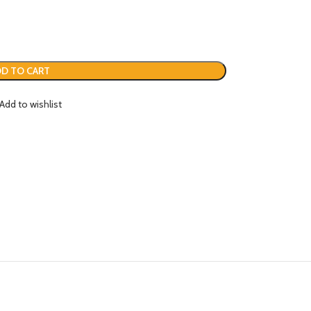
D TO CART
Add to wishlist