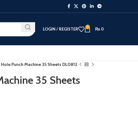
0
LOGIN / REGISTER
₨
0
 Hole Punch Machine 35 Sheets DL0812
Machine 35 Sheets