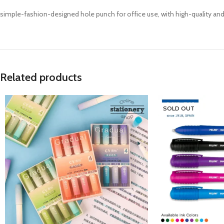
simple-fashion-designed hole punch for office use, with high-quality and 
Related products
SOLD OUT