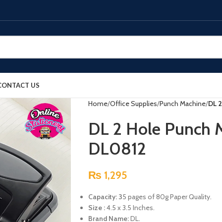
CONTACT US
Home
Office Supplies
Punch Machine
DL 2
DL 2 Hole Punch 
DL0812
₨
1,295
Capacity: 3
5 pages of 80g Paper Quality.
Size :
4.5 x 3.5 Inches.
Brand Name:
DL.