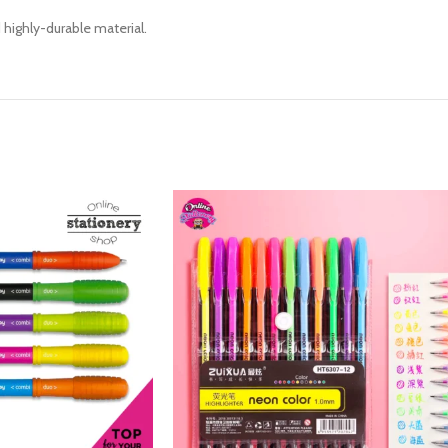
highly-durable material.