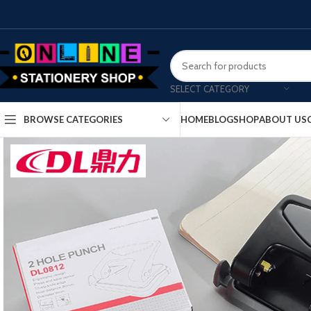
SELECT CATEGORY
HOME
BLOG
SHOP
ABOUT US
BROWSE CATEGORIES