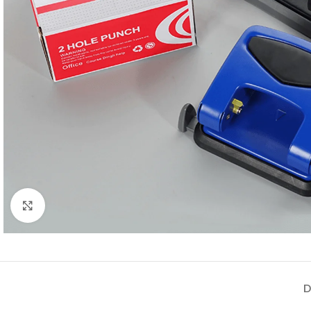
Click to enlarge
D