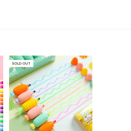
SOLD OUT