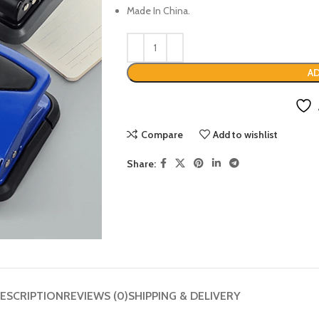
Made In China.
AD
Compare
Add to wishlist
Share:
ESCRIPTION
REVIEWS (0)
SHIPPING & DELIVERY