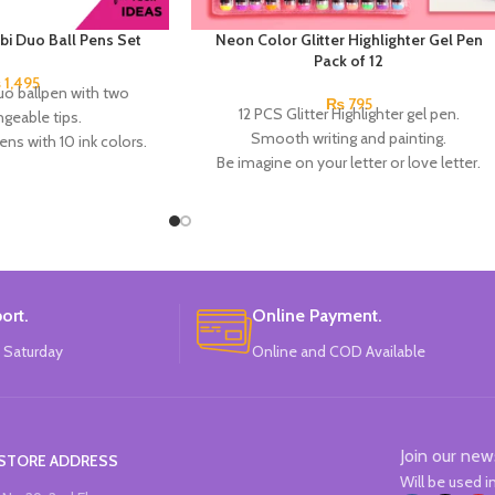
i Duo Ball Pens Set
Neon Color Glitter Highlighter Gel Pen
Pack of 12
₨
1,495
 ballpen with two
₨
795
12 PCS Glitter Highlighter gel pen.
ngeable tips.
Smooth writing and painting.
ns with 10 ink colors.
Be imagine on your letter or love letter.
g length of 650 meters.
Make notes by using different colors.
mm tip.
Best for DIY Gift Cards, Photo Album Art
7 x 1.7 cm. 1.2 cm Ø.
Project for Office, School, Students, and
lack - green, lilac - light
Adults.
w, light blue - orange.
China Made.
d:
Milan.
 in
SPAIN
.
ort.
Online Payment.
 Saturday
Online and COD Available
Join our new
STORE ADDRESS
Will be used 