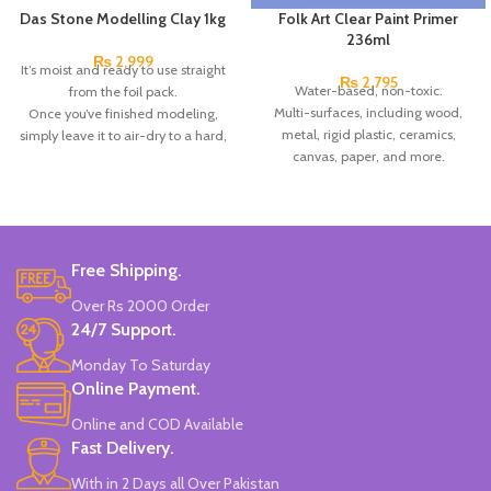
Das Stone Modelling Clay 1kg
Folk Art Clear Paint Primer
236ml
₨
2,999
It’s moist and ready to use straight
₨
2,795
Water-based, non-toxic.
from the foil pack.
Multi-surfaces, including wood,
Once you’ve finished modeling,
metal, rigid plastic, ceramics,
simply leave it to air-dry to a hard,
canvas, paper, and more.
durable, matt finish, you can sand,
Clear finish.
paint, or drill it, as well as paint it
Made in USA.
with acrylic colors.
The clay hardens on exposure to
air in 24 hrs. without any need for
baking.
Free Shipping.
Particularly suitable for making
Over Rs 2000 Order
models & sculptures.
24/7 Support.
Coating other materials such as
wood, metal, glass, or plastic.
Monday To Saturday
It is based on natural substances,
Online Payment.
gluten-free, and dermatologically
tested.
Online and COD Available
The top modeling clay since 1963.
Fast Delivery.
Brand: DAS.
With in 2 Days all Over Pakistan
Made in Italy.