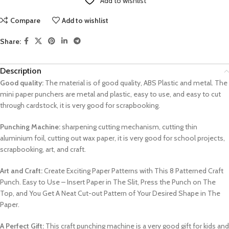
Add to wishlist
Compare
Add to wishlist
Share:
Description
Good quality:
The material is of good quality, ABS Plastic and metal. The
mini paper punchers are metal and plastic, easy to use, and easy to cut
through cardstock, it is very good for scrapbooking.
Punching Machine:
sharpening cutting mechanism, cutting thin
aluminium foil, cutting out wax paper, it is very good for school projects,
scrapbooking, art, and craft.
Art and Craft:
Create Exciting Paper Patterns with This 8 Patterned Craft
Punch. Easy to Use – Insert Paper in The Slit, Press the Punch on The
Top, and You Get A Neat Cut-out Pattern of Your Desired Shape in The
Paper.
A Perfect Gift:
This craft punching machine is a very good gift for kids and