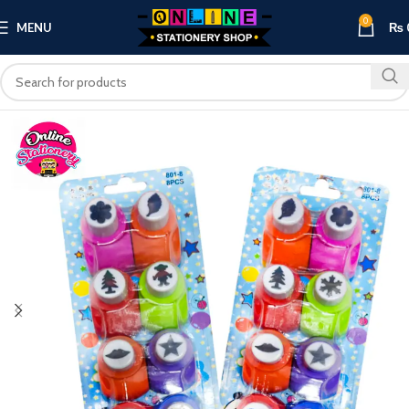
0
MENU
₨