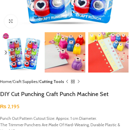
Click to enlarge
Home
Craft Supplies
Cutting Tools
DIY Cut Punching Craft Punch Machine Set
₨
2,195
Punch Out Pattern Cutout Size: Approx. 1 cm Diameter.
The Trimmer Punchers Are Made Of Hard-Wearing, Durable Plastic &