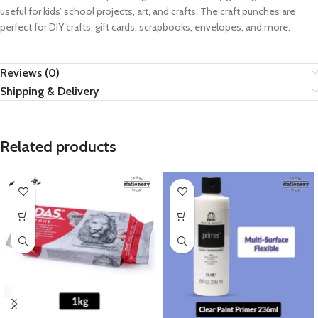
useful for kids’ school projects, art, and crafts. The craft punches are
perfect for DIY crafts, gift cards, scrapbooks, envelopes, and more.
Reviews (0)
Shipping & Delivery
Related products