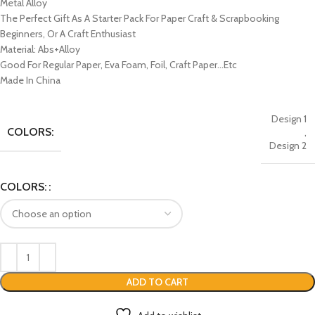
Metal Alloy
The Perfect Gift As A Starter Pack For Paper Craft & Scrapbooking
Beginners, Or A Craft Enthusiast
Material: Abs+Alloy
Good For Regular Paper, Eva Foam, Foil, Craft Paper…Etc
Made In China
Design 1
COLORS:
,
Design 2
COLORS:
ADD TO CART