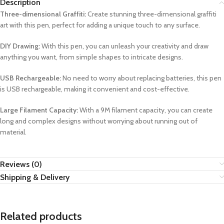
Description
Three-dimensional Graffiti:
Create stunning three-dimensional graffiti
art with this pen, perfect for adding a unique touch to any surface.
DIY Drawing:
With this pen, you can unleash your creativity and draw
anything you want, from simple shapes to intricate designs.
USB Rechargeable:
No need to worry about replacing batteries, this pen
is USB rechargeable, making it convenient and cost-effective.
Large Filament Capacity:
With a 9M filament capacity, you can create
long and complex designs without worrying about running out of
material.
Reviews (0)
Shipping & Delivery
Related products