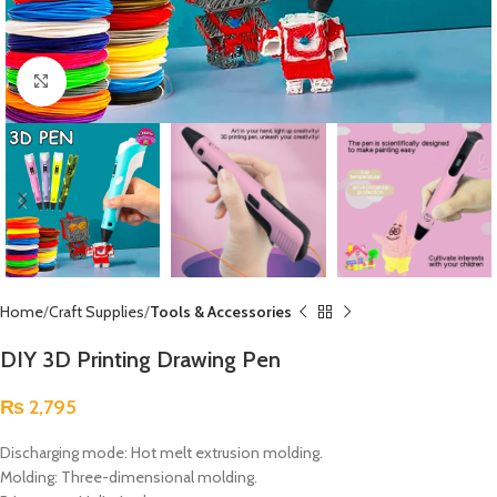
Click to enlarge
Home
Craft Supplies
Tools & Accessories
DIY 3D Printing Drawing Pen
₨
2,795
Discharging mode: Hot melt extrusion molding.
Molding: Three-dimensional molding.