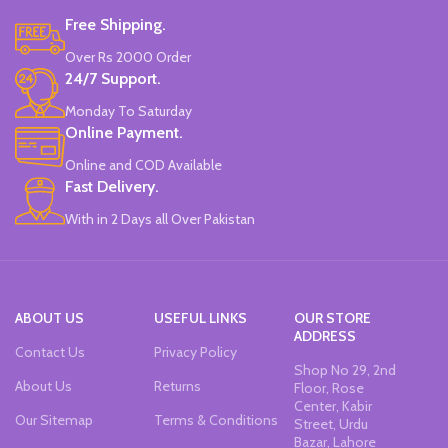
Free Shipping.
Over Rs 2000 Order
24/7 Support.
Monday To Saturday
Online Payment.
Online and COD Available
Fast Delivery.
With in 2 Days all Over Pakistan
ABOUT US
USEFUL LINKS
OUR STORE
ADDRESS
Contact Us
Privacy Policy
Shop No 29, 2nd
About Us
Returns
Floor, Rose
Center, Kabir
Our Sitemap
Terms & Conditions
Street, Urdu
Bazar, Lahore