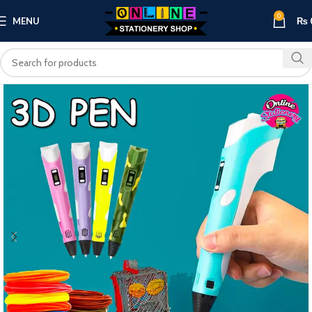
0
MENU
₨