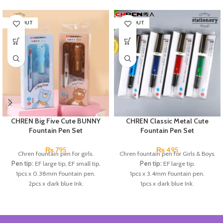
SOLD OUT
SOLD OUT
CHREN Big Five Cute BUNNY
CHREN Classic Metal Cute
Fountain Pen Set
Fountain Pen Set
₨
795
₨
495
Chren fountain pen for girls.
Chren fountain pen for Girls & Boys.
Pen tip:
EF large tip, EF small tip.
Pen tip:
EF large tip.
1pcs x 0.38mm Fountain pen.
1pcs x 3.4mm Fountain pen.
2pcs x dark blue Ink.
1pcs x dark blue Ink.
Available in 3 colors:
Black, Blue,
Available in 3 colors:
Red, Blue,
Brown.
Dark Blue.
Brand:
CHREN.
Brand:
CHREN.