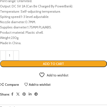
Print range: Unlimited.
Output: DC 5V 2A (Can Be Charged By PowerBank).
Temperature: Self-adjusting temperature.
Spiting speed:1-3 level adjustable.
Nozzle diameter:0.7MM.
Supplies diameter:1.75MM PLA/ABS.
Product material: Plastic shell.
Weight:230g.
Made In China.
ADD TO CART
Add to wishlist
Compare
Add to wishlist
Share: