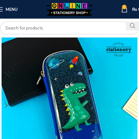
0
MENU
₨