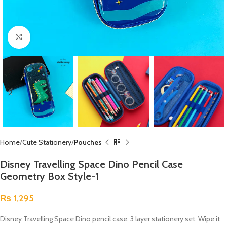
Click to enlarge
Home
Cute Stationery
Pouches
Disney Travelling Space Dino Pencil Case
Geometry Box Style-1
₨
1,295
Disney Travelling Space Dino pencil case. 3 layer stationery set. Wipe it