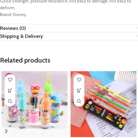
Good Strength, pressure resistance, not easy to damage, not easy to
deform.
Brand: Disney.
Reviews (0)
Shipping & Delivery
Related products