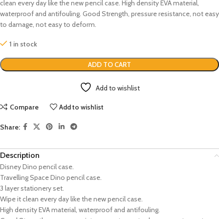
clean every day like the new pencil case. High density EVA material,
waterproof and antifouling. Good Strength, pressure resistance, not easy
to damage, not easy to deform.
1 in stock
ADD TO CART
Add to wishlist
Compare
Add to wishlist
Share:
Description
Disney Dino pencil case.
Travelling Space Dino pencil case.
3 layer stationery set.
Wipe it clean every day like the new pencil case.
High density EVA material, waterproof and antifouling.