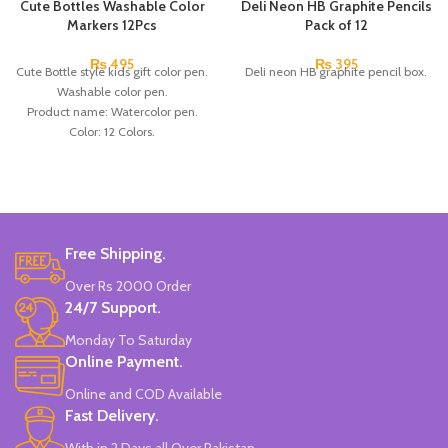
Cute Bottles Washable Color
Deli Neon HB Graphite Pencils
Markers 12Pcs
Pack of 12
₨
495
₨
395
Cute Bottle style kids gift color pen.
Deli neon HB graphite pencil box.
Washable color pen.
Product name: Watercolor pen.
Color: 12 Colors.
Material: plastic.
Uses: painting.
Marker Length: 13.5(cm).
Brand: Bolun.
Made In China.
Free Shipping.
Over Rs 2000 Order
24/7 Support.
Monday To Saturday
Online Payment.
Online and COD Available
Fast Delivery.