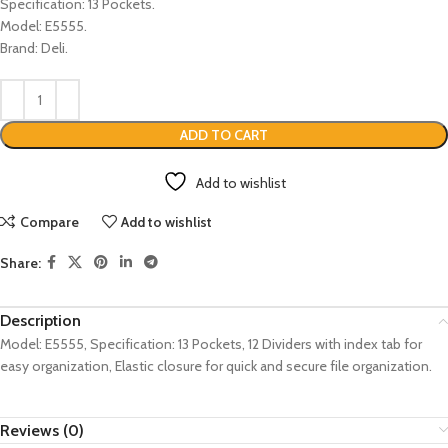
Specification: 13 Pockets.
Model: E5555.
Brand: Deli.
ADD TO CART
Add to wishlist
Compare
Add to wishlist
Share:
Description
Model: E5555, Specification: 13 Pockets, 12 Dividers with index tab for
easy organization, Elastic closure for quick and secure file organization.
Reviews (0)