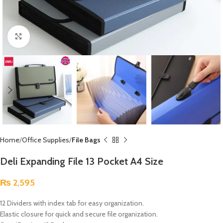
Click to enlarge
Home
Office Supplies
File Bags
Deli Expanding File 13 Pocket A4 Size
₨
2,595
12 Dividers with index tab for easy organization.
Elastic closure for quick and secure file organization.