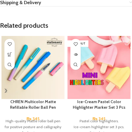
Shipping & Delivery
Related products
SOLD OUT
CHREN Multicolor Matte
Ice-Cream Pastel Color
Refillable Roller Ball Pen
Highlighter Marker Set 3 Pcs
₨
345
₨
345
High-quality Mattle roller ball pen
Pastel color highlighters.
for positive posture and calligraphy
Ice-cream highlighter set 3 pcs.