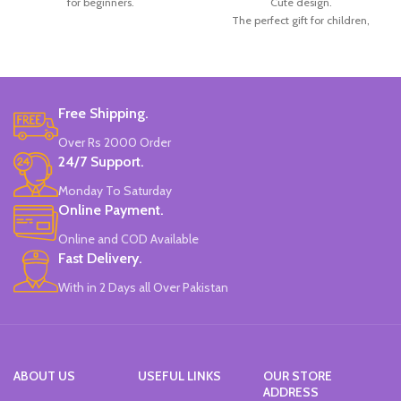
for beginners.
Cute design.
The perfect gift for children,
doctors, nurses, and office workers,
among others.
Radom 3 Colors.
Made in China.
Free Shipping.
Over Rs 2000 Order
24/7 Support.
Monday To Saturday
Online Payment.
Online and COD Available
Fast Delivery.
With in 2 Days all Over Pakistan
ABOUT US
USEFUL LINKS
OUR STORE
ADDRESS