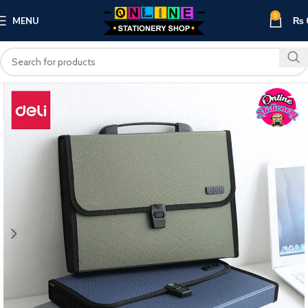
0
MENU
₨