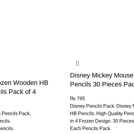
Disney Mickey Mouse
rozen Wooden HB
Pencils 30 Pieces Pa
ls Pack of 4
₨
795
Disney Pencils Pack. Disney
 Pencils Pack.
HB Pencils. High Quality Penc
cils.
in 4 Frozen Design. 30 Pieces
encils.
Each Pencils Pack.