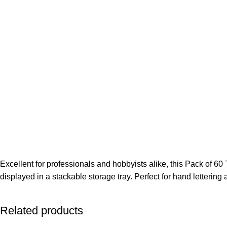
Excellent for professionals and hobbyists alike, this Pack of 60
displayed in a stackable storage tray. Perfect for hand lettering 
Related products