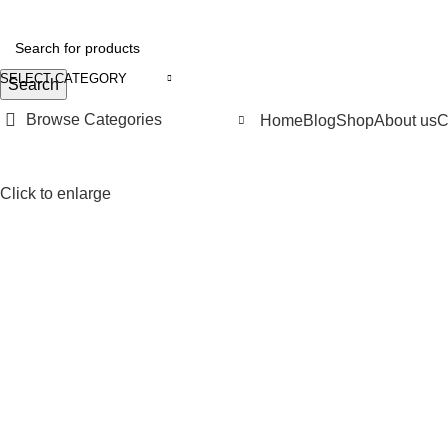
SELECT CATEGORY
Search
Browse Categories
Home
Blog
Shop
About us
C
Click to enlarge