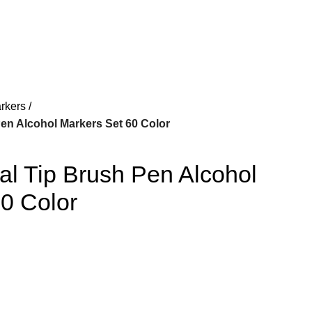
Login / Register
₨
rkers
en Alcohol Markers Set 60 Color
l Tip Brush Pen Alcohol
0 Color