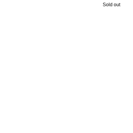
Sold out