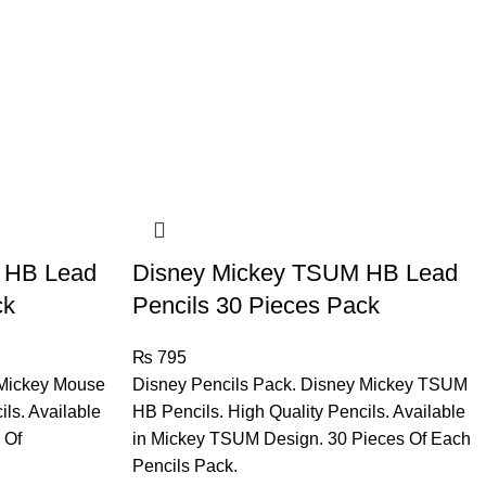
 HB Lead
Disney Mickey TSUM HB Lead
ck
Pencils 30 Pieces Pack
₨
795
 Mickey Mouse
Disney Pencils Pack. Disney Mickey TSUM
ils. Available
HB Pencils. High Quality Pencils. Available
 Of
in Mickey TSUM Design. 30 Pieces Of Each
Pencils Pack.