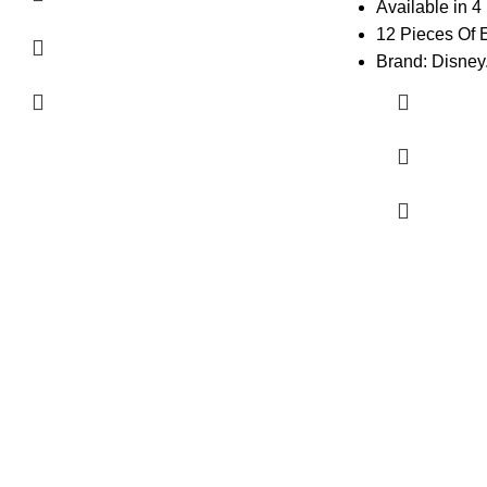
Available in 4
12 Pieces Of 
Brand: Disney