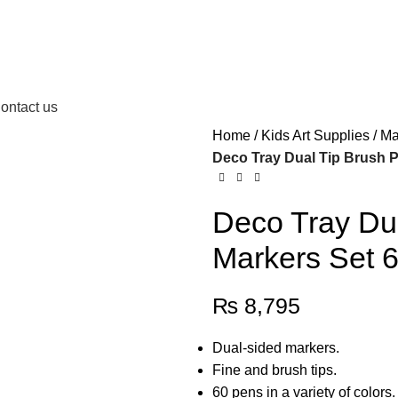
ontact us
Home
Kids Art Supplies
Ma
Deco Tray Dual Tip Brush P
Deco Tray Dua
Markers Set 6
₨
8,795
Dual-sided markers.
Fine and brush tips.
60 pens in a variety of colors.