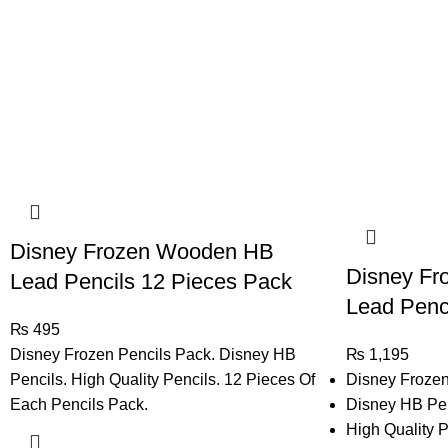
Disney Frozen Wooden HB
Disney F
Lead Pencils 12 Pieces Pack
Lead Penci
₨
495
Disney Frozen Pencils Pack. Disney HB
₨
1,195
Pencils. High Quality Pencils. 12 Pieces Of
Disney Frozen
Each Pencils Pack.
Disney HB Pen
High Quality P