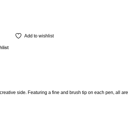
Add to wishlist
list
reative side. Featuring a fine and brush tip on each pen, all are