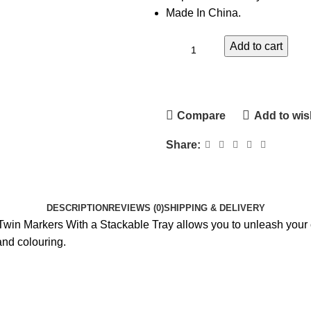
Made In China.
Add to cart
Compare
Add to wish
Share:
DESCRIPTION
REVIEWS (0)
SHIPPING & DELIVERY
 Twin Markers With a Stackable Tray allows you to unleash your c
and colouring.