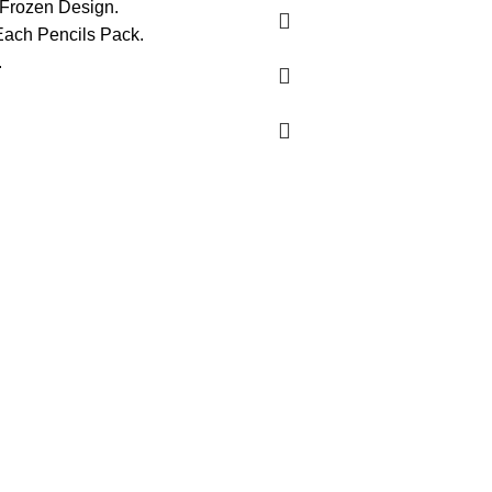
 Frozen Design.
Each Pencils Pack.
.