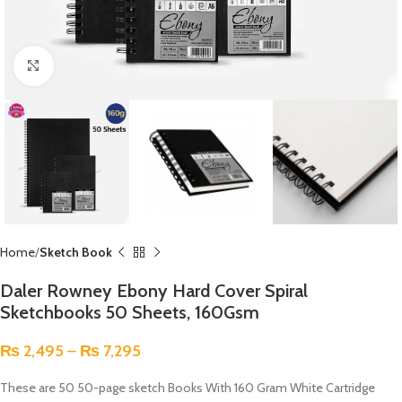
Click to enlarge
Home
Sketch Book
Daler Rowney Ebony Hard Cover Spiral
Sketchbooks 50 Sheets, 160Gsm
₨
2,495
–
₨
7,295
These are 50 50-page sketch Books With 160 Gram White Cartridge