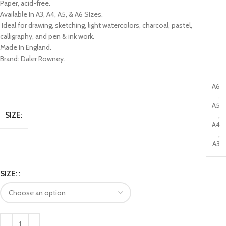
Paper, acid-free.
Available In A3, A4, A5, & A6 SIzes.
Ideal for drawing, sketching, light watercolors, charcoal, pastel,
calligraphy, and pen & ink work.
Made In England.
Brand: Daler Rowney.
A6
,
A5
SIZE:
,
A4
,
A3
SIZE: