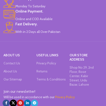
Monday To Saturday
Online Payment.
Online and COD Available
Fast Delivery.
With in 2 Days all Over Pakistan
ABOUT US
USEFUL LINKS
OUR STORE
ADDRESS
Contact Us
Privacy Policy
Shop No 29, 2nd
About Us
Returns
Floor, Rose
Center, Kabir
Our Sitemap
Terms & Conditions
Street, Urdu
Bazar, Lahore
Join our newsletter!
Will be used in accordance with our
Privacy Policy