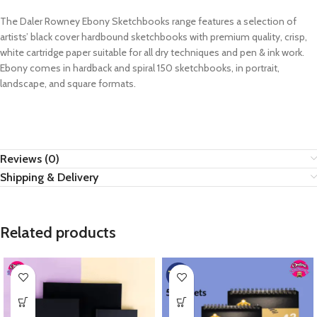
The Daler Rowney Ebony Sketchbooks range features a selection of
artists’ black cover hardbound sketchbooks with premium quality, crisp,
white cartridge paper suitable for all dry techniques and pen & ink work.
Ebony comes in hardback and spiral 150 sketchbooks, in portrait,
landscape, and square formats.
Reviews (0)
Shipping & Delivery
Related products