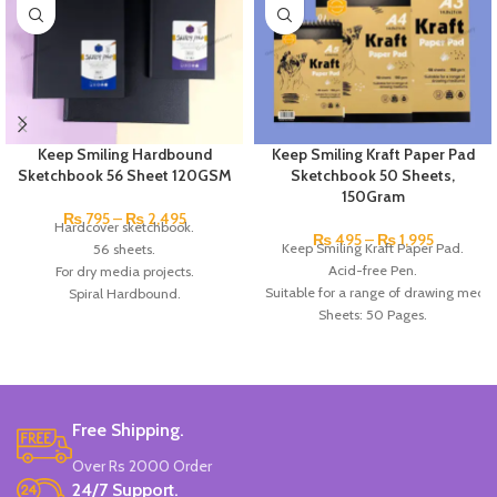
Keep Smiling Hardbound
Keep Smiling Kraft Paper Pad
Sketchbook 56 Sheet 120GSM
Sketchbook 50 Sheets,
150Gram
₨
795
–
₨
2,495
Hardcover sketchbook.
₨
495
–
₨
1,995
Keep Smiling Kraft Paper Pad.
56 sheets.
Acid-free Pen.
For dry media projects.
Suitable for a range of drawing medi
Spiral Hardbound.
Sheets: 50 Pages.
Acid-free paper.
Paper Gram: 150gsm.
120gsm.
Available in A5, A4, and A3 size.
A4, A5 & A6 Black hardbound sketchbook
Made in China.
Brand: Keep Smiling.
Made in China.
Free Shipping.
Over Rs 2000 Order
24/7 Support.