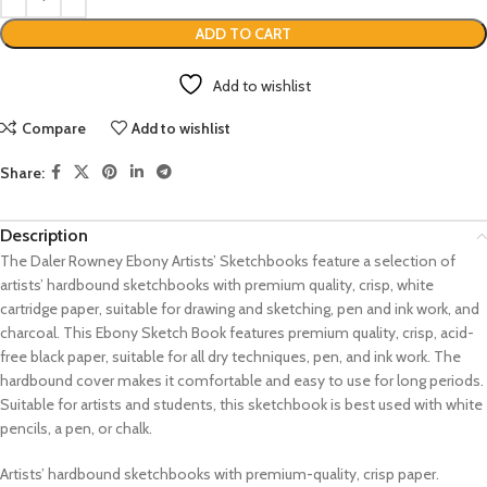
ADD TO CART
Add to wishlist
Compare
Add to wishlist
Share:
Description
The Daler Rowney Ebony Artists’ Sketchbooks feature a selection of
artists’ hardbound sketchbooks with premium quality, crisp, white
cartridge paper, suitable for drawing and sketching, pen and ink work, and
charcoal. This Ebony Sketch Book features premium quality, crisp, acid-
free black paper, suitable for all dry techniques, pen, and ink work. The
hardbound cover makes it comfortable and easy to use for long periods.
Suitable for artists and students, this sketchbook is best used with white
pencils, a pen, or chalk.
Artists’ hardbound sketchbooks with premium-quality, crisp paper.