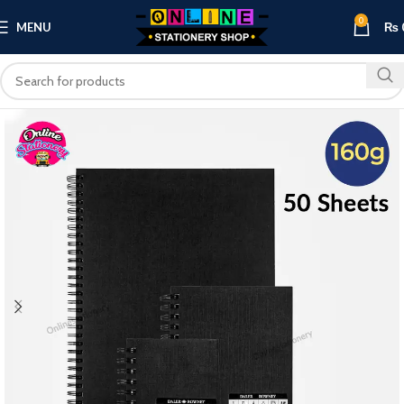
0
MENU
₨