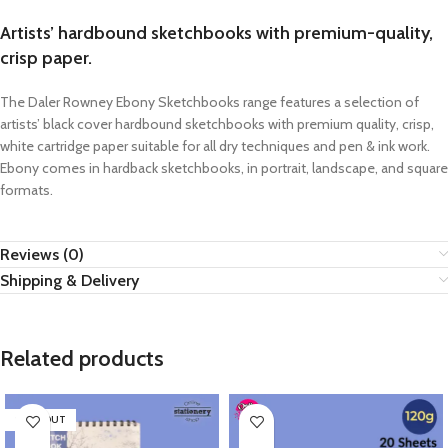
Artists’ hardbound sketchbooks with premium-quality,
crisp paper.
The Daler Rowney Ebony Sketchbooks range features a selection of
artists’ black cover hardbound sketchbooks with premium quality, crisp,
white cartridge paper suitable for all dry techniques and pen & ink work.
Ebony comes in hardback sketchbooks, in portrait, landscape, and square
formats.
Reviews (0)
Shipping & Delivery
Related products
SOLD OUT