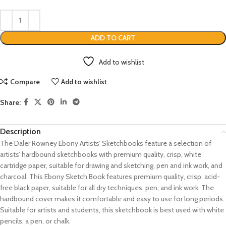
ADD TO CART
Add to wishlist
Compare
Add to wishlist
Share:
Description
The Daler Rowney Ebony Artists’ Sketchbooks feature a selection of
artists’ hardbound sketchbooks with premium quality, crisp, white
cartridge paper, suitable for drawing and sketching, pen and ink work, and
charcoal. This Ebony Sketch Book features premium quality, crisp, acid-
free black paper, suitable for all dry techniques, pen, and ink work. The
hardbound cover makes it comfortable and easy to use for long periods.
Suitable for artists and students, this sketchbook is best used with white
pencils, a pen, or chalk.