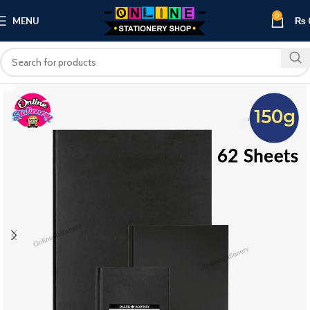
0
MENU
₨