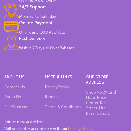
Over Rs 2000 Order
24/7 Support.
Monday To Saturday
Online Payment.
Online and COD Available
Fast Delivery.
With in 2 Days all Over Pakistan
ABOUT US
USEFUL LINKS
OUR STORE
ADDRESS
Contact Us
Privacy Policy
Shop No 29, 2nd
About Us
Returns
Floor, Rose
Center, Kabir
Our Sitemap
Terms & Conditions
Street, Urdu
Bazar, Lahore
Join our newsletter!
Will be used in accordance with our
Privacy Policy