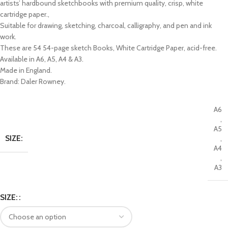
artists’ hardbound sketchbooks with premium quality, crisp, white
cartridge paper.,
Suitable for drawing, sketching, charcoal, calligraphy, and pen and ink
work.
These are 54 54-page sketch Books, White Cartridge Paper, acid-free.
Available in A6, A5, A4 & A3.
Made in England.
Brand: Daler Rowney.
A6
,
A5
SIZE:
,
A4
,
A3
SIZE: