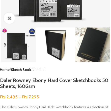
Click to enlarge
Home
Sketch Book
Daler Rowney Ebony Hard Cover Sketchbooks 50
Sheets, 160Gsm
₨
2,495
–
₨
7,295
The Daler Rowney Ebony Hard Back Sketchbook features a selection of