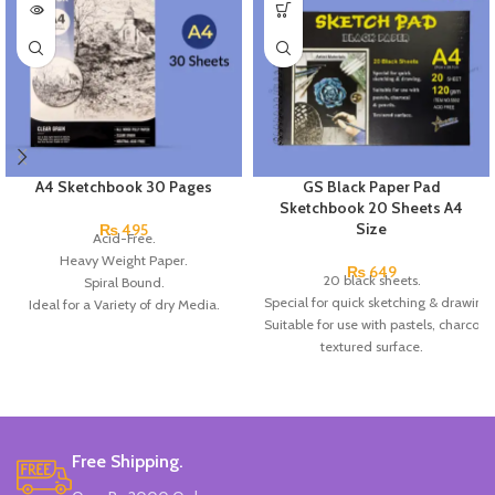
A4 Sketchbook 30 Pages
GS Black Paper Pad
Sketchbook 20 Sheets A4
Size
₨
495
Acid-Free.
Heavy Weight Paper.
₨
649
20 black sheets.
Spiral Bound.
Special for quick sketching & drawing.
Ideal for a Variety of dry Media.
Suitable for use with pastels, charcoal 
All wood pulp paper.
textured surface.
Clear grain.
Made In China.
Free Shipping.