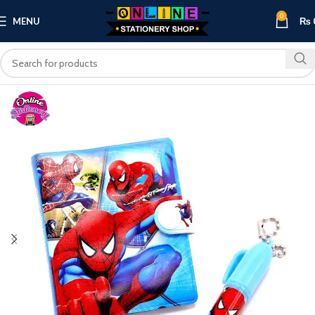
0
MENU
₨