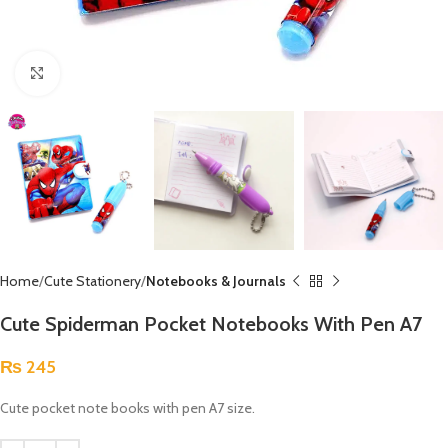
Click to enlarge
Home
Cute Stationery
Notebooks & Journals
Cute Spiderman Pocket Notebooks With Pen A7
₨
245
Cute pocket note books with pen A7 size.