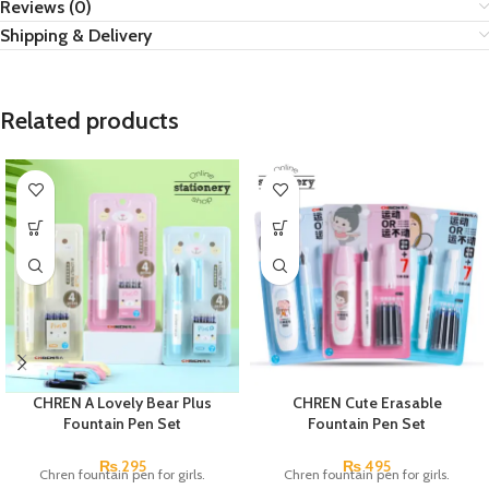
Reviews (0)
Shipping & Delivery
Related products
CHREN A Lovely Bear Plus
CHREN Cute Erasable
Fountain Pen Set
Fountain Pen Set
₨
295
₨
495
Chren fountain pen for girls.
Chren fountain pen for girls.