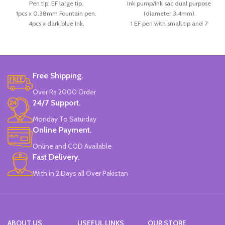
Pen tip: EF large tip.
Ink pump/ink sac dual purpose
1pcs x 0.38mm Fountain pen.
(diameter 3.4mm)
4pcs x dark blue Ink.
1 EF pen with small tip and 7
Available in 3 colors: blue, pink, &
replaceable ink.
Skin Color.
the pen holder in a positive posture
Brand: CHREN.
helps correct the posture of the
pen, and is a good choice for
calligraphy.
Free Shipping.
Available in 3 colors:
Pink, White &
Over Rs 2000 Order
Blue.
24/7 Support.
Brand: CHREN.
Monday To Saturday
Online Payment.
Online and COD Available
Fast Delivery.
With in 2 Days all Over Pakistan
ABOUT US
USEFUL LINKS
OUR STORE