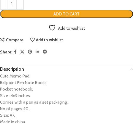
ADD TO CART
Add to wishlist
Compare
Add to wishlist
Share:
Description
Cute Memo Pad.
Ballpoint Pen Note Books.
Pocket notebook.
Size : 4×3 inches.
Comes with a pen as a set packaging.
No of pages 40.
Size: A7.
Made in china.