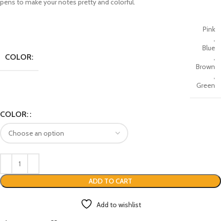
pens to make your notes pretty and colorful.
Pink
,
Blue
COLOR:
,
Brown
,
Green
COLOR:
ADD TO CART
Add to wishlist