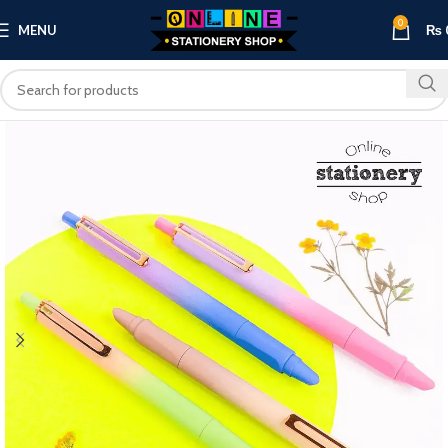
0
MENU
₨