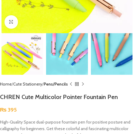
Click to enlarge
Home
Cute Stationery
Pens/Pencils
CHREN Cute Multicolor Pointer Fountain Pen
₨
395
High-Quality Space dual-purpose fountain pen for positive posture and
calligraphy for beginners. Get these colorful and fascinating multicolor