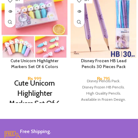
Cute Unicorn Highlighter
Disney Frozen HB Lead
Markers Set Of 6 Colors
Pencils 30 Pieces Pack
₨
999
₨
795
Cute Unicorn
Disney Pencils Pack.
Disney Frozen HB Pencils.
Highlighter
High Quality Pencils.
Available in Frozen Design.
Markers Set Of 6
30 Pieces Of Each Pencils Pack.
Colors
Brand: Disney.
Set Of 6 Different Colors.
Free Shipping.
Water-Based Fluorescent Ink For
High Visibility.