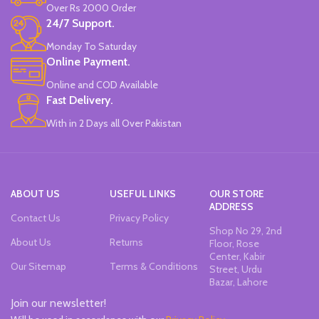
Over Rs 2000 Order
Non-Toxic Ink.
24/7 Support.
Chiseled To A Tip & Groomed To
Perfection With Flexible Line
Monday To Saturday
Widths.
Online Payment.
Quirky & Cute Design, Trending
Office & School Stationery.
Online and COD Available
Works On All Types Of Papers.
Fast Delivery.
Ideal For Kids Return Gifting.
With in 2 Days all Over Pakistan
Pack of 6 Colors.
ABOUT US
USEFUL LINKS
OUR STORE
ADDRESS
Contact Us
Privacy Policy
Shop No 29, 2nd
About Us
Returns
Floor, Rose
Center, Kabir
Our Sitemap
Terms & Conditions
Street, Urdu
Bazar, Lahore
Join our newsletter!