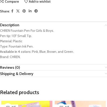
Compare
Add to wishlist
Share:
Description
CHREN Fountain Pen For Girls & Boys.
Pen tip: 1 EF Small Tip.
Material: Plastic
Type: Fountain Ink Pen.
Available in 4 colors:
Pink, Blue, Brown, and Green.
Brand: CHREN.
Reviews (0)
Shipping & Delivery
Related products
SOLD OUT
SOLD OUT