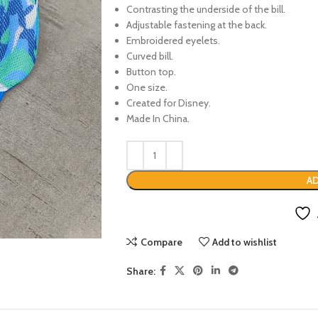
Contrasting the underside of the bill.
Adjustable fastening at the back.
Embroidered eyelets.
Curved bill.
Button top.
One size.
Created for Disney.
Made In China.
AD
Compare
Add to wishlist
Share: