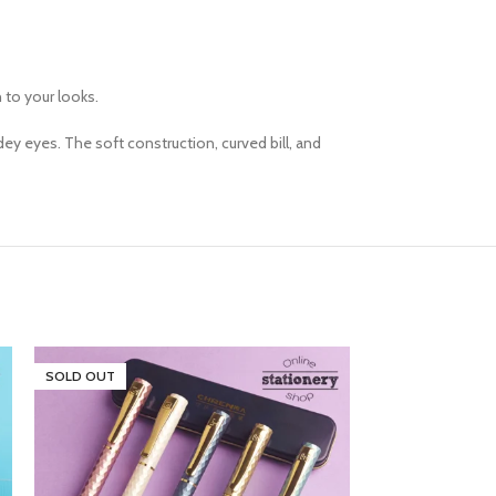
h to your looks.
ey eyes. The soft construction, curved bill, and
SOLD OUT
SOLD OUT