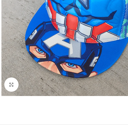
Click to enlarge