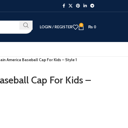
0
LOGIN / REGISTER
₨
0
ain America Baseball Cap For Kids – Style 1
aseball Cap For Kids –