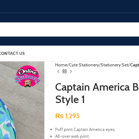
CONTACT US
Home
Cute Stationery
Stationery Set
Capt
Captain America B
Style 1
₨
1,295
Puff print Captain America eyes.
All-over web print.