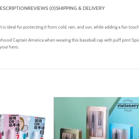
ESCRIPTION
REVIEWS (0)
SHIPPING & DELIVERY
It is ideal for protecting it from cold, rain, and sun, while adding a fun touc
urhood Captain America when wearing this baseball cap with puff print Spid
 your hero.