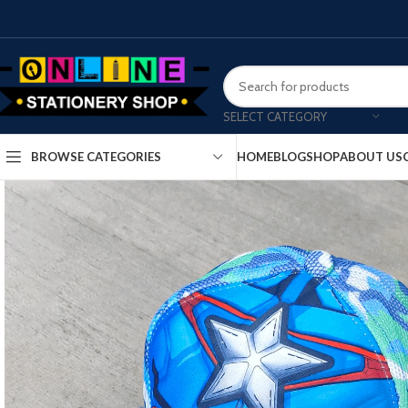
SELECT CATEGORY
HOME
BLOG
SHOP
ABOUT US
BROWSE CATEGORIES