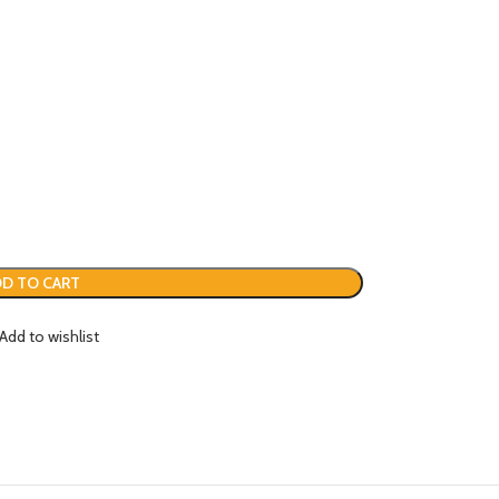
D TO CART
Add to wishlist