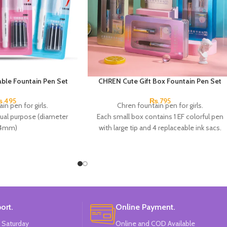
ble Fountain Pen Set
CHREN Cute Gift Box Fountain Pen Set
₨
495
₨
795
in pen for girls.
Chren fountain pen for girls.
dual purpose (diameter
Each small box contains 1 EF colorful pen
.4mm)
with large tip and 4 replaceable ink sacs.
ip and 7 replaceable ink.
Available in 4 colors:
Pink, Blue, Green &
 positive posture helps
Purple.
e of the pen, and is a
Brand:
CHREN.
for calligraphy.
ors:
Pink, White & Blue.
d: CHREN.
ort.
Online Payment.
 Saturday
Online and COD Available