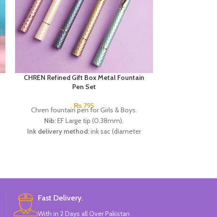
CHREN Refined Gift Box Metal Fountain
Disney Frozen 
Pen Set
₨
795
Chren fountain pen for Girls & Boys.
Disne
Nib:
EF Large tip (0.38mm).
Disney 
Ink delivery method:
ink sac (diameter
High 
2.6mm).
Availabl
Specifications:
1 change capsule pen +1 ink
30 Pieces 
extractor (within the pen) + 2 ink bags (black
Br
x1, erasable blue × 1).
Available in 6 colors:
Golden, Peach, off
White, C Green, Neavy Blue & Black.
Fast Delivery.
Brand:
CHREN.
With in 2 Days all Over Pakistan