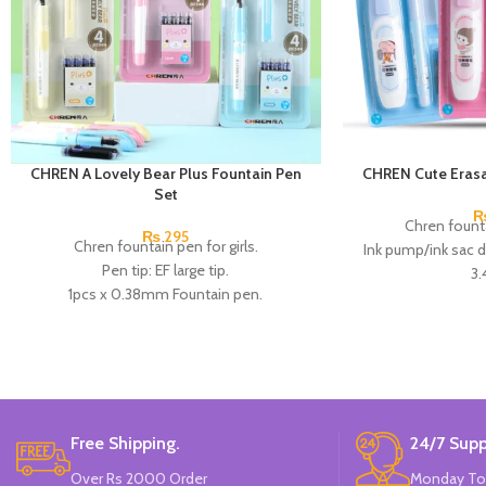
CHREN A Lovely Bear Plus Fountain Pen
CHREN Cute Erasa
Set
Chren founta
₨
295
Chren fountain pen for girls.
Ink pump/ink sac 
Pen tip: EF large tip.
3
1pcs x 0.38mm Fountain pen.
1 EF pen with small t
4pcs x dark blue Ink.
the pen holder in a
Available in 3 colors: blue, pink, & Skin
correct the postur
Color.
good choice 
Brand: CHREN.
Available in 3 col
Bran
Free Shipping.
24/7 Supp
Over Rs 2000 Order
Monday To