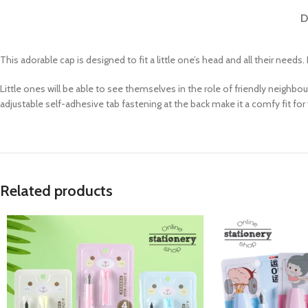
D
This adorable cap is designed to fit a little one’s head and all their needs. 
Little ones will be able to see themselves in the role of friendly neighbo
adjustable self-adhesive tab fastening at the back make it a comfy fit for
Related products