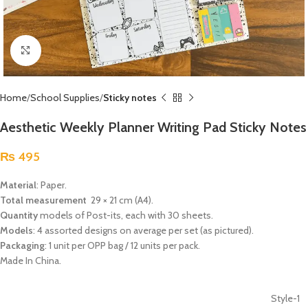
Click to enlarge
Home
School Supplies
Sticky notes
Aesthetic Weekly Planner Writing Pad Sticky Notes
₨
495
Material
: Paper.
Total measurement
29 × 21 cm (A4).
Quantity
models of Post-its, each with 30 sheets.
Models
: 4 assorted designs on average per set (as pictured).
Packaging
: 1 unit per OPP bag / 12 units per pack.
Made In China.
Style-1