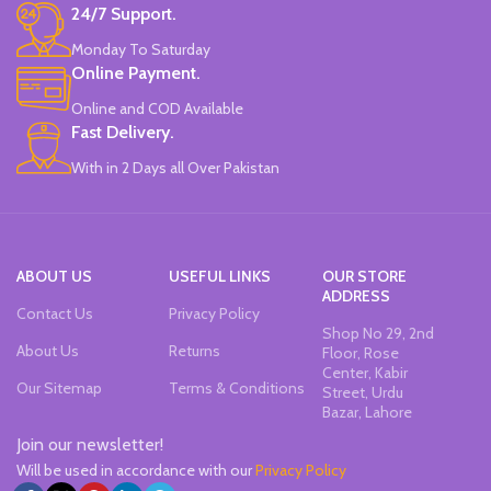
24/7 Support.
Monday To Saturday
Online Payment.
Online and COD Available
Fast Delivery.
With in 2 Days all Over Pakistan
ABOUT US
USEFUL LINKS
OUR STORE
ADDRESS
Contact Us
Privacy Policy
Shop No 29, 2nd
About Us
Returns
Floor, Rose
Center, Kabir
Our Sitemap
Terms & Conditions
Street, Urdu
Bazar, Lahore
Join our newsletter!
Will be used in accordance with our
Privacy Policy