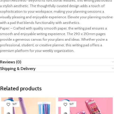
Stylish Aesthetic- Beyond its functional features, this writing pad boasts
a stylish aesthetic. The thoughtfully curated design adds a touch of
sophistication to your workspace, making your planning sessions a
visually pleasing and enjoyable experience. Elevate your planning routine
with a pad that blends functionality with aesthetics.
Paper: – Crafted with quality smooth paper, the writing pad ensures a
smooth and enjoyable writing experience. The 290 x 210mm pages
provide a generous canvas for your plans and ideas. Whether you’re a
professional, student, or creative planner, this writing pad offers a
premium platform for your weekly organization.
Reviews (0)
Shipping & Delivery
Related products
SOLD OUT
SOLD OUT