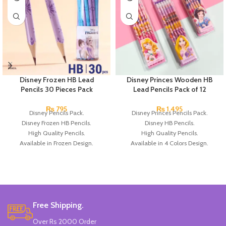
Disney Frozen HB Lead
Disney Princes Wooden HB
Pencils 30 Pieces Pack
Lead Pencils Pack of 12
₨
795
₨
1,495
Disney Pencils Pack.
Disney Princes Pencils Pack.
Disney Frozen HB Pencils.
Disney HB Pencils.
High Quality Pencils.
High Quality Pencils.
Available in Frozen Design.
Available in 4 Colors Design.
30 Pieces Of Each Pencils Pack.
12 Pieces of Pencils Pack.
Brand: Disney.
Brand: Disney.
Free Shipping.
Over Rs 2000 Order