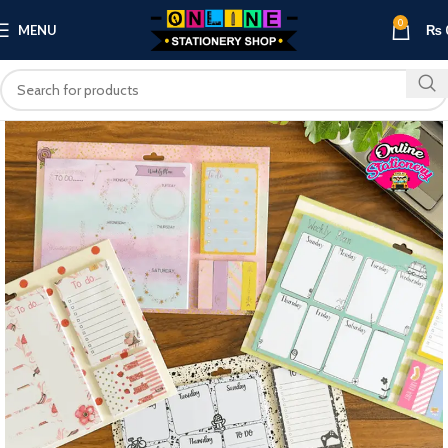
0
MENU
₨