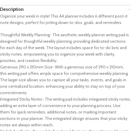
Description
Organize your week in style! This A4 planner includes 6 different post-it
note designs, perfect for jotting down to-dos, goals, and reminders.
Thoughtful Weekly Planning- The aesthetic weekly planner writing pad is
designed for thoughtful weekly planning, providing dedicated sections
for each day of the week. The layout includes space for to-do lists and
sticky notes, empowering you to organize your week with clarity,
priorities, and creative flexibility.
Generous 290 x 210mm Size- With a generous size of 290 x 210mm,
this writing pad offers ample space for comprehensive weekly planning.
The larger size allows you to capture all your tasks, events, and goals in
one centralized location, enhancing your ability to stay on top of your
commitments.
Integrated Sticky Notes- The writing pad includes integrated sticky notes,
adding an extra layer of convenience to your planning process. Use
them for quick reminders, additional notes, or marking important
sections in your planner. The integrated design ensures that your sticky
notes are always within reach.