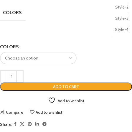
,
Style-2
COLORS:
,
Style-3
,
Style-4
COLORS:
ADD TO CART
Add to wishlist
Compare
Add to wishlist
Share: