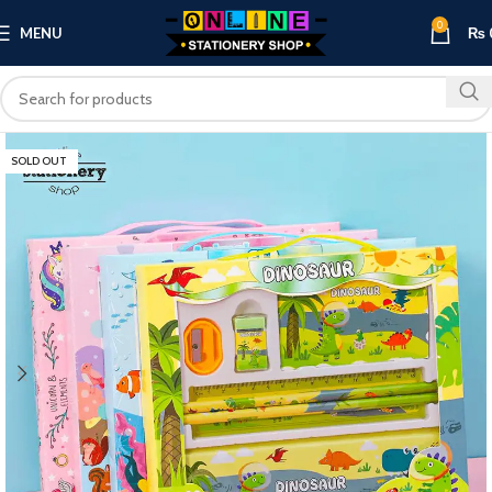
0
MENU
₨
SOLD OUT