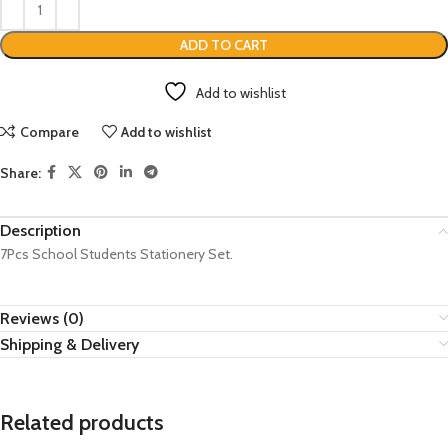
ADD TO CART
Add to wishlist
Compare
Add to wishlist
Share:
Description
7Pcs School Students Stationery Set.
Reviews (0)
Shipping & Delivery
Related products