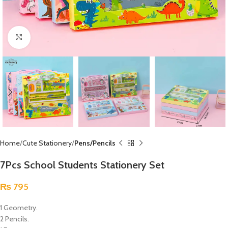
Click to enlarge
Home
Cute Stationery
Pens/Pencils
7Pcs School Students Stationery Set
₨
795
1 Geometry.
2 Pencils.