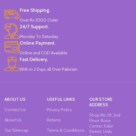
Water-Based Fluorescent Ink For
Free Shipping.
High Visibility.
Non-Toxic Ink.
Over Rs 2000 Order
Chiseled To A Tip & Groomed To
24/7 Support.
Perfection With Flexible Line
Widths.
Monday To Saturday
Quirky & Cute Design, Trending
Online Payment.
Office & School Stationery.
Online and COD Available
Works On All Types Of Papers.
Ideal For Kids Return Gifting.
Fast Delivery.
Pack of 6 Colors.
With in 2 Days all Over Pakistan
ABOUT US
USEFUL LINKS
OUR STORE
ADDRESS
Contact Us
Privacy Policy
Shop No 29, 2nd
About Us
Returns
Floor, Rose
Center, Kabir
Our Sitemap
Terms & Conditions
Street, Urdu