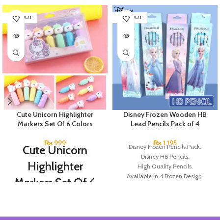
SOLD OUT
SOLD OUT
Cute Unicorn Highlighter
Disney Frozen Wooden HB
Markers Set Of 6 Colors
Lead Pencils Pack of 4
₨
999
₨
1,195
Cute Unicorn
Disney Frozen Pencils Pack.
Disney HB Pencils.
Highlighter
High Quality Pencils.
Available in 4 Frozen Design.
Markers Set Of 6
12 Pieces Of Each Pencils Pack.
Colors
Brand: Disney.
Set Of 6 Different Colors.