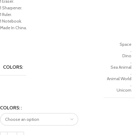
1 Eraser.
1 Sharpener.
1 Ruler.
1 Notebook.
Made In China.
Space
,
Dino
,
COLORS:
Sea Animal
,
Animal World
,
Unicorn
COLORS: