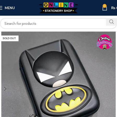
0
MENU
₨
SOLD OUT