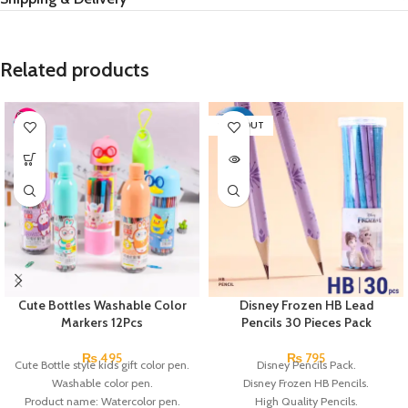
Related products
SOLD OUT
Cute Bottles Washable Color
Disney Frozen HB Lead
Markers 12Pcs
Pencils 30 Pieces Pack
₨
495
₨
795
Cute Bottle style kids gift color pen.
Disney Pencils Pack.
Washable color pen.
Disney Frozen HB Pencils.
Product name: Watercolor pen.
High Quality Pencils.