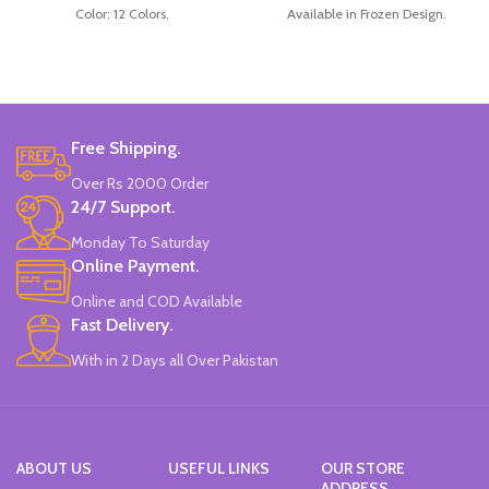
Color: 12 Colors.
Available in Frozen Design.
Material: plastic.
30 Pieces Of Each Pencils Pack.
Uses: painting.
Brand: Disney.
Marker Length: 13.5(cm).
Brand: Bolun.
Made In China.
Free Shipping.
Over Rs 2000 Order
24/7 Support.
Monday To Saturday
Online Payment.
Online and COD Available
Fast Delivery.
With in 2 Days all Over Pakistan
ABOUT US
USEFUL LINKS
OUR STORE
ADDRESS