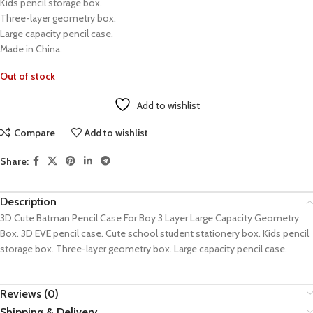
Kids pencil storage box.
Three-layer geometry box.
Large capacity pencil case.
Made in China.
Out of stock
Add to wishlist
Compare
Add to wishlist
Share:
Description
3D Cute Batman Pencil Case For Boy 3 Layer Large Capacity Geometry
Box. 3D EVE pencil case. Cute school student stationery box. Kids pencil
storage box. Three-layer geometry box. Large capacity pencil case.
Reviews (0)
Shipping & Delivery