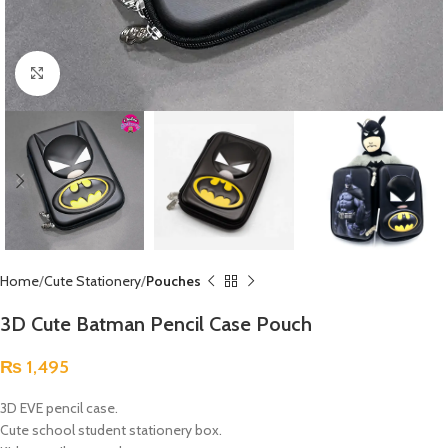
Click to enlarge
Home
Cute Stationery
Pouches
3D Cute Batman Pencil Case Pouch
₨
1,495
3D EVE pencil case.
Cute school student stationery box.