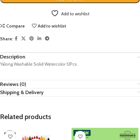
Add to wishlist
Compare
Add to wishlist
Share:
Description
Yalong Washable Solid Watercolor 12Pcs.
Reviews (0)
Shipping & Delivery
Related products