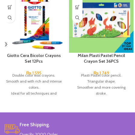
Giotto Cera Bicolor Crayons
Milan Plasti Pastel Pencil
Set 12Pcs
Crayon Set 36PCS
₨
1,595
₨
1,749
Double color wax crayons.
Plasti Pastel color pencil.
Smooth and with rich and intense
Triangular shape.
colors.
Smoother and more covering
Ideal for all techniques and
stroke.
surfaces. Made in Germany.
clean and resistant.
Brand: Giotto.
Ideal for young children.
Available in 36 colors.
Brand:
Milan.
Made in
SPAIN
.
Free Shipping.
Over Rs 2000 Order