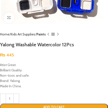
Click to enlarge
Home
Kids Art Supplies
Paints
Yalong Washable Watercolor 12Pcs
₨
445
Atist Great.
Brilliant Quality.
Non-toxic and safe.
Brand: Yalong.
Made In China.
ADD TO CART