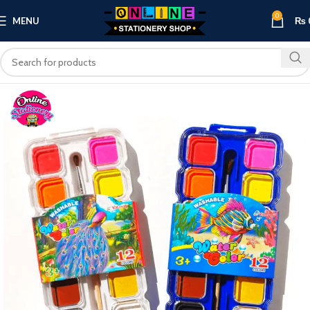
0
MENU
₨