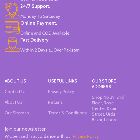
24/7 Support.
Monday To Saturday
Online Payment.
Online and COD Available
Fast Delivery.
With in 2 Days all Over Pakistan
ABOUT US
USEFUL LINKS
OUR STORE
ADDRESS
Contact Us
Privacy Policy
Shop No 29, 2nd
About Us
Returns
Floor, Rose
Center, Kabir
Our Sitemap
Terms & Conditions
Street, Urdu
Bazar, Lahore
Join our newsletter!
Will be used in accordance with our
Privacy Policy